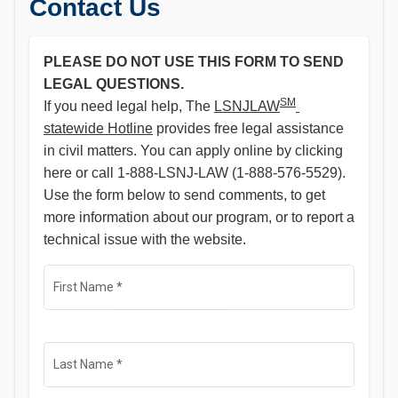
Contact Us
PLEASE DO NOT USE THIS FORM TO SEND
LEGAL QUESTIONS.
SM
If you need legal help, The
LSNJLAW
statewide Hotline
provides free legal assistance
in civil matters. You can apply online by clicking
here or call 1-888-LSNJ-LAW (1-888-576-5529).
Use the form below to send comments, to get
more information about our program, or to report a
technical issue with the website.
First Name
*
Last Name
*