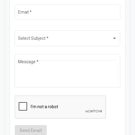
Email
*
Select Subject
*
Message
*
Send Email