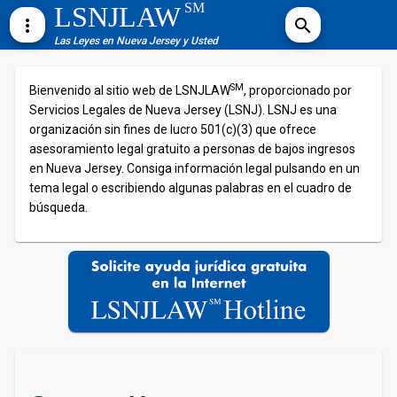
SM
LSNJLAW
more_vert
search
Las Leyes en Nueva Jersey y Usted
SM
Bienvenido al sitio web de LSNJLAW
, proporcionado por
Servicios Legales de Nueva Jersey (LSNJ). LSNJ es una
organización sin fines de lucro 501(c)(3) que ofrece
asesoramiento legal gratuito a personas de bajos ingresos
en Nueva Jersey. Consiga información legal pulsando en un
tema legal o escribiendo algunas palabras en el cuadro de
búsqueda.