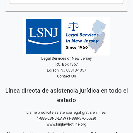
Legal Services of New Jersey
P.O. Box 1357
Edison, NJ 08818-1357
Contact Us
Línea directa de asistencia jurídica en todo el
estado
Llame o solicite asistencia legal gratis en línea:
1-888-LSNJ-LAW
(
1-888-576-5529
)
www.lsnjlawhotline.org