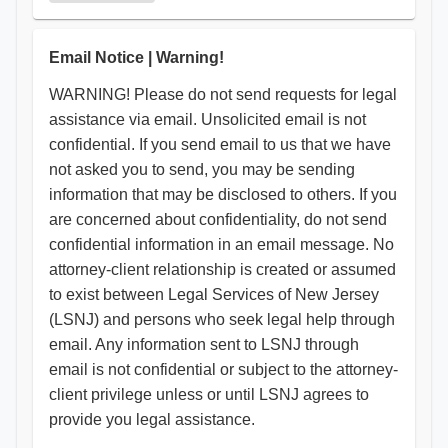
​Email Notice | Warning!
WARNING! Please do not send requests for legal
assistance via email. Unsolicited email is not
confidential. If you send email to us that we have
not asked you to send, you may be sending
information that may be disclosed to others. If you
are concerned about confidentiality, do not send
confidential information in an email message. No
attorney-client relationship is created or assumed
to exist between Legal Services of New Jersey
(LSNJ) and persons who seek legal help through
email. Any information sent to LSNJ through
email is not confidential or subject to the attorney-
client privilege unless or until LSNJ agrees to
provide you legal assistance.