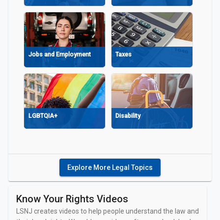
Explore More Legal Topics
Housing
Government A
Services
Know Your Rights Videos
LSNJ creates videos to help people understand the law and