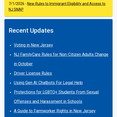
7/1/2026 -
New Rules to Immigrant Eligibility and Access to
NJ SNAP
Recent Updates
Voting in New Jersey
NJ FamilyCare Rules for Non-Citizen Adults Change
in October
Driver License Rules
Using Gen AI Chatbots For Legal Help
Protections for LGBTQ+ Students From Sexual
Offenses and Harassment in Schools
A Guide to Farmworker Rights in New Jersey