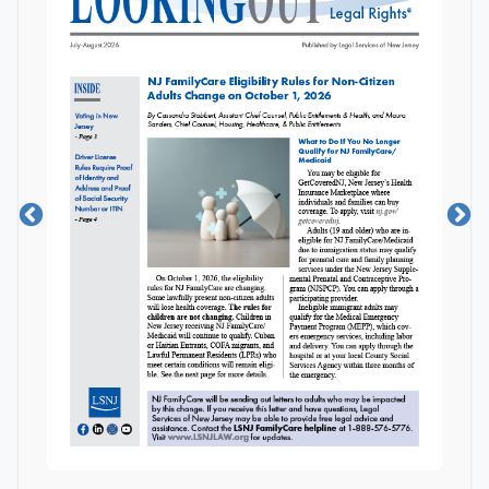
LGBTQIA+
Disability