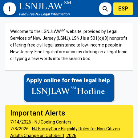
SM
LSNJLAW
ESP
more_vert
search
Find Free NJ Legal Information
SM
Welcome to the LSNJLAW
website, provided by Legal
Services of New Jersey (LSNJ). LSNJ is a 501(c)(3) nonprofit
offering free civil legal assistance to low-income people in
New Jersey. Find legal information by clicking on a legal topic
or typing a few words into the search box.
Important Alerts
7/14/2026 -
NJ Cooling Centers
7/8/2026 -
NJ FamilyCare Eligibility Rules for Non-Citizen
Adults Change on October 1, 2026