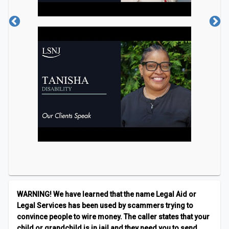
an informational webinar only. Individual cases will
not be discussed or resolved. Registration is
required.
WARNING! We have learned that the name Legal Aid or
Legal Services has been used by scammers trying to
convince people to wire money. The caller states that your
child or grandchild is in jail and they need you to send