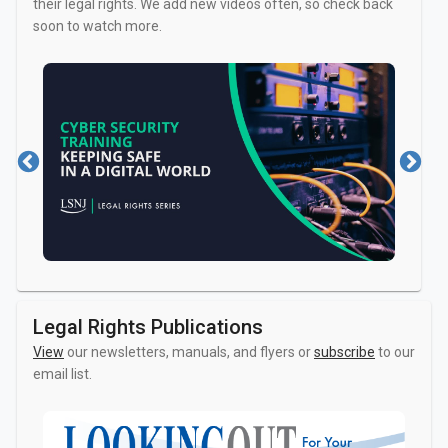
their legal rights. We add new videos often, so check back
soon to watch more.
Family and Relationships
Victims of Cr
Jobs and Employment
Taxes
Legal Rights Publications
View
our newsletters, manuals, and flyers or
subscribe
to our
email list.