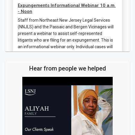
Expungements Informational Webinar 10 a.m.
- Noon
Staff from Northeast New Jersey Legal Services
(NNJLS) and the Passaic and Bergen Vicinages will
present a webinar to assist self-represented
litigants who are filing for an expungement. This is
an informational webinar only. Individual cases will
not be discussed or resolved. Registration is
required.
Hear from people we helped
Register
Jul 28, 2026
Expungements Informational Webinar 10 a.m.
- Noon
Staff from Northeast New Jersey Legal Services
(NNJLS) and the Passaic and Bergen Vicinages will
present a webinar to assist self-represented
litigants who are filing for an expungement. This is