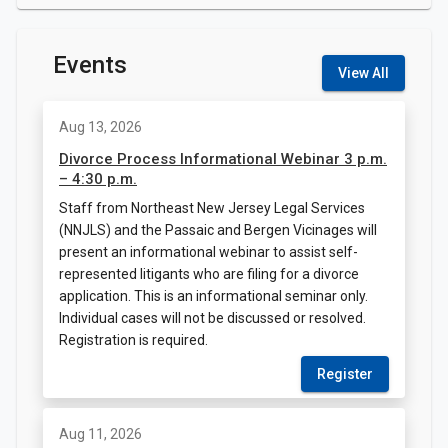
Events
View All
Aug 13, 2026
Divorce Process Informational Webinar 3 p.m.
– 4:30 p.m.
Staff from Northeast New Jersey Legal Services
(NNJLS) and the Passaic and Bergen Vicinages will
present an informational webinar to assist self-
represented litigants who are filing for a divorce
application. This is an informational seminar only.
Individual cases will not be discussed or resolved.
Registration is required.
Register
Aug 11, 2026