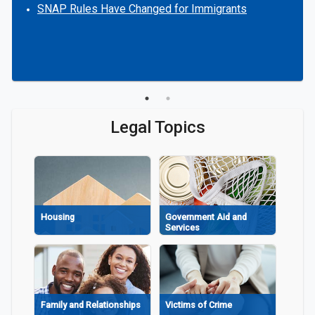
SNAP Rules Have Changed for Immigrants
Legal Topics