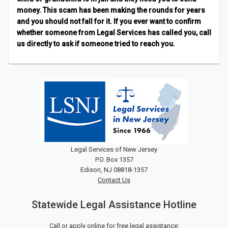
money. This scam has been making the rounds for years
and you should not fall for it. If you ever want to confirm
whether someone from Legal Services has called you, call
us directly to ask if someone tried to reach you.
Legal Services of New Jersey
P.O. Box 1357
Edison, NJ 08818-1357
Contact Us
Statewide Legal Assistance Hotline
Call or apply online for free legal assistance: