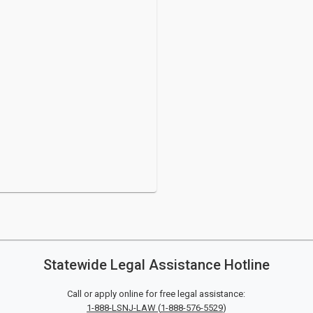
Statewide Legal Assistance Hotline
Call or apply online for free legal assistance:
1-888-LSNJ-LAW
(
1-888-576-5529
)