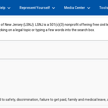
expand_more
expand_more
expand_more
Help
Represent Yourself
Media Center
Tool
of New Jersey (LSNJ). LSNJ is a 501(c)(3) nonprofit offering free civil 
cking on a legal topic or typing a few words into the search box.
o safety, discrimination, failure to get paid, family and medical leave,