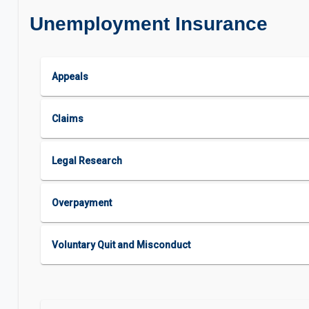
Unemployment Insurance
Appeals
Claims
Legal Research
Overpayment
Voluntary Quit and Misconduct