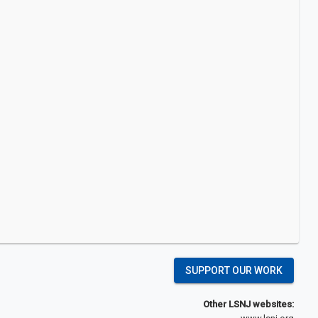
SUPPORT OUR WORK
Other LSNJ websites: