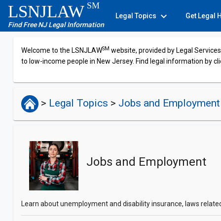
SM
LSNJLAW
expand_more
Legal Topics
Get Legal 
Find Free NJ Legal Information
SM
Welcome to the LSNJLAW
website, provided by Legal Services 
to low-income people in New Jersey. Find legal information by cli
>
Legal Topics
>
Jobs and Employment
Jobs and Employment
Learn about unemployment and disability insurance, laws related t