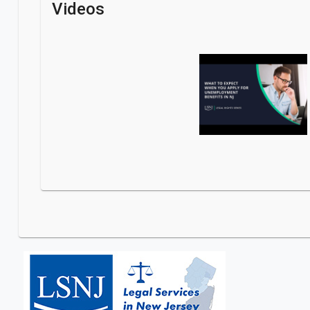
Videos