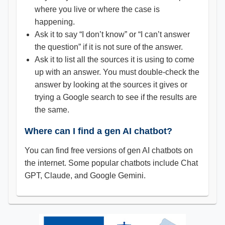
where you live or where the case is
happening.
Ask it to say “I don’t know” or “I can’t answer
the question” if it is not sure of the answer.
Ask it to list all the sources it is using to come
up with an answer. You must double-check the
answer by looking at the sources it gives or
trying a Google search to see if the results are
the same.
Where can I find a gen AI chatbot?
You can find free versions of gen AI chatbots on
the internet. Some popular chatbots include Chat
GPT, Claude, and Google Gemini.