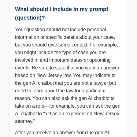
What should I include in my prompt
(question)?
Your question should not include personal
information or specific details about your case,
but you should give some context. For example,
you might include the type of case you are
involved in and important dates or upcoming
events. Be sure to state that you want an answer
based on New Jersey law. You may indicate to
the gen AI chatbot that you are not a lawyer but
need to learn about the law for a particular
reason. You can also ask the gen AI chatbot to
take on a role—for example, you can ask the gen
AI chatbot to “act as an experienced New Jersey
attorney.”
After you receive an answer from the gen AI