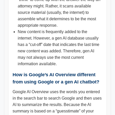
attorney might. Rather, it scans available
source material (usually, the internet) to
assemble what it determines to be the most
appropriate response.
New content is frequently added to the
internet. However, a gen AI database usually
has a “cut-off” date that indicates the last time
new content was added. Therefore, gen AI
may not always use the most current
information available.
How is Google’s AI Overview different
from using Google or a gen AI chatbot?
Google AI Overview uses the words you entered
in the search bar to search Google and then uses
AI to summarize the results. Because the AI
summary is based on a “guesstimate” of your