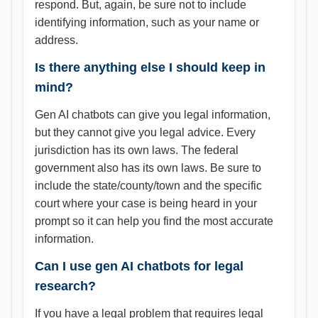
respond. But, again, be sure not to include
identifying information, such as your name or
address.
Is there anything else I should keep in
mind?
Gen AI chatbots can give you legal information,
but they cannot give you legal advice. Every
jurisdiction has its own laws. The federal
government also has its own laws. Be sure to
include the state/county/town and the specific
court where your case is being heard in your
prompt so it can help you find the most accurate
information.
Can I use gen AI chatbots for legal
research?
If you have a legal problem that requires legal