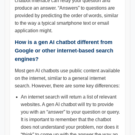
chatbot interface can relay your question and
produce an answer. “Answers” to questions are
provided by predicting the order of words, similar
to the way a typical smartphone text or email
application might.
How is a gen AI chatbot different from
Google or other internet-based search
engines?
Most gen AI chatbots use public content available
on the internet, similar to a general internet
search. However, there are some key differences:
An internet search will return a list of relevant
websites. A gen AI chatbot will try to provide
you with an “answer” to your question or query.
It is important to remember that the chatbot
does not understand your problem, nor does it
“think” to come up with the answer the way an