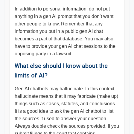
In addition to personal information, do not put
anything in a gen AI prompt that you don’t want
other people to know. Remember that any
information you put in a public gen AI chat
becomes a part of that database. You may also
have to provide your gen AI chat sessions to the
opposing party in a lawsuit.
What else should I know about the
limits of AI?
Gen AI chatbots may hallucinate. In this context,
hallucinate means that it may fabricate (make up)
things such as cases, statutes, and conclusions.
It is a good idea to ask the gen AI chatbot to list
the sources it used to answer your question.
Always double check the sources provided. If you
submit filings to the court that contains