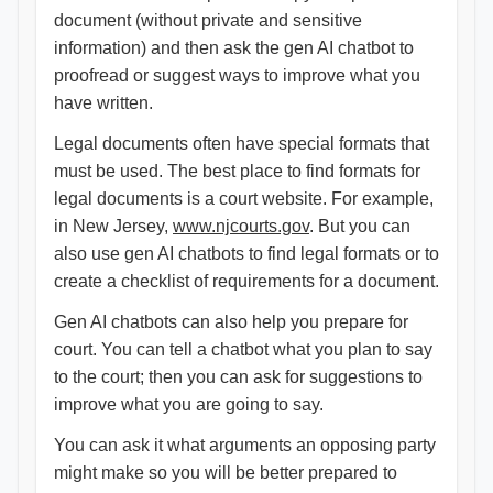
document (without private and sensitive
information) and then ask the gen AI chatbot to
proofread or suggest ways to improve what you
have written.
Legal documents often have special formats that
must be used. The best place to find formats for
legal documents is a court website. For example,
in New Jersey,
www.njcourts.gov
. But you can
also use gen AI chatbots to find legal formats or to
create a checklist of requirements for a document.
Gen AI chatbots can also help you prepare for
court. You can tell a chatbot what you plan to say
to the court; then you can ask for suggestions to
improve what you are going to say.
You can ask it what arguments an opposing party
might make so you will be better prepared to