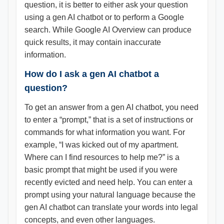
question, it is better to either ask your question
using a gen AI chatbot or to perform a Google
search. While Google AI Overview can produce
quick results, it may contain inaccurate
information.
How do I ask a gen AI chatbot a
question?
To get an answer from a gen AI chatbot, you need
to enter a “prompt,” that is a set of instructions or
commands for what information you want. For
example, “I was kicked out of my apartment.
Where can I find resources to help me?” is a
basic prompt that might be used if you were
recently evicted and need help. You can enter a
prompt using your natural language because the
gen AI chatbot can translate your words into legal
concepts, and even other languages.