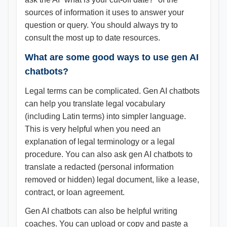
sources of information it uses to answer your
question or query. You should always try to
consult the most up to date resources.
What are some good ways to use gen AI
chatbots?
Legal terms can be complicated. Gen AI chatbots
can help you translate legal vocabulary
(including Latin terms) into simpler language.
This is very helpful when you need an
explanation of legal terminology or a legal
procedure. You can also ask gen AI chatbots to
translate a redacted (personal information
removed or hidden) legal document, like a lease,
contract, or loan agreement.
Gen AI chatbots can also be helpful writing
coaches. You can upload or copy and paste a