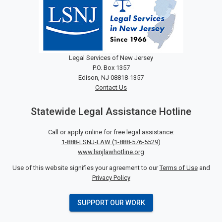
Legal Services of New Jersey
P.O. Box 1357
Edison, NJ 08818-1357
Contact Us
Statewide Legal Assistance Hotline
Call or apply online for free legal assistance:
1-888-LSNJ-LAW
(
1-888-576-5529
)
www.lsnjlawhotline.org
Use of this website signifies your agreement to our
Terms of Use
and
Privacy Policy
SUPPORT OUR WORK