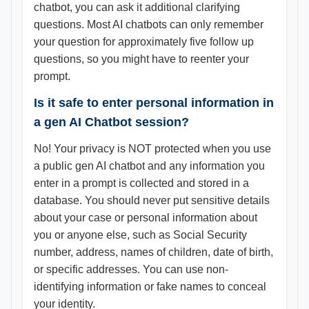
chatbot, you can ask it additional clarifying
questions. Most AI chatbots can only remember
your question for approximately five follow up
questions, so you might have to reenter your
prompt.
Is it safe to enter personal information in
a gen AI Chatbot session?
No! Your privacy is NOT protected when you use
a public gen AI chatbot and any information you
enter in a prompt is collected and stored in a
database. You should never put sensitive details
about your case or personal information about
you or anyone else, such as Social Security
number, address, names of children, date of birth,
or specific addresses. You can use non-
identifying information or fake names to conceal
your identity.