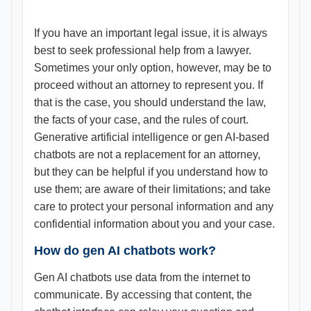
If you have an important legal issue, it is always
best to seek professional help from a lawyer.
Sometimes your only option, however, may be to
proceed without an attorney to represent you. If
that is the case, you should understand the law,
the facts of your case, and the rules of court.
Generative artificial intelligence or gen AI-based
chatbots are not a replacement for an attorney,
but they can be helpful if you understand how to
use them; are aware of their limitations; and take
care to protect your personal information and any
confidential information about you and your case.
How do gen AI chatbots work?
Gen AI chatbots use data from the internet to
communicate. By accessing that content, the