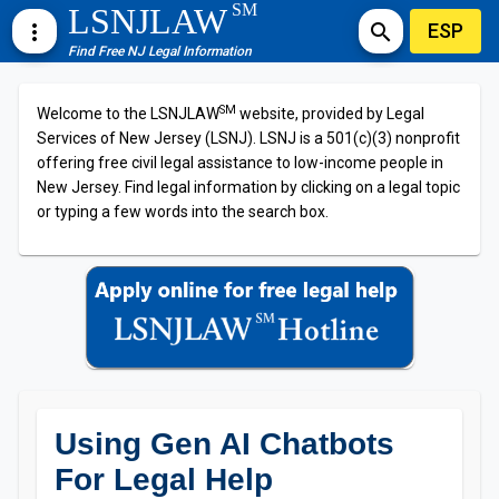
SM
LSNJLAW
ESP
more_vert
search
Find Free NJ Legal Information
SM
Welcome to the LSNJLAW
website, provided by Legal
Services of New Jersey (LSNJ). LSNJ is a 501(c)(3) nonprofit
offering free civil legal assistance to low-income people in
New Jersey. Find legal information by clicking on a legal topic
or typing a few words into the search box.
Using Gen AI Chatbots
For Legal Help