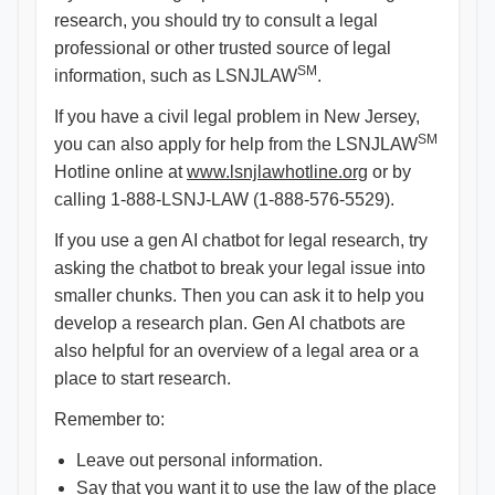
research, you should try to consult a legal
professional or other trusted source of legal
SM
information, such as LSNJLAW
.
If you have a civil legal problem in New Jersey,
SM
you can also apply for help from the LSNJLAW
Hotline online at
www.lsnjlawhotline.org
or by
calling 1-888-LSNJ-LAW (1-888-576-5529).
If you use a gen AI chatbot for legal research, try
asking the chatbot to break your legal issue into
smaller chunks. Then you can ask it to help you
develop a research plan. Gen AI chatbots are
also helpful for an overview of a legal area or a
place to start research.
Remember to:
Leave out personal information.
Say that you want it to use the law of the place