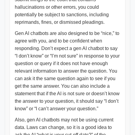
hallucinations or other errors, you could
potentially be subject to sanctions, including
reprimands, fines, or dismissed pleadings.
Gen AI chatbots are also designed to be “nice,” to
agree with you, and to be confident when
responding. Don’t expect a gen AI chatbot to say
“I don’t know” or “I’m not sure” in response to your
question or query if it does not have enough
relevant information to answer the question. You
can ask it the same question again to see if you
get the same answer. You can also include a
statement that if the AI is not sure or doesn’t know
the answer to your question, it should say “I don’t
know” or “I can’t answer your question.”
Also, gen AI chatbots may not be using current
data. Laws can change, so it is a good idea to
ask the AI “what is your cut-off date?” of the