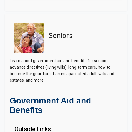
Seniors
Learn about government aid and benefits for seniors,
advance directives (living wills), long-term care, how to
become the guardian of an incapacitated adult, wills and
estates, and more.
Government Aid and
Benefits
Outside Links