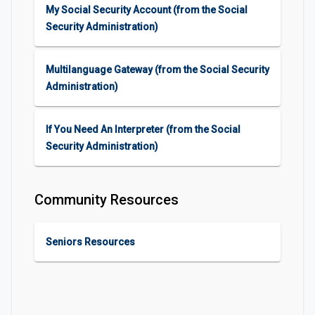
My Social Security Account (from the Social
Security Administration)
Multilanguage Gateway (from the Social Security
Administration)
If You Need An Interpreter (from the Social
Security Administration)
Community Resources
Seniors Resources