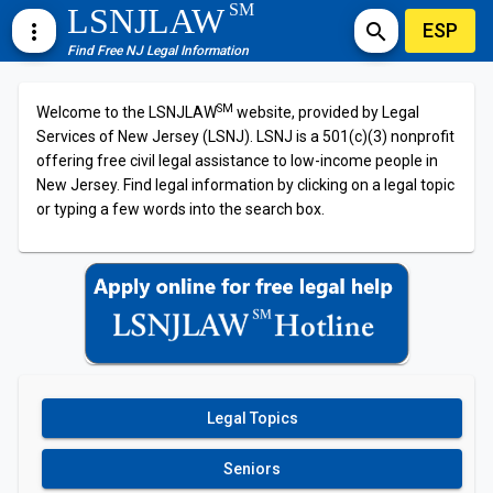
SM
LSNJLAW
ESP
more_vert
search
Find Free NJ Legal Information
SM
Welcome to the LSNJLAW
website, provided by Legal
Services of New Jersey (LSNJ). LSNJ is a 501(c)(3) nonprofit
offering free civil legal assistance to low-income people in
New Jersey. Find legal information by clicking on a legal topic
or typing a few words into the search box.
Legal Topics
Seniors