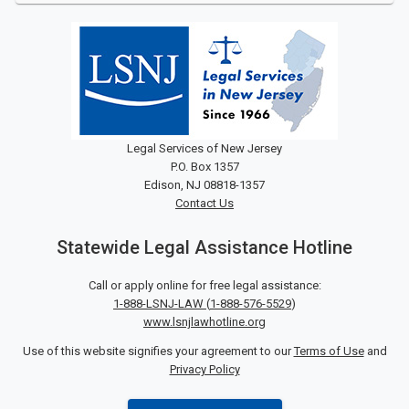
Legal Services of New Jersey
P.O. Box 1357
Edison, NJ 08818-1357
Contact Us
Statewide Legal Assistance Hotline
Call or apply online for free legal assistance:
1-888-LSNJ-LAW
(
1-888-576-5529
)
www.lsnjlawhotline.org
Use of this website signifies your agreement to our
Terms of Use
and
Privacy Policy