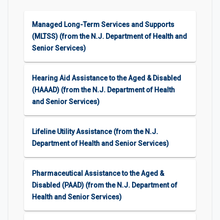
Managed Long-Term Services and Supports
(MLTSS) (from the N.J. Department of Health and
Senior Services)
Hearing Aid Assistance to the Aged & Disabled
(HAAAD) (from the N.J. Department of Health
and Senior Services)
Lifeline Utility Assistance (from the N.J.
Department of Health and Senior Services)
Pharmaceutical Assistance to the Aged &
Disabled (PAAD) (from the N.J. Department of
Health and Senior Services)