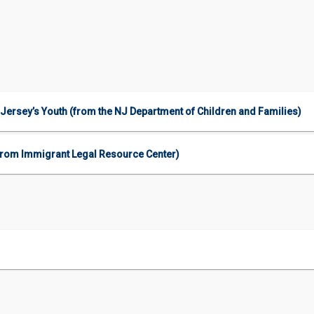
Jersey’s Youth (from the NJ Department of Children and Families)
 (from Immigrant Legal Resource Center)