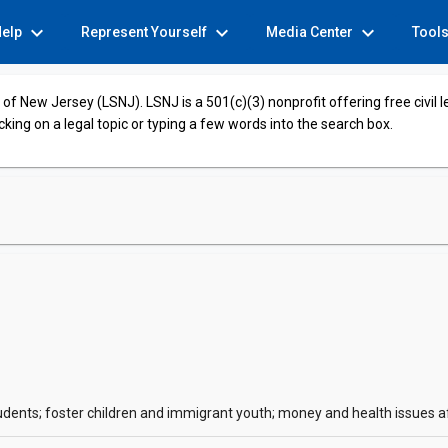
expand_more
expand_more
expand_more
Help
Represent Yourself
Media Center
Tool
of New Jersey (LSNJ). LSNJ is a 501(c)(3) nonprofit offering free civil 
cking on a legal topic or typing a few words into the search box.
tudents; foster children and immigrant youth; money and health issues 