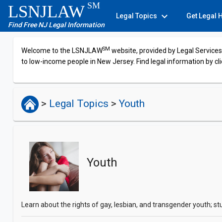
SM
LSNJLAW
expand_more
Legal Topics
Get Legal 
Find Free NJ Legal Information
SM
Welcome to the LSNJLAW
website, provided by Legal Services 
to low-income people in New Jersey. Find legal information by cli
>
Legal Topics
>
Youth
Youth
Learn about the rights of gay, lesbian, and transgender youth; s