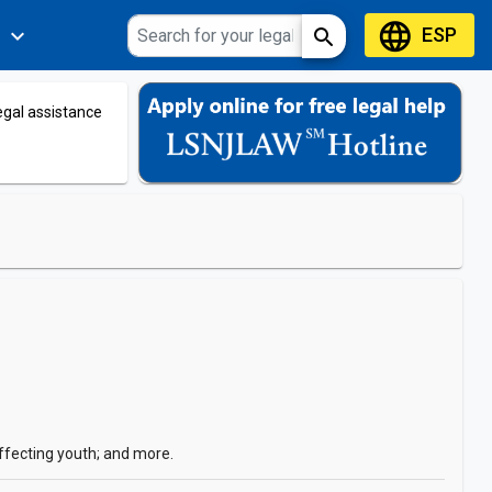
language
ESP
expand_more
search
s
legal assistance
affecting youth; and more.