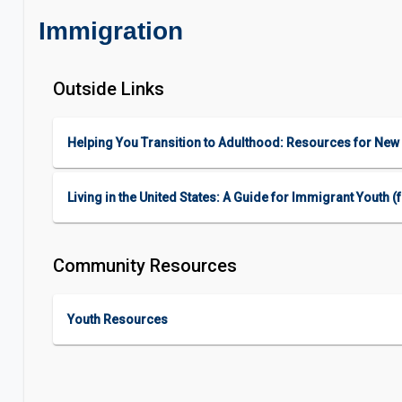
Immigration
Outside Links
Helping You Transition to Adulthood: Resources for New 
Living in the United States: A Guide for Immigrant Youth
Community Resources
Youth Resources