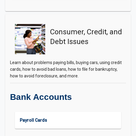
Consumer, Credit, and
Debt Issues
Learn about problems paying bills, buying cars, using credit
cards, how to avoid bad loans, how to file for bankruptcy,
how to avoid foreclosure, and more.
Bank Accounts
Payroll Cards