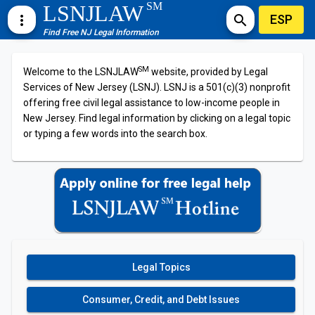
SM
LSNJLAW
ESP
more_vert
search
Find Free NJ Legal Information
SM
Welcome to the LSNJLAW
website, provided by Legal
Services of New Jersey (LSNJ). LSNJ is a 501(c)(3) nonprofit
offering free civil legal assistance to low-income people in
New Jersey. Find legal information by clicking on a legal topic
or typing a few words into the search box.
Legal Topics
Consumer, Credit, and Debt Issues