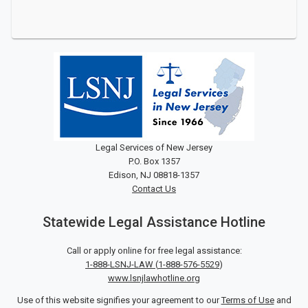
Legal Services of New Jersey
P.O. Box 1357
Edison, NJ 08818-1357
Contact Us
Statewide Legal Assistance Hotline
Call or apply online for free legal assistance:
1-888-LSNJ-LAW
(
1-888-576-5529
)
www.lsnjlawhotline.org
Use of this website signifies your agreement to our
Terms of Use
and