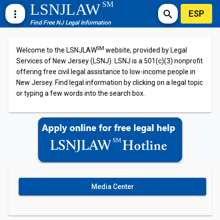
SM
LSNJLAW
ESP
more_vert
search
Find Free NJ Legal Information
SM
Welcome to the LSNJLAW
website, provided by Legal
Services of New Jersey (LSNJ). LSNJ is a 501(c)(3) nonprofit
offering free civil legal assistance to low-income people in
New Jersey. Find legal information by clicking on a legal topic
or typing a few words into the search box.
Media Center