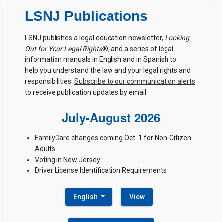
LSNJ Publications
LSNJ publishes a legal education newsletter,
Looking
Out for Your Legal Rights
®, and a series of legal
information manuals in English and in Spanish to
help you understand the law and your legal rights and
responsibilities.
Subscribe to our communication alerts
to receive publication updates by email.
July-August 2026
FamilyCare changes coming Oct. 1 for Non-Citizen
Adults
Voting in New Jersey
Driver License Identification Requirements
English
View