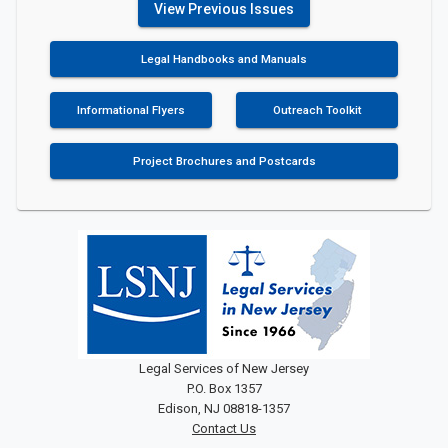
View Previous Issues
Legal Handbooks and Manuals
Informational Flyers
Outreach Toolkit
Project Brochures and Postcards
Legal Services of New Jersey
P.O. Box 1357
Edison, NJ 08818-1357
Contact Us