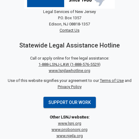
Legal Services of New Jersey
P.O. Box 1357
Edison, NJ 08818-1357
Contact Us
Statewide Legal Assistance Hotline
Call or apply online for free legal assistance:
1-888-LSNJ-LAW
(
1-888-576-5529
)
www.lsnjlawhotline.org
Use of this website signifies your agreement to our
Terms of Use
and
Privacy Policy
SUPPORT OUR WORK
Other LSNJ websites:
www.lsnj.org
www.probononj.org
www.njejla.org