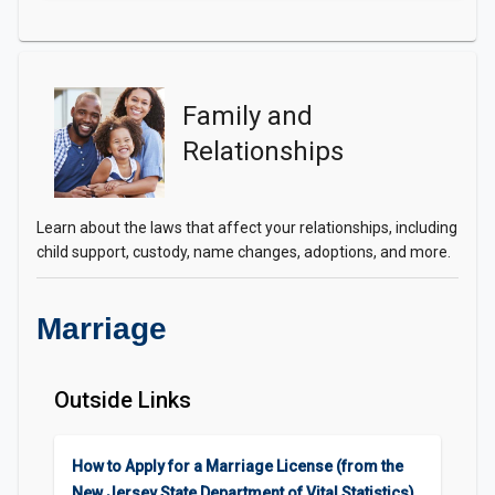
Family and
Relationships
Learn about the laws that affect your relationships, including
child support, custody, name changes, adoptions, and more.
Marriage
Outside Links
How to Apply for a Marriage License (from the
New Jersey State Department of Vital Statistics)