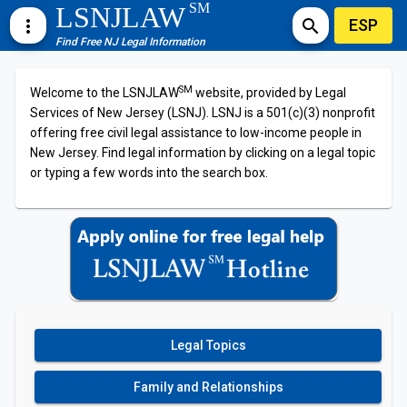
SM
LSNJLAW
ESP
more_vert
search
Find Free NJ Legal Information
SM
Welcome to the LSNJLAW
website, provided by Legal
Services of New Jersey (LSNJ). LSNJ is a 501(c)(3) nonprofit
offering free civil legal assistance to low-income people in
New Jersey. Find legal information by clicking on a legal topic
or typing a few words into the search box.
Legal Topics
Family and Relationships