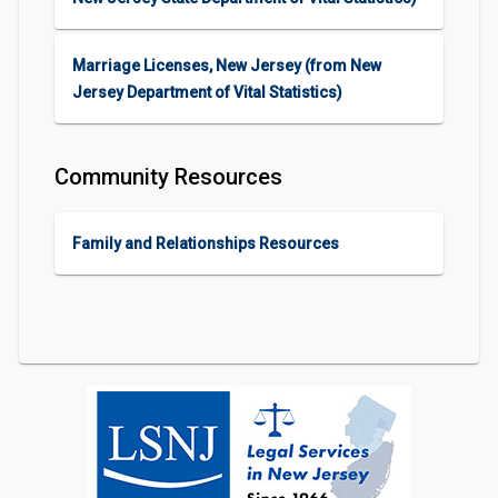
Marriage Licenses, New Jersey (from New
Jersey Department of Vital Statistics)
Community Resources
Family and Relationships Resources