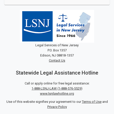
Legal Services of New Jersey
P.O. Box 1357
Edison, NJ 08818-1357
Contact Us
Statewide Legal Assistance Hotline
Call or apply online for free legal assistance:
1-888-LSNJ-LAW
(
1-888-576-5529
)
www.lsnjlawhotline.org
Use of this website signifies your agreement to our
Terms of Use
and
Privacy Policy