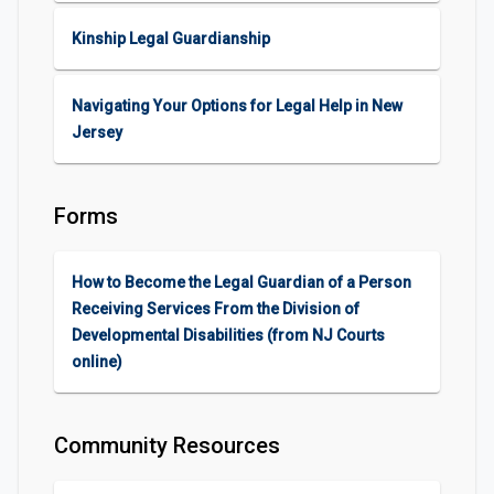
Kinship Legal Guardianship
Navigating Your Options for Legal Help in New
Jersey
Forms
How to Become the Legal Guardian of a Person
Receiving Services From the Division of
Developmental Disabilities (from NJ Courts
online)
Community Resources