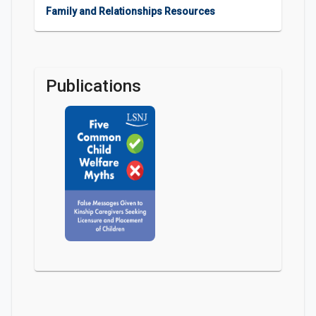
Family and Relationships Resources
Publications