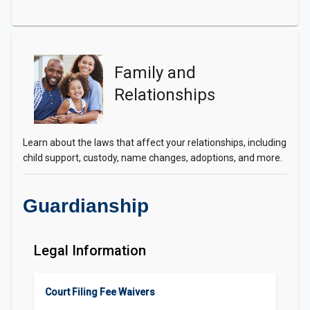
Family and
Relationships
Learn about the laws that affect your relationships, including
child support, custody, name changes, adoptions, and more.
Guardianship
Legal Information
Court Filing Fee Waivers