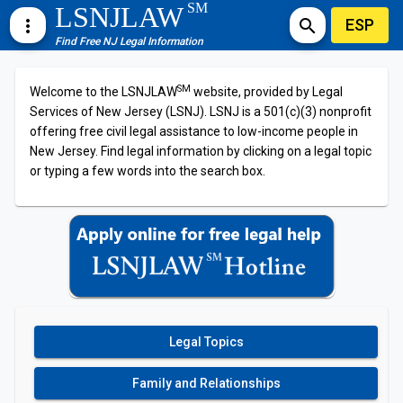
SM
LSNJLAW
ESP
more_vert
search
Find Free NJ Legal Information
SM
Welcome to the LSNJLAW
website, provided by Legal
Services of New Jersey (LSNJ). LSNJ is a 501(c)(3) nonprofit
offering free civil legal assistance to low-income people in
New Jersey. Find legal information by clicking on a legal topic
or typing a few words into the search box.
Legal Topics
Family and Relationships