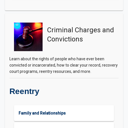
Criminal Charges and
Convictions
Learn about the rights of people who have ever been
convicted or incarcerated, how to clear your record, recovery
court programs, reentry resources, and more.
Reentry
Family and Relationships