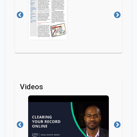
Videos