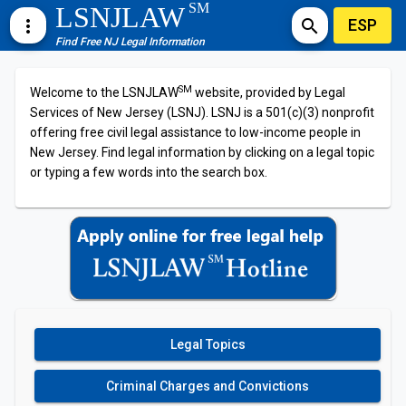
SM
LSNJLAW
ESP
more_vert
search
Find Free NJ Legal Information
SM
Welcome to the LSNJLAW
website, provided by Legal
Services of New Jersey (LSNJ). LSNJ is a 501(c)(3) nonprofit
offering free civil legal assistance to low-income people in
New Jersey. Find legal information by clicking on a legal topic
or typing a few words into the search box.
Legal Topics
Criminal Charges and Convictions