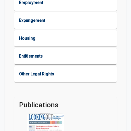
Employment
Expungement
Housing
Entitlements
Other Legal Rights
Publications