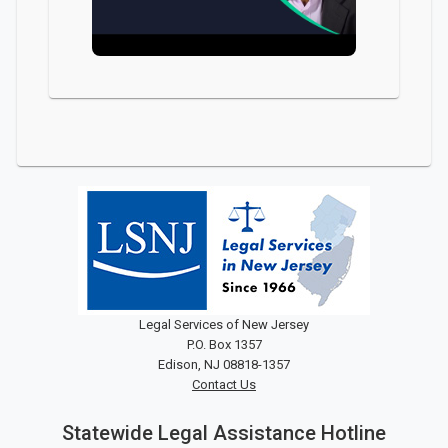
Legal Services of New Jersey
P.O. Box 1357
Edison, NJ 08818-1357
Contact Us
Statewide Legal Assistance Hotline