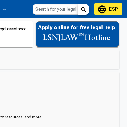
language
ESP
expand_more
search
s
legal assistance
try resources, and more.