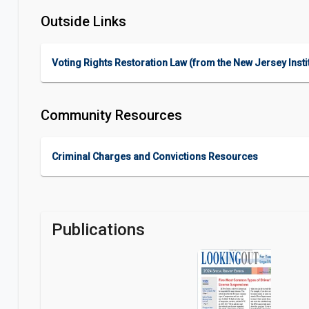
Outside Links
Voting Rights Restoration Law (from the New Jersey Instit
Community Resources
Criminal Charges and Convictions Resources
Publications