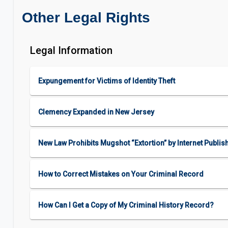
Other Legal Rights
Legal Information
Expungement for Victims of Identity Theft
Clemency Expanded in New Jersey
New Law Prohibits Mugshot “Extortion” by Internet Publis
How to Correct Mistakes on Your Criminal Record
How Can I Get a Copy of My Criminal History Record?