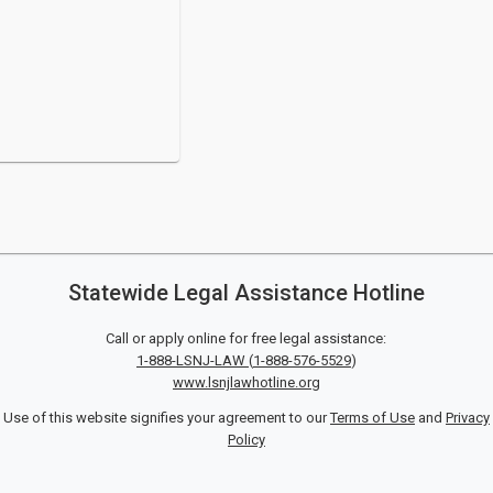
Statewide Legal Assistance Hotline
Call or apply online for free legal assistance:
1-888-LSNJ-LAW
(
1-888-576-5529
)
www.lsnjlawhotline.org
Use of this website signifies your agreement to our
Terms of Use
and
Privacy
Policy