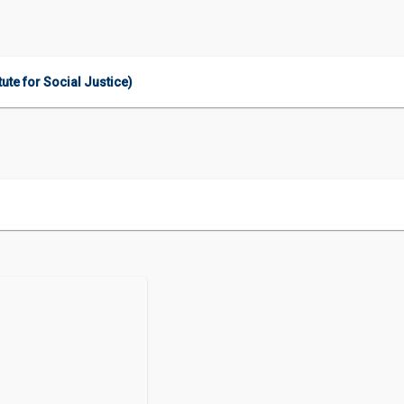
ute for Social Justice)