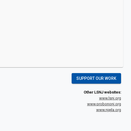
SUPPORT OUR WORK
Other LSNJ websites:
www.lsnj.org
www.probononj.org
www.njejla.org