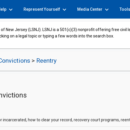
expand_more
expand_more
expand_more
Help
Represent Yourself
Media Center
Tool
of New Jersey (LSNJ). LSNJ is a 501(c)(3) nonprofit offering free civil 
cking on a legal topic or typing a few words into the search box.
Convictions
>
Reentry
nvictions
r incarcerated, how to clear your record, recovery court programs, reen