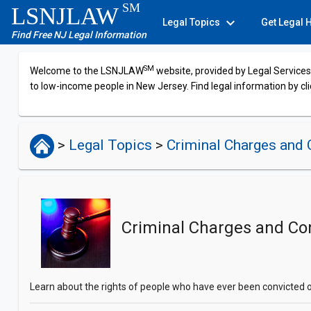
SM
LSNJLAW
expand_more
Legal Topics
Get Legal 
Find Free NJ Legal Information
SM
Welcome to the LSNJLAW
website, provided by Legal Services 
to low-income people in New Jersey. Find legal information by cli
>
Legal Topics
>
Criminal Charges and 
Criminal Charges and Co
Learn about the rights of people who have ever been convicted o