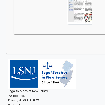
Legal Services of New Jersey
P.O. Box 1357
Edison, NJ 08818-1357