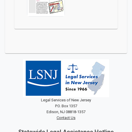
Legal Services of New Jersey
P.O. Box 1357
Edison, NJ 08818-1357
Contact Us