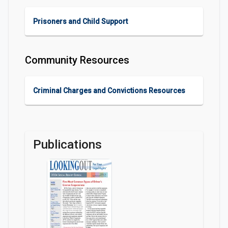
Prisoners and Child Support
Community Resources
Criminal Charges and Convictions Resources
Publications