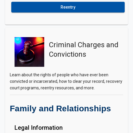
Reentry
Criminal Charges and
Convictions
Learn about the rights of people who have ever been
convicted or incarcerated, how to clear your record, recovery
court programs, reentry resources, and more.
Family and Relationships
Legal Information