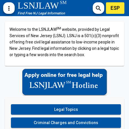
SM
LSNJLAW
ESP
more_vert
search
Find Free NJ Legal Information
SM
Welcome to the LSNJLAW
website, provided by Legal
Services of New Jersey (LSNJ). LSNJ is a 501(c)(3) nonprofit
offering free civil legal assistance to low-income people in
New Jersey. Find legal information by clicking on a legal topic
or typing a few words into the search box.
Legal Topics
Criminal Charges and Convictions