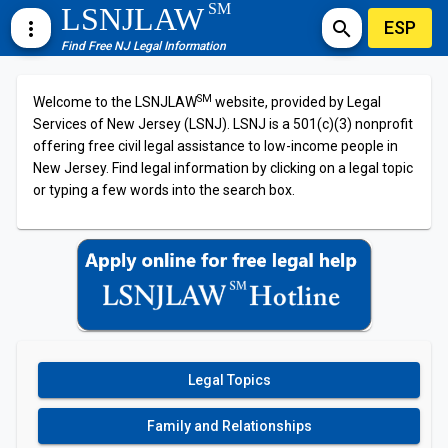
SM
LSNJLAW
ESP
more_vert
search
Find Free NJ Legal Information
SM
Welcome to the LSNJLAW
website, provided by Legal
Services of New Jersey (LSNJ). LSNJ is a 501(c)(3) nonprofit
offering free civil legal assistance to low-income people in
New Jersey. Find legal information by clicking on a legal topic
or typing a few words into the search box.
Legal Topics
Family and Relationships