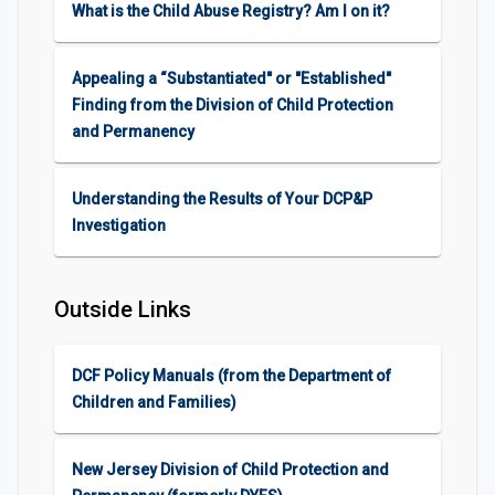
What is the Child Abuse Registry? Am I on it?
Appealing a “Substantiated" or "Established"
Finding from the Division of Child Protection
and Permanency
Understanding the Results of Your DCP&P
Investigation
Outside Links
DCF Policy Manuals (from the Department of
Children and Families)
New Jersey Division of Child Protection and