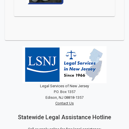
Legal Services of New Jersey
P.O. Box 1357
Edison, NJ 08818-1357
Contact Us
Statewide Legal Assistance Hotline