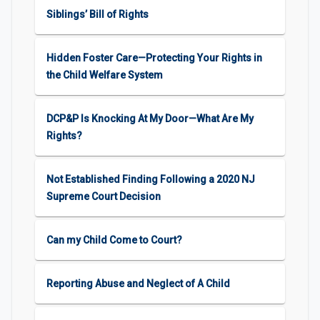
Siblings’ Bill of Rights
Hidden Foster Care—Protecting Your Rights in
the Child Welfare System
DCP&P Is Knocking At My Door—What Are My
Rights?
Not Established Finding Following a 2020 NJ
Supreme Court Decision
Can my Child Come to Court?
Reporting Abuse and Neglect of A Child