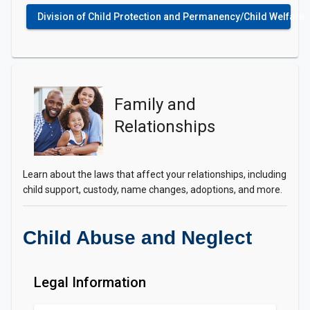
Division of Child Protection and Permanency/Child Welfare
Family and
Relationships
Learn about the laws that affect your relationships, including
child support, custody, name changes, adoptions, and more.
Child Abuse and Neglect
Legal Information