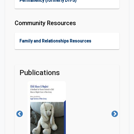
Permanency (formerly DYFS)
Community Resources
Family and Relationships Resources
Publications