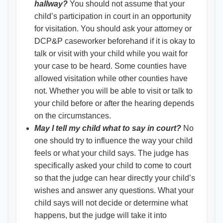
hallway?
You should not assume that your
child’s participation in court in an opportunity
for visitation. You should ask your attorney or
DCP&P caseworker beforehand if it is okay to
talk or visit with your child while you wait for
your case to be heard. Some counties have
allowed visitation while other counties have
not. Whether you will be able to visit or talk to
your child before or after the hearing depends
on the circumstances.
May I tell my child what to say in court?
No
one should try to influence the way your child
feels or what your child says. The judge has
specifically asked your child to come to court
so that the judge can hear directly your child’s
wishes and answer any questions. What your
child says will not decide or determine what
happens, but the judge will take it into