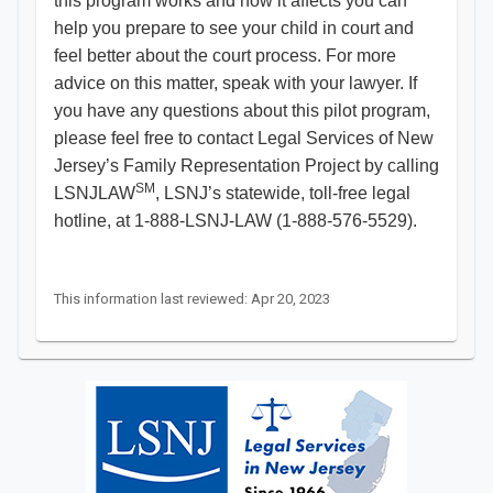
this program works and how it affects you can
help you prepare to see your child in court and
feel better about the court process. For more
advice on this matter, speak with your lawyer. If
you have any questions about this pilot program,
please feel free to contact Legal Services of New
Jersey’s Family Representation Project by calling
SM
LSNJLAW
, LSNJ’s statewide, toll-free legal
hotline, at 1-888-LSNJ-LAW (1-888-576-5529).
This information last reviewed: Apr 20, 2023