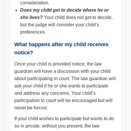
consideration.
Does my child get to decide where he or
she lives?
Your child does not get to decide,
but the judge will consider your child’s
preferences.
What happens after my child receives
notice?
Once your child is provided notice, the law
guardian will have a discussion with your child
about participating in court. The law guardian will
ask your child if he or she wants to participate
and address any concerns. Your child’s
participation in court will be encouraged but will
never be forced.
If your child wishes to participate but wants to do
so in private, without you present, the law