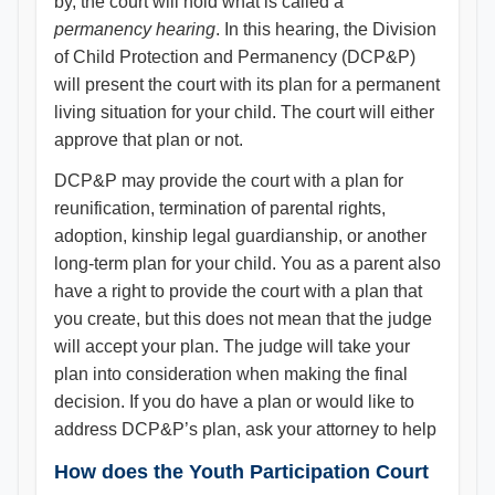
by, the court will hold what is called a
permanency hearing
. In this hearing, the Division
of Child Protection and Permanency (DCP&P)
will present the court with its plan for a permanent
living situation for your child. The court will either
approve that plan or not.
DCP&P may provide the court with a plan for
reunification, termination of parental rights,
adoption, kinship legal guardianship, or another
long-term plan for your child. You as a parent also
have a right to provide the court with a plan that
you create, but this does not mean that the judge
will accept your plan. The judge will take your
plan into consideration when making the final
decision. If you do have a plan or would like to
address DCP&P’s plan, ask your attorney to help
How does the Youth Participation Court