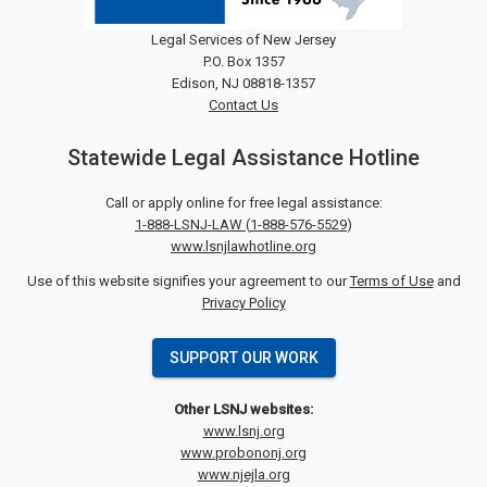
Legal Services of New Jersey
P.O. Box 1357
Edison, NJ 08818-1357
Contact Us
Statewide Legal Assistance Hotline
Call or apply online for free legal assistance:
1-888-LSNJ-LAW
(
1-888-576-5529
)
www.lsnjlawhotline.org
Use of this website signifies your agreement to our
Terms of Use
and
Privacy Policy
SUPPORT OUR WORK
Other LSNJ websites:
www.lsnj.org
www.probononj.org
www.njejla.org