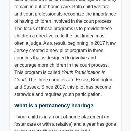
remain in out-of-home care. Both child welfare
and court professionals recognize the importance
of having children involved in the court process.
The focus of these programs is to provide these
children a direct voice to the fact finder, most
often a judge. As a result, beginning in 2017 New
Jersey created a new pilot program in three
counties that is designed to involve and
encourage more children in the court process.
This program is called
Youth Participation in
Court
. The three counties are Essex, Burlington,
and Sussex. Since 2017, this pilot has become
statewide and requires youth participation.
What is a permanency hearing?
If your child is in an out-of-home placement (in
foster care or with a relative) and a year has gone