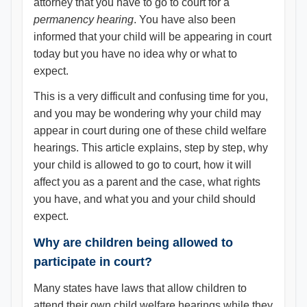
attorney that you have to go to court for a
permanency hearing
. You have also been
informed that your child will be appearing in court
today but you have no idea why or what to
expect.
This is a very difficult and confusing time for you,
and you may be wondering why your child may
appear in court during one of these child welfare
hearings. This article explains, step by step, why
your child is allowed to go to court, how it will
affect you as a parent and the case, what rights
you have, and what you and your child should
expect.
Why are children being allowed to
participate in court?
Many states have laws that allow children to
attend their own child welfare hearings while they