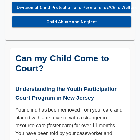
Division of Child Protection and Permanency/Child Welfare
Child Abuse and Neglect
Can my Child Come to
Court?
Understanding the Youth Participation
Court Program in New Jersey
Your child has been removed from your care and
placed with a relative or with a stranger in
resource care (foster care) for over 11 months.
You have been told by your caseworker and