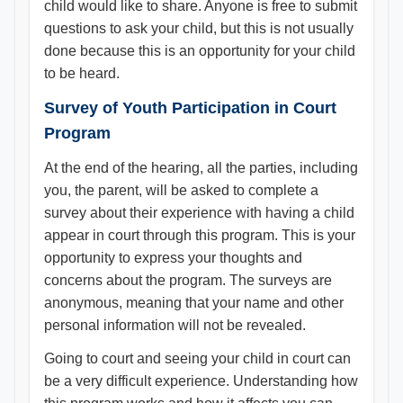
child would like to share. Anyone is free to submit
questions to ask your child, but this is not usually
done because this is an opportunity for your child
to be heard.
Survey of Youth Participation in Court
Program
At the end of the hearing, all the parties, including
you, the parent, will be asked to complete a
survey about their experience with having a child
appear in court through this program. This is your
opportunity to express your thoughts and
concerns about the program. The surveys are
anonymous, meaning that your name and other
personal information will not be revealed.
Going to court and seeing your child in court can
be a very difficult experience. Understanding how