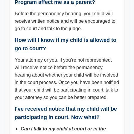
Program affect me as a parent?
Before the permanency hearing, your child will
receive written notice and will be encouraged to
go to court and talk to the judge.
How will I know if my child is allowed to
go to court?
Your attorney or you, if you’re not represented,
will receive notice before the permanency
hearing about whether your child will be involved
in the court process. Once you have been notified
that your child will be participating in court, talk to
your attorney so you can be better prepared.
I’ve received notice that my child will be
participating in court. Now what?
Can I talk to my child at court or in the