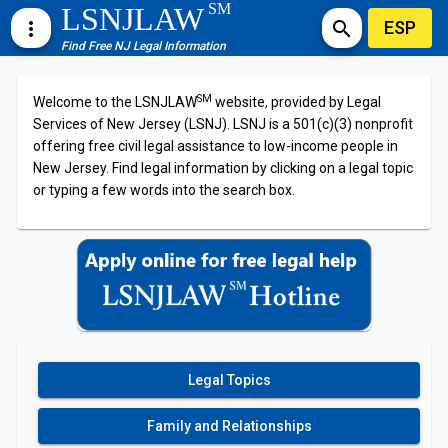
SM
LSNJLAW
ESP
more_vert
search
Find Free NJ Legal Information
SM
Welcome to the LSNJLAW
website, provided by Legal
Services of New Jersey (LSNJ). LSNJ is a 501(c)(3) nonprofit
offering free civil legal assistance to low-income people in
New Jersey. Find legal information by clicking on a legal topic
or typing a few words into the search box.
Legal Topics
Family and Relationships