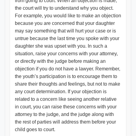
from going to court. When an objection is made,
the court will try to understand why you object.
For example, you would like to make an objection
because you are concerned that your daughter
may say something that will hurt your case or is
untrue because the last time you spoke with your
daughter she was upset with you. In such a
situation, raise your concerns with your attorney,
or directly with the judge before making an
objection if you do not have a lawyer. Remember,
the youth’s participation is to encourage them to
share their thoughts and feelings, but not to make
any court determination. If your objection is
related to a concern like seeing another relative
in court, you can raise these concerns with your
attorney to the judge, and the judge along with
the rest of parties will address them before your
child goes to court.