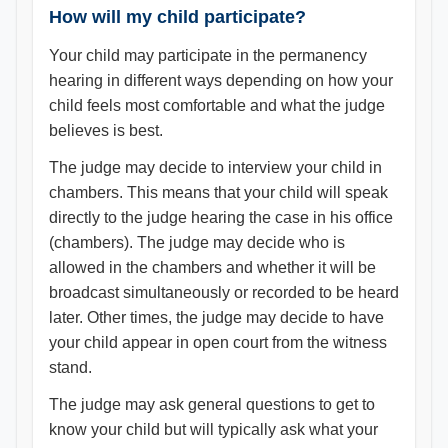
How will my child participate?
Your child may participate in the permanency
hearing in different ways depending on how your
child feels most comfortable and what the judge
believes is best.
The judge may decide to interview your child in
chambers. This means that your child will speak
directly to the judge hearing the case in his office
(chambers). The judge may decide who is
allowed in the chambers and whether it will be
broadcast simultaneously or recorded to be heard
later. Other times, the judge may decide to have
your child appear in open court from the witness
stand.
The judge may ask general questions to get to
know your child but will typically ask what your