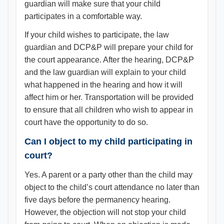
guardian will make sure that your child
participates in a comfortable way.
If your child wishes to participate, the law
guardian and DCP&P will prepare your child for
the court appearance. After the hearing, DCP&P
and the law guardian will explain to your child
what happened in the hearing and how it will
affect him or her. Transportation will be provided
to ensure that all children who wish to appear in
court have the opportunity to do so.
Can I object to my child participating in
court?
Yes. A parent or a party other than the child may
object to the child’s court attendance no later than
five days before the permanency hearing.
However, the objection will not stop your child