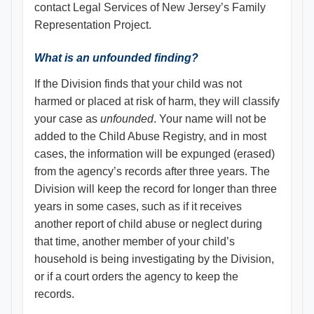
contact Legal Services of New Jersey’s Family
Representation Project.
What is an unfounded finding?
If the Division finds that your child was not
harmed or placed at risk of harm, they will classify
your case as
unfounded
. Your name will not be
added to the Child Abuse Registry, and in most
cases, the information will be expunged (erased)
from the agency’s records after three years. The
Division will keep the record for longer than three
years in some cases, such as if it receives
another report of child abuse or neglect during
that time, another member of your child’s
household is being investigating by the Division,
or if a court orders the agency to keep the
records.