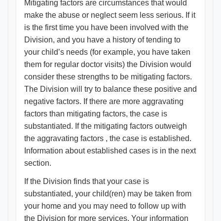
Mitigating factors are circumstances that would
make the abuse or neglect seem less serious. If it
is the first time you have been involved with the
Division, and you have a history of tending to
your child’s needs (for example, you have taken
them for regular doctor visits) the Division would
consider these strengths to be mitigating factors.
The Division will try to balance these positive and
negative factors. If there are more aggravating
factors than mitigating factors, the case is
substantiated. If the mitigating factors outweigh
the aggravating factors , the case is established.
Information about established cases is in the next
section.
If the Division finds that your case is
substantiated, your child(ren) may be taken from
your home and you may need to follow up with
the Division for more services. Your information