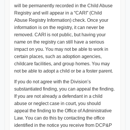
will be permanently recorded in the Child Abuse
Registry and will appear in a “CARI” (Child
Abuse Registry Information) check. Once your
information is on the registry, it can never be
removed. CARI is not public, but having your
name on the registry can still have a serious
impact on you. You may not be able to work in
certain places, such as adoption agencies,
childcare facilities, and group homes. You may
not be able to adopt a child or be a foster parent.
If you do not agree with the Division’s
substantiated finding, you can appeal the finding.
If you are not already a defendant in a child
abuse or neglect case in court, you should
appeal the finding to the Office of Administrative
Law. You can do this by contacting the office
identified in the notice you receive from DCP&P