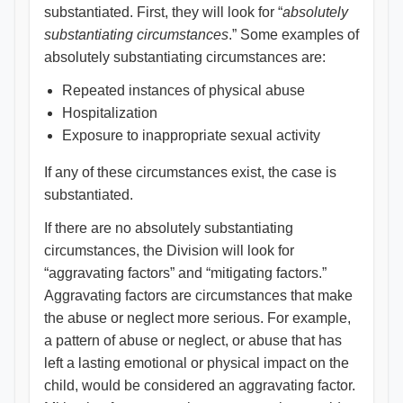
substantiated. First, they will look for “
absolutely
substantiating circumstances
.” Some examples of
absolutely substantiating circumstances are:
Repeated instances of physical abuse
Hospitalization
Exposure to inappropriate sexual activity
If any of these circumstances exist, the case is
substantiated.
If there are no absolutely substantiating
circumstances, the Division will look for
“aggravating factors” and “mitigating factors.”
Aggravating factors are circumstances that make
the abuse or neglect more serious. For example,
a pattern of abuse or neglect, or abuse that has
left a lasting emotional or physical impact on the
child, would be considered an aggravating factor.