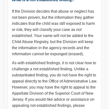
If the Division decides that abuse or neglect has
not been proven, but the information they gather
indicates that the child was still exposed to harm
or risk, they will classify your case as
not
established
. Your name will not be added to the
Child Abuse Registry, but the Division will keep
the information in the agency records and the
information cannot be expunged (erased).
As with established findings, it is not clear how to
challenge a not established finding. Unlike a
substantiated finding, you do not have the right to
appeal directly to the Office of Administrative Law.
However, you may have the right to appeal to the
Appellate Division of the Superior Court of New
Jersey. If you would like advice or assistance on
appealing not established findings, please