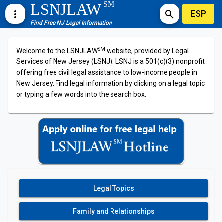
SM
LSNJLAW
ESP
more_vert
search
Find Free NJ Legal Information
SM
Welcome to the LSNJLAW
website, provided by Legal
Services of New Jersey (LSNJ). LSNJ is a 501(c)(3) nonprofit
offering free civil legal assistance to low-income people in
New Jersey. Find legal information by clicking on a legal topic
or typing a few words into the search box.
Legal Topics
Family and Relationships