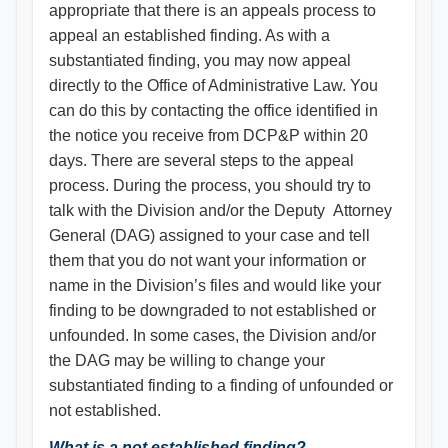
appropriate that there is an appeals process to
appeal an established finding. As with a
substantiated finding, you may now appeal
directly to the Office of Administrative Law. You
can do this by contacting the office identified in
the notice you receive from DCP&P within 20
days. There are several steps to the appeal
process. During the process, you should try to
talk with the Division and/or the Deputy Attorney
General (DAG) assigned to your case and tell
them that you do not want your information or
name in the Division’s files and would like your
finding to be downgraded to not established or
unfounded. In some cases, the Division and/or
the DAG may be willing to change your
substantiated finding to a finding of unfounded or
not established.
What is a not established finding?