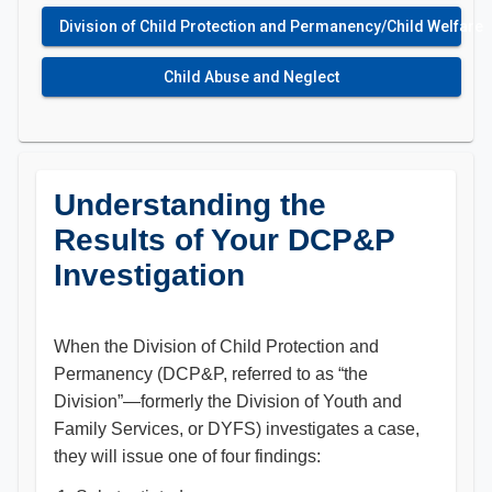
Division of Child Protection and Permanency/Child Welfare
Child Abuse and Neglect
Understanding the
Results of Your DCP&P
Investigation
When the Division of Child Protection and
Permanency (DCP&P, referred to as “the
Division”—formerly the Division of Youth and
Family Services, or DYFS) investigates a case,
they will issue one of four findings: