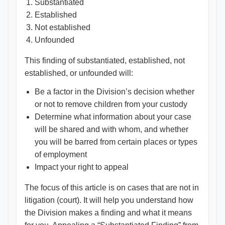
Substantiated
Established
Not established
Unfounded
This finding of substantiated, established, not
established, or unfounded will:
Be a factor in the Division’s decision whether
or not to remove children from your custody
Determine what information about your case
will be shared and with whom, and whether
you will be barred from certain places or types
of employment
Impact your right to appeal
The focus of this article is on cases that are not in
litigation (court). It will help you understand how
the Division makes a finding and what it means