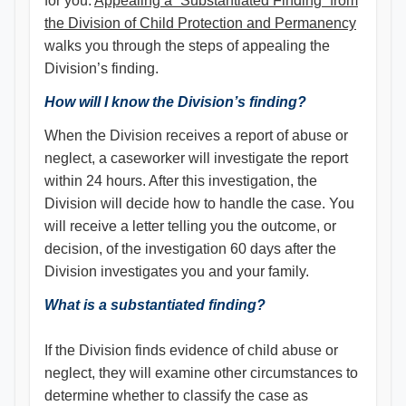
for you.
Appealing a “Substantiated Finding” from
the Division of Child Protection and Permanency
walks you through the steps of appealing the
Division’s finding.
How will I know the Division’s finding?
When the Division receives a report of abuse or
neglect, a caseworker will investigate the report
within 24 hours. After this investigation, the
Division will decide how to handle the case. You
will receive a letter telling you the outcome, or
decision, of the investigation 60 days after the
Division investigates you and your family.
What is a substantiated finding?
If the Division finds evidence of child abuse or
neglect, they will examine other circumstances to
determine whether to classify the case as