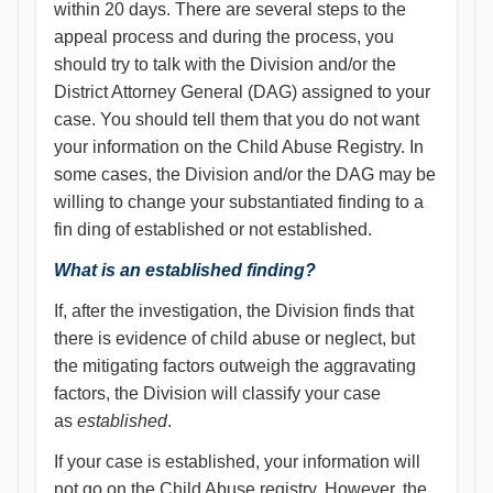
within 20 days. There are several steps to the
appeal process and during the process, you
should try to talk with the Division and/or the
District Attorney General (DAG) assigned to your
case. You should tell them that you do not want
your information on the Child Abuse Registry. In
some cases, the Division and/or the DAG may be
willing to change your substantiated finding to a
fin ding of established or not established.
What is an established finding?
If, after the investigation, the Division finds that
there is evidence of child abuse or neglect, but
the mitigating factors outweigh the aggravating
factors, the Division will classify your case
as
established
.
If your case is established, your information will
not go on the Child Abuse registry. However, the