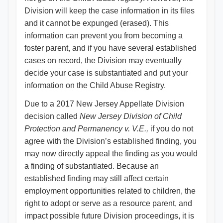
Division will keep the case information in its files
and it cannot be expunged (erased). This
information can prevent you from becoming a
foster parent, and if you have several established
cases on record, the Division may eventually
decide your case is substantiated and put your
information on the Child Abuse Registry.
Due to a 2017 New Jersey Appellate Division
decision called
New Jersey Division of Child
Protection and Permanency v. V.E.,
if you do not
agree with the Division’s established finding, you
may now directly appeal the finding as you would
a finding of substantiated. Because an
established finding may still affect certain
employment opportunities related to children, the
right to adopt or serve as a resource parent, and
impact possible future Division proceedings, it is