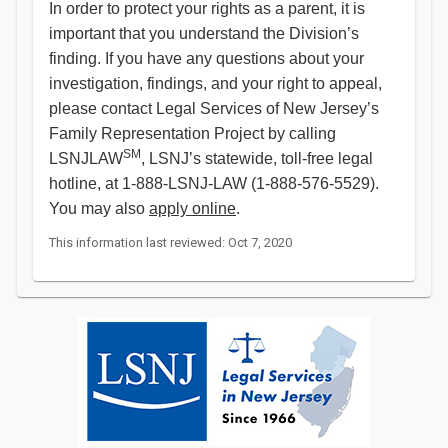
In order to protect your rights as a parent, it is
important that you understand the Division’s
finding. If you have any questions about your
investigation, findings, and your right to appeal,
please contact Legal Services of New Jersey’s
Family Representation Project by calling
SM
LSNJLAW
, LSNJ’s statewide, toll-free legal
hotline, at 1-888-LSNJ-LAW (1-888-576-5529).
You may also
apply online
. ​​​​​​​
This information last reviewed: Oct 7, 2020