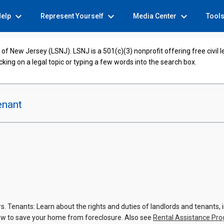
expand_more
expand_more
expand_more
Help
Represent Yourself
Media Center
Tool
of New Jersey (LSNJ). LSNJ is a 501(c)(3) nonprofit offering free civil 
cking on a legal topic or typing a few words into the search box.
enant
 Tenants: Learn about the rights and duties of landlords and tenants, in
w to save your home from foreclosure. Also see
Rental Assistance Pr