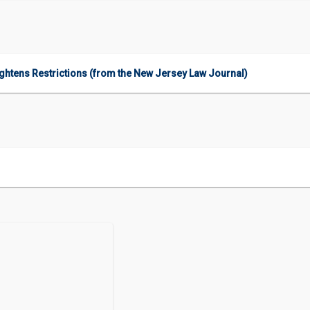
htens Restrictions (from the New Jersey Law Journal)