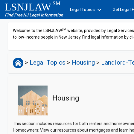
SM
LSNJLAW
expand_more
Legal Topics
Get Legal 
Find Free NJ Legal Information
SM
Welcome to the LSNJLAW
website, provided by Legal Services 
to low-income people in New Jersey. Find legal information by cli
>
Legal Topics
>
Housing
>
Landlord-T
Housing
This section includes resources for both renters and homeowners.
Homeowners: View our resources about mortgages and learn ho