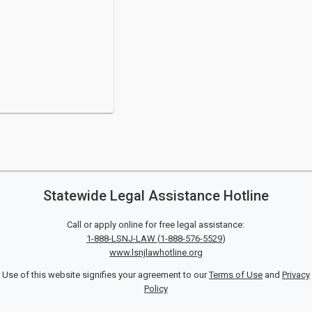
Statewide Legal Assistance Hotline
Call or apply online for free legal assistance:
1-888-LSNJ-LAW
(
1-888-576-5529
)
www.lsnjlawhotline.org
Use of this website signifies your agreement to our
Terms of Use
and
Privacy
Policy