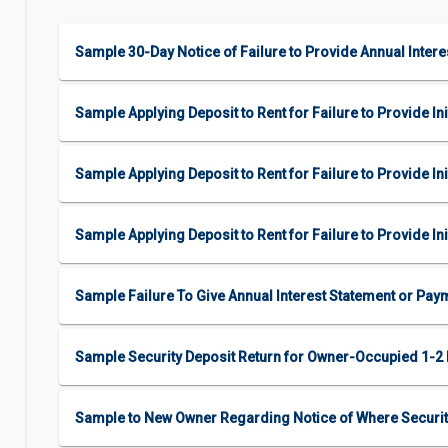
Sample 30-Day Notice of Failure to Provide Annual Inter
Sample Applying Deposit to Rent for Failure to Provide Ini
Sample Applying Deposit to Rent for Failure to Provide I
Sample Applying Deposit to Rent for Failure to Provide I
Sample Failure To Give Annual Interest Statement or Pay
Sample Security Deposit Return for Owner-Occupied 1-
Sample to New Owner Regarding Notice of Where Securit