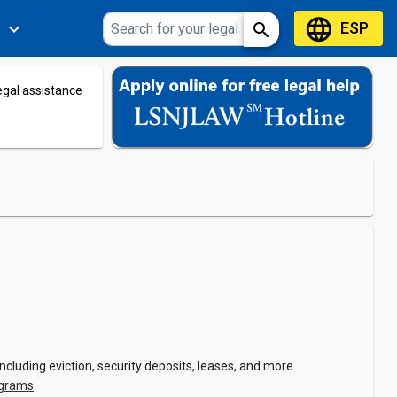
language
ESP
expand_more
search
s
legal assistance
cluding eviction, security deposits, leases, and more.
ograms