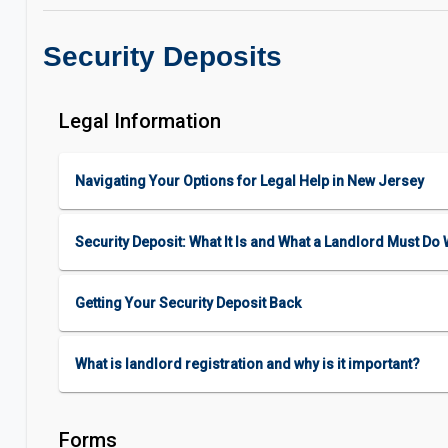
Security Deposits
Legal Information
Navigating Your Options for Legal Help in New Jersey
Security Deposit: What It Is and What a Landlord Must Do W
Getting Your Security Deposit Back
What is landlord registration and why is it important?
Forms