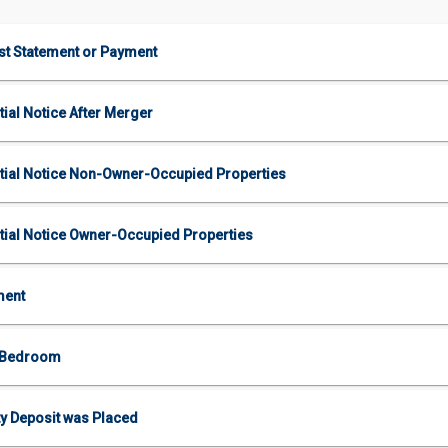
est Statement or Payment
tial Notice After Merger
nitial Notice Non-Owner-Occupied Properties
nitial Notice Owner-Occupied Properties
ment
2 Bedroom
y Deposit was Placed