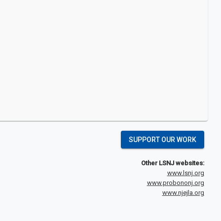
SUPPORT OUR WORK
Other LSNJ websites:
www.lsnj.org
www.probononj.org
www.njejla.org