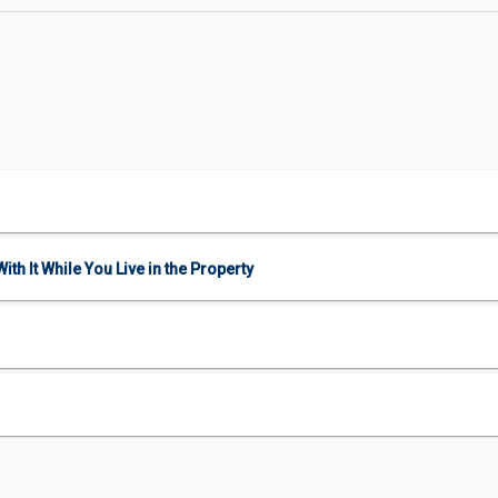
ith It While You Live in the Property