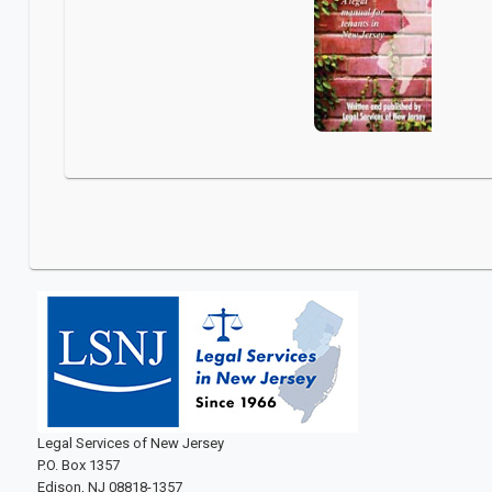
Legal Services of New Jersey
P.O. Box 1357
Edison, NJ 08818-1357