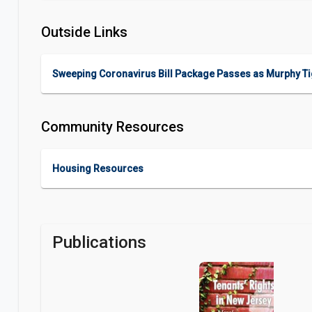
Outside Links
Sweeping Coronavirus Bill Package Passes as Murphy Tig
Community Resources
Housing Resources
Publications