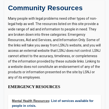
Community Resources
Many people with legal problems need other types of non-
legal help as well. The resources listed on this site provide a
wide range of aid and information to people in need. They
are broken down into three categories: Emergency
Resources, Aid and Services, and Information Only. Some of
the links will take you away from LSNJ's website, and you will
access an external website that LSNJ does not control. LSNJ
cannot attest to the accuracy, timeliness, or completeness
of the information provided by these outside links. Linking to
a website does not constitute an endorsement of any of the
products or information presented on the site by LSNJ or
any of its employees.
EMERGENCY RESOURCES
Mental Health Resources
: List of services available for
people in crisis​.