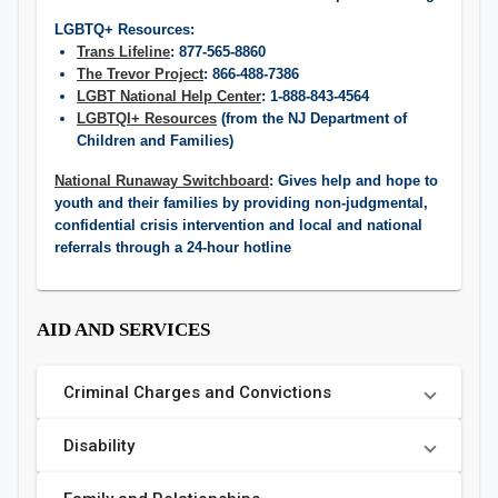
LGBTQ+ Resources:
Trans Lifeline
: 877-565-8860
The Trevor Project
: 866-488-7386
LGBT National Help Center
: 1-888-843-4564
LGBTQI+ Resources
(from the NJ Department of
Children and Families)
National Runaway Switchboard
: Gives help and hope to
youth and their families by providing non-judgmental,
confidential crisis intervention ​and local and national
referrals through a 24-hour hotline
AID AND SERVICES
Criminal Charges and Convictions
Disability