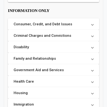
INFORMATION ONLY
Consumer, Credit, and Debt Issues
Criminal Charges and Convictions
Disability
Family and Relationships
Government Aid and Services
Health Care
Housing
Immigration