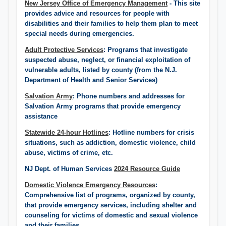
New Jersey Office of Emergency Management
- This site
provides advice and resources for people with
disabilities and their families to help them plan to meet
special needs during emergencies.
Adult Protective Services
: Programs that investigate
suspected abuse, neglect, or financial exploitation of
vulnerable adults, listed by county (from the N.J.
Department of Health and Senior Services)​
Salvation Army
: Phone numbers and addresses for
Salvation Army programs that provide emergency
assistance
Statewide 24-hour Hotlines
: Hotline numbers for crisis
situations, such as addiction, domestic violence, child
abuse, victims of crime, etc.
NJ Dept. of Human Services
2024 Resource Guide
Domestic Violence Emergency Resources
:
Comprehensive list of programs, organized by county,
that provide emergency services, including shelter and
counseling for victims of domestic and sexual violence
and their families