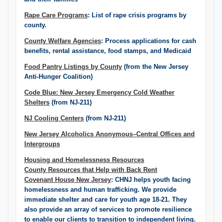
Rape Care Programs
: List of rape crisis programs by
county.
County Welfare Agencies
: Process applications for cash
benefits, rental assistance, food stamps, and Medicaid
Food Pantry Listings ​by County
(from the New Jersey
Anti-Hunger Coalition)
Code Blue: New Jersey Emergency Cold Weather
Shelters
(from NJ-211)
NJ Cooling Centers
(from NJ-211)
New Jersey Alcoholics Anonymous–Central Offices and
Intergroups​
Housing and Homelessness Resources
County Resources that Help with Back Rent
Covenant House New Jersey
: CHNJ helps youth facing
homelessness and human trafficking. We provide
immediate shelter and care for youth age 18-21. They
also provide an array of services to promote resilience
to enable our clients to transition to independent living.