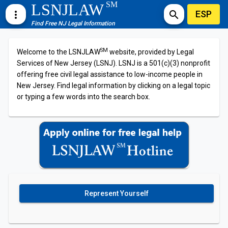
SM
LSNJLAW
ESP
more_vert
search
Find Free NJ Legal Information
SM
Welcome to the LSNJLAW
website, provided by Legal
Services of New Jersey (LSNJ). LSNJ is a 501(c)(3) nonprofit
offering free civil legal assistance to low-income people in
New Jersey. Find legal information by clicking on a legal topic
or typing a few words into the search box.
Represent Yourself