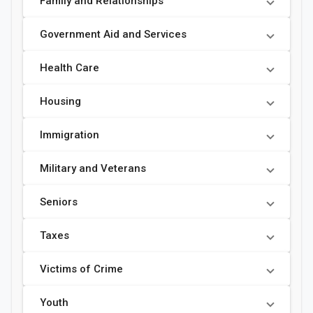
Family and Relationships
Government Aid and Services
Health Care
Housing
Immigration
Military and Veterans
Seniors
Taxes
Victims of Crime
Youth