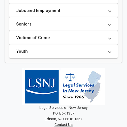
Jobs and Employment
Seniors
Victims of Crime
Youth
Legal Services of New Jersey
P.O. Box 1357
Edison, NJ 08818-1357
Contact Us