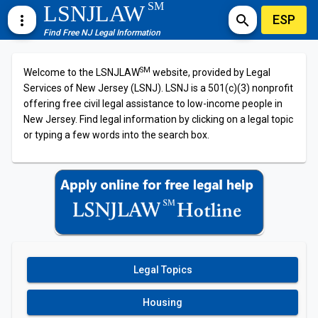
SM
LSNJLAW
ESP
more_vert
search
Find Free NJ Legal Information
SM
Welcome to the LSNJLAW
website, provided by Legal
Services of New Jersey (LSNJ). LSNJ is a 501(c)(3) nonprofit
offering free civil legal assistance to low-income people in
New Jersey. Find legal information by clicking on a legal topic
or typing a few words into the search box.
Legal Topics
Housing