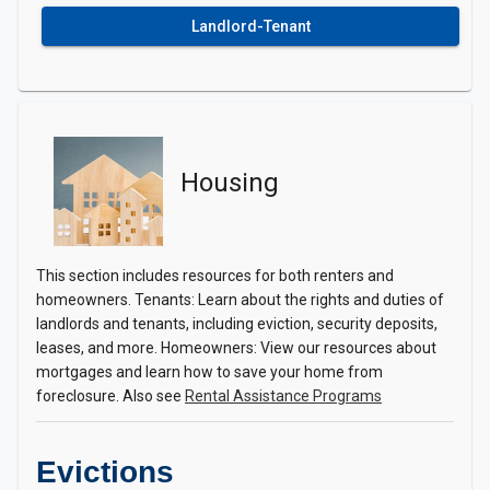
Landlord-Tenant
Housing
This section includes resources for both renters and
homeowners. Tenants: Learn about the rights and duties of
landlords and tenants, including eviction, security deposits,
leases, and more. Homeowners: View our resources about
mortgages and learn how to save your home from
foreclosure. Also see
Rental Assistance Programs
Evictions