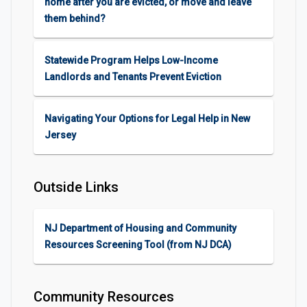
home after you are evicted, or move and leave
them behind?
Statewide Program Helps Low-Income
Landlords and Tenants Prevent Eviction
Navigating Your Options for Legal Help in New
Jersey
Outside Links
NJ Department of Housing and Community
Resources Screening Tool (from NJ DCA)
Community Resources