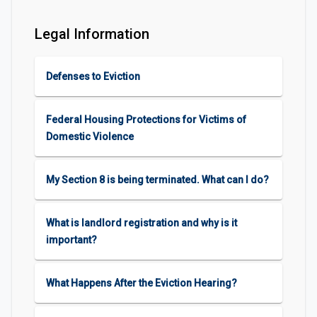
Legal Information
Defenses to Eviction
Federal Housing Protections for Victims of
Domestic Violence
My Section 8 is being terminated. What can I do?
What is landlord registration and why is it
important?
What Happens After the Eviction Hearing?