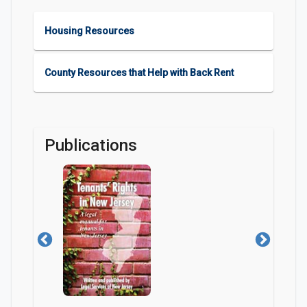
Housing Resources
County Resources that Help with Back Rent
Publications