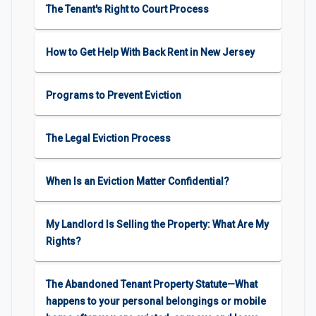
The Tenant's Right to Court Process
How to Get Help With Back Rent in New Jersey
Programs to Prevent Eviction
The Legal Eviction Process
When Is an Eviction Matter Confidential?
My Landlord Is Selling the Property: What Are My
Rights?
The Abandoned Tenant Property Statute—What
happens to your personal belongings or mobile