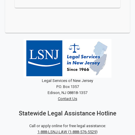
Legal Services of New Jersey
P.O. Box 1357
Edison, NJ 08818-1357
Contact Us
Statewide Legal Assistance Hotline
Call or apply online for free legal assistance:
1-888-LSNJ-LAW
(
1-888-576-5529
)