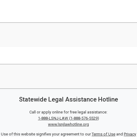
Statewide Legal Assistance Hotline
Call or apply online for free legal assistance:
1-888-LSNJ-LAW
(
1-888-576-5529
)
www.lsnjlawhotline.org
Use of this website signifies your agreement to our
Terms of Use
and
Privacy