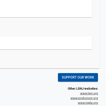
SUPPORT OUR WORK
Other LSNJ websites:
www.lsnj.org
www.probononj.org
www.njejla.org