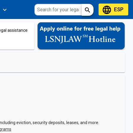
language
ESP
expand_more
search
s
legal assistance
cluding eviction, security deposits, leases, and more.
ograms