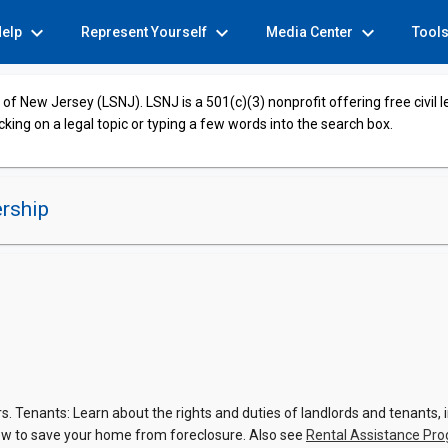
expand_more
expand_more
expand_more
Help
Represent Yourself
Media Center
Tool
of New Jersey (LSNJ). LSNJ is a 501(c)(3) nonprofit offering free civil 
cking on a legal topic or typing a few words into the search box.
rship
 Tenants: Learn about the rights and duties of landlords and tenants, in
w to save your home from foreclosure. Also see
Rental Assistance Pr