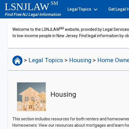
SM
LSNJLAW
expand_more
Legal Topics
Get Legal 
Find Free NJ Legal Information
SM
Welcome to the LSNJLAW
website, provided by Legal Services 
to low-income people in New Jersey. Find legal information by cli
>
Legal Topics
>
Housing
>
Home Owne
Housing
This section includes resources for both renters and homeowners.
Homeowners: View our resources about mortgages and learn ho