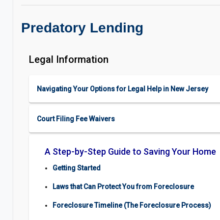
Predatory Lending
Legal Information
Navigating Your Options for Legal Help in New Jersey
Court Filing Fee Waivers
A Step-by-Step Guide to Saving Your Home
Getting Started
Laws that Can Protect You from Foreclosure
Foreclosure Timeline (The Foreclosure Process)