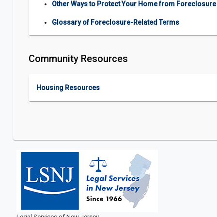
Other Ways to Protect Your Home from Foreclosure
Glossary of Foreclosure-Related Terms
Community Resources
Housing Resources
Legal Services of New Jersey