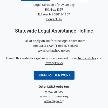
Legal Services of New Jersey
P.O. Box 1357
Edison, NJ 08818-1357
Contact Us
Statewide Legal Assistance Hotline
Call or apply online for free legal assistance:
1-888-LSNJ-LAW
(
1-888-576-5529
)
www.lsnjlawhotline.org
Use of this website signifies your agreement to our
Terms of Use
and
Privacy Policy
SUPPORT OUR WORK
Other LSNJ websites:
www.lsnj.org
www.probononj.org
www.njejla.org