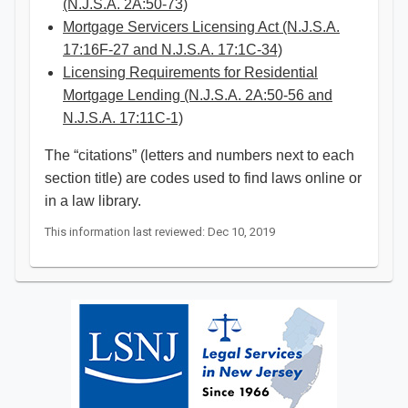
(N.J.S.A. 2A:50-73)
Mortgage Servicers Licensing Act (N.J.S.A.
17:16F-27 and N.J.S.A. 17:1C-34)
Licensing Requirements for Residential
Mortgage Lending (N.J.S.A. 2A:50-56 and
N.J.S.A. 17:11C-1)​
The “citations” (letters and numbers next to each
section title) are codes used to find laws online or
in a law library. ​​
This information last reviewed: Dec 10, 2019