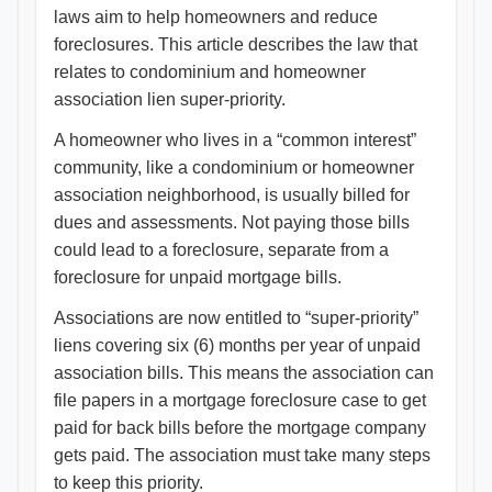
laws aim to help homeowners and reduce
foreclosures. This article describes the law that
relates to condominium and homeowner
association lien super-priority.
A homeowner who lives in a “common interest”
community, like a condominium or homeowner
association neighborhood, is usually billed for
dues and assessments. Not paying those bills
could lead to a foreclosure, separate from a
foreclosure for unpaid mortgage bills.
Associations are now entitled to “super-priority”
liens covering six (6) months per year of unpaid
association bills. This means the association can
file papers in a mortgage foreclosure case to get
paid for back bills before the mortgage company
gets paid. The association must take many steps
to keep this priority.