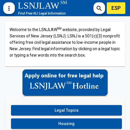
SM
LSNJLAW
ESP
more_vert
search
Find Free NJ Legal Information
SM
Welcome to the LSNJLAW
website, provided by Legal
Services of New Jersey (LSNJ). LSNJ is a 501(c)(3) nonprofit
offering free civil legal assistance to low-income people in
New Jersey. Find legal information by clicking on a legal topic
or typing a few words into the search box.
Legal Topics
Housing