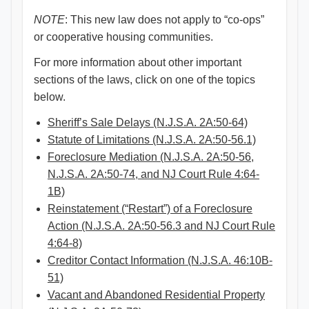
NOTE
: This new law does not apply to “co-ops”
or cooperative housing communities.
For more information about other important
sections of the laws, click on one of the topics
below.
Sheriff’s Sale Delays (N.J.S.A. 2A:50-64)
Statute of Limitations (N.J.S.A. 2A:50-56.1)
Foreclosure Mediation (N.J.S.A. 2A:50-56,
N.J.S.A. 2A:50-74, and NJ Court Rule 4:64-
1B)
Reinstatement (“Restart”) of a Foreclosure
Action (N.J.S.A. 2A:50-56.3 and NJ Court Rule
4:64-8)
Creditor Contact Information (N.J.S.A. 46:10B-
51)
Vacant and Abandoned Residential Property