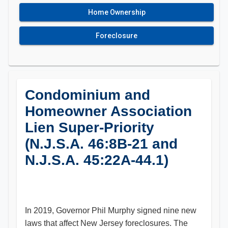
Home Ownership
Foreclosure
Condominium and
Homeowner Association
Lien Super-Priority
(N.J.S.A. 46:8B-21 and
N.J.S.A. 45:22A-44.1)
In 2019, Governor Phil Murphy signed nine new
laws that affect New Jersey foreclosures. The