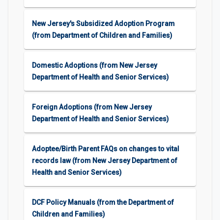
New Jersey's Subsidized Adoption Program
(from Department of Children and Families)
Domestic Adoptions (from New Jersey
Department of Health and Senior Services)
Foreign Adoptions (from New Jersey
Department of Health and Senior Services)
Adoptee/Birth Parent FAQs on changes to vital
records law (from New Jersey Department of
Health and Senior Services)
DCF Policy Manuals (from the Department of
Children and Families)