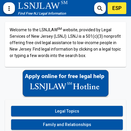
SM
LSNJLAW
ESP
more_vert
search
Find Free NJ Legal Information
SM
Welcome to the LSNJLAW
website, provided by Legal
Services of New Jersey (LSNJ). LSNJ is a 501(c)(3) nonprofit
offering free civil legal assistance to low-income people in
New Jersey. Find legal information by clicking on a legal topic
or typing a few words into the search box.
Legal Topics
Family and Relationships