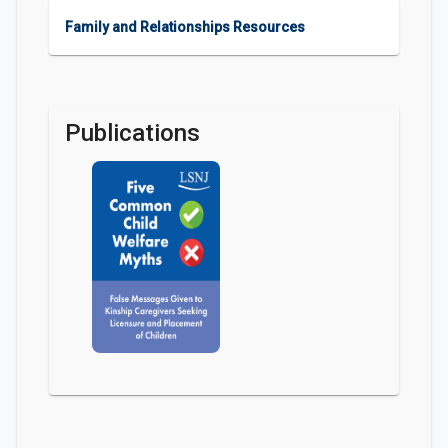
Family and Relationships Resources
Publications