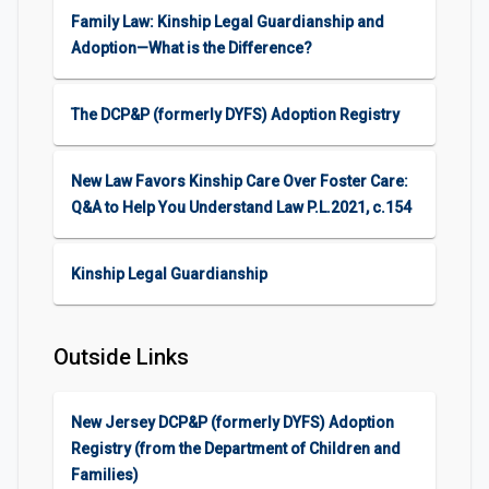
Family Law: Kinship Legal Guardianship and
Adoption—What is the Difference?
The DCP&P (formerly DYFS) Adoption Registry
New Law Favors Kinship Care Over Foster Care:
Q&A to Help You Understand Law P.L.2021, c.154
Kinship Legal Guardianship
Outside Links
New Jersey DCP&P (formerly DYFS) Adoption
Registry (from the Department of Children and
Families)