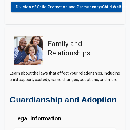
Division of Child Protection and Permanency/Child Welfare
Family and
Relationships
Learn about the laws that affect your relationships, including
child support, custody, name changes, adoptions, and more.
Guardianship and Adoption
Legal Information