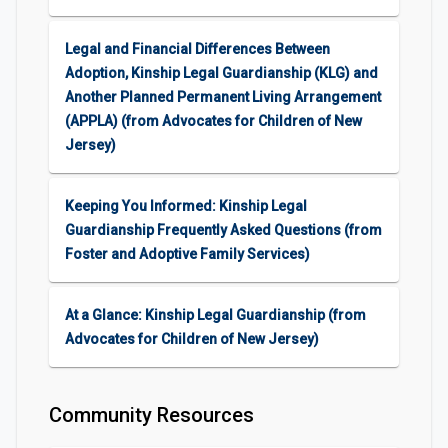
Legal and Financial Differences Between
Adoption, Kinship Legal Guardianship (KLG) and
Another Planned Permanent Living Arrangement
(APPLA) (from Advocates for Children of New
Jersey)
Keeping You Informed: Kinship Legal
Guardianship Frequently Asked Questions (from
Foster and Adoptive Family Services)
At a Glance: Kinship Legal Guardianship (from
Advocates for Children of New Jersey)
Community Resources