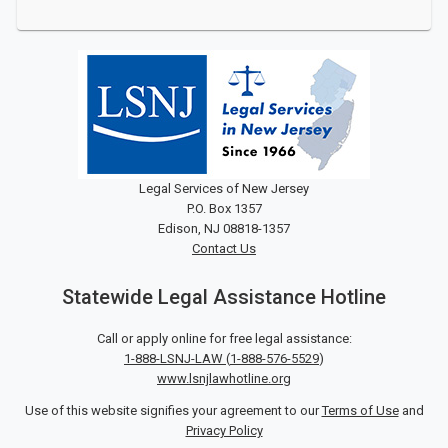
Legal Services of New Jersey
P.O. Box 1357
Edison, NJ 08818-1357
Contact Us
Statewide Legal Assistance Hotline
Call or apply online for free legal assistance:
1-888-LSNJ-LAW
(
1-888-576-5529
)
www.lsnjlawhotline.org
Use of this website signifies your agreement to our
Terms of Use
and
Privacy Policy