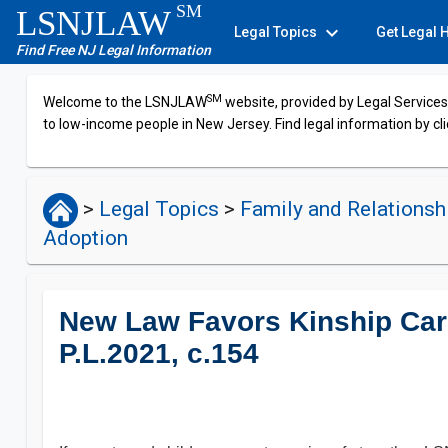
SM
LSNJLAW
expand_more
Legal Topics
Get Legal 
Find Free NJ Legal Information
SM
Welcome to the LSNJLAW
website, provided by Legal Services 
to low-income people in New Jersey. Find legal information by cli
>
Legal Topics
>
Family and Relations
Adoption
New Law Favors Kinship Car
P.L.2021, c.154