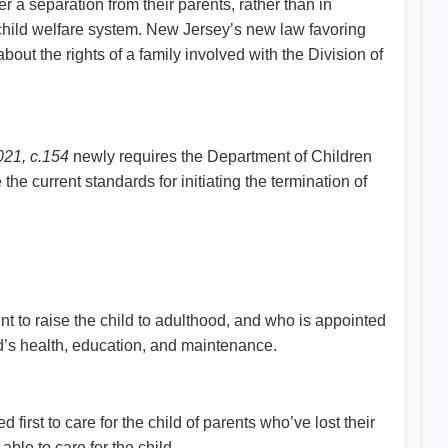
 a separation from their parents, rather than in
e child welfare system. New Jersey’s new law favoring
bout the rights of a family involved with the Division of
021, c.154
newly requires the Department of Children
he current standards for initiating the termination of
ent to raise the child to adulthood, and who is appointed
ild’s health, education, and maintenance.
d first to care for the child of parents who’ve lost their
ble to care for the child.