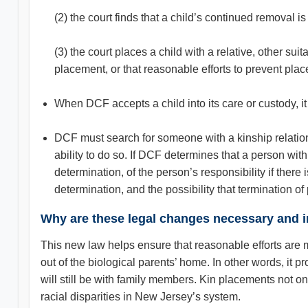
(2) the court finds that a child’s continued removal is 
(3) the court places a child with a relative, other s
placement, or that reasonable efforts to prevent plac
When DCF accepts a child into its care or custody, it
DCF must search for someone with a kinship relation
ability to do so. If DCF determines that a person with
determination, of the person’s responsibility if the
determination, and the possibility that termination of
Why are these legal changes necessary and 
This new law helps ensure that reasonable efforts are ma
out of the biological parents’ home. In other words, it
will still be with family members. Kin placements not on
racial disparities in New Jersey’s system.