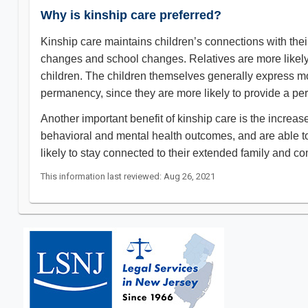
Why is kinship care preferred?
Kinship care maintains children’s connections with their
changes and school changes. Relatives are more likely th
children. The children themselves generally express mor
permanency, since they are more likely to provide a p
Another important benefit of kinship care is the increase
behavioral and mental health outcomes, and are able to 
likely to stay connected to their extended family and co
This information last reviewed: Aug 26, 2021