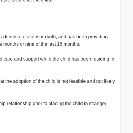
s a kinship relationship with, and has been providing
ve months or nine of the last 15 months.
ed care and support while the child has been residing in
 the adoption of the child is not feasible and not likely
 relationship prior to placing the child in stranger