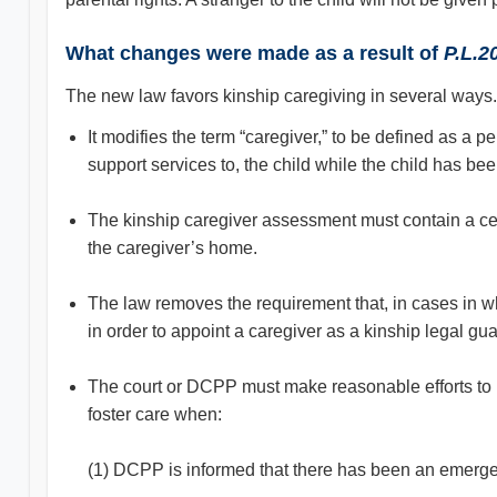
What changes were made as a result of
P.L.2
The new law favors kinship caregiving in several ways.
It modifies the term “caregiver,” to be defined as a 
support services to, the child while the child has be
The kinship caregiver assessment must contain a cert
the caregiver’s home.
The law removes the requirement that, in cases in whi
in order to appoint a caregiver as a kinship legal gua
The court or DCPP must make reasonable efforts to pla
foster care when:
(1) DCPP is informed that there has been an emergen