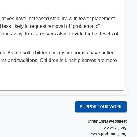
elatives have increased stability, with fewer placement
 less likely to request removal of “problematic”
o run away. Kin caregivers also provide higher levels of
ngs. As a result, children in kinship homes have better
toms and traditions. Children in kinship homes are more
SUPPORT OUR WORK
Other LSNJ websites:
www.lsnj.org
www.probononj.org