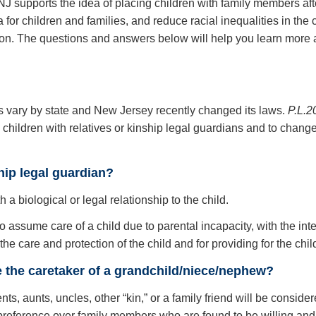
J supports the idea of placing children with family members after
 for children and families, and reduce racial inequalities in th
ction. The questions and answers below will help you learn more a
es vary by state and New Jersey recently changed its laws.
P.L.2
children with relatives or kinship legal guardians and to change t
hip legal guardian?
h a biological or legal relationship to the child.
to assume care of a child due to parental incapacity, with the int
 the care and protection of the child and for providing for the ch
be the caretaker of a grandchild/niece/nephew?
ts, aunts, uncles, other “kin,” or a family friend will be considere
n preference over family members who are found to be willing and a