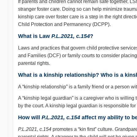
If parents and children cannot remain safe together, LSN
stranger foster care. Doing so can help minimize trauma
kinship care over foster care is a step in the right dire
Child Protection and Permanency (DCPP).
What is Law
P.L.2021, c.154
?
Laws and practices that govern child protective servic
and Families (DCF) or family courts to consider placing 
parental rights.
What is a kinship relationship? Who is a kins
A “kinship relationship” is a family friend or a person wit
A “kinship legal guardian” is a caregiver who is willing 
by the court. A kinship legal guardian is responsible for
How will
P.L.2021, c.154
affect my ability to 
P.L.2021, c.154
promotes a “kin first” culture. Grandparen
parental rights. A stranger to the child will not be give