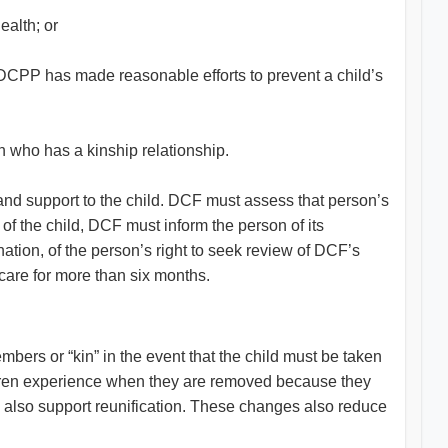
ealth; or
he DCPP has made reasonable efforts to prevent a child’s
on who has a kinship relationship.
and support to the child. DCF must assess that person’s
 of the child, DCF must inform the person of its
ation, of the person’s right to seek review of DCF’s
 care for more than six months.
mbers or “kin” in the event that the child must be taken
hildren experience when they are removed because they
ey also support reunification. These changes also reduce