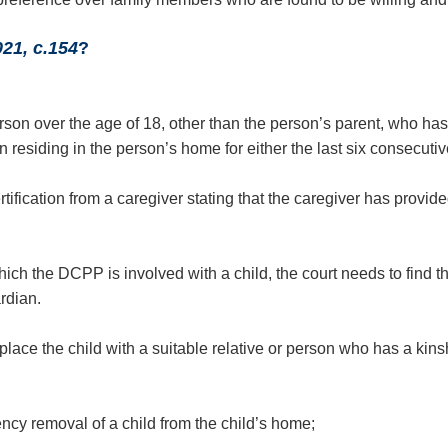
021, c.154
?
person over the age of 18, other than the person’s parent, who ha
en residing in the person’s home for either the last six consecuti
ification from a caregiver stating that the caregiver has provid
ch the DCPP is involved with a child, the court needs to find that
rdian.
ce the child with a suitable relative or person who has a kinship
cy removal of a child from the child’s home;