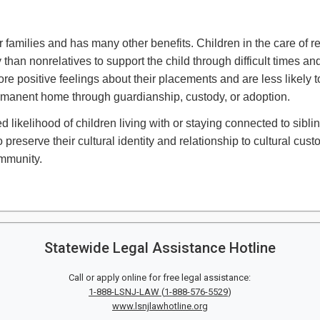
 families and has many other benefits. Children in the care of r
an nonrelatives to support the child through difficult times and
e positive feelings about their placements and are less likely t
ermanent home through guardianship, custody, or adoption.
d likelihood of children living with or staying connected to sibli
preserve their cultural identity and relationship to cultural cus
mmunity. ​
Statewide Legal Assistance Hotline
Call or apply online for free legal assistance:
1-888-LSNJ-LAW
(
1-888-576-5529
)
www.lsnjlawhotline.org