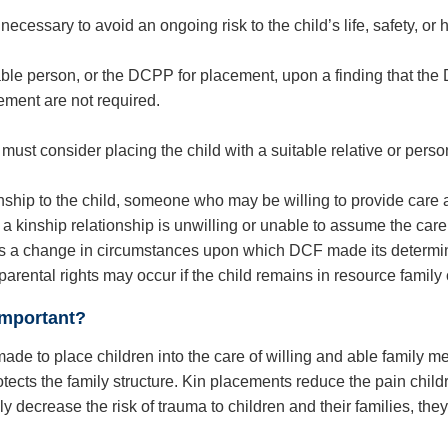
necessary to avoid an ongoing risk to the child’s life, safety, or h
uitable person, or the DCPP for placement, upon a finding that t
ement are not required.
 must consider placing the child with a suitable relative or pers
ship to the child, someone who may be willing to provide care 
 a kinship relationship is unwilling or unable to assume the care
re is a change in circumstances upon which DCF made its determin
 parental rights may occur if the child remains in resource family
important?
de to place children into the care of willing and able family me
 protects the family structure. Kin placements reduce the pain c
ly decrease the risk of trauma to children and their families, th