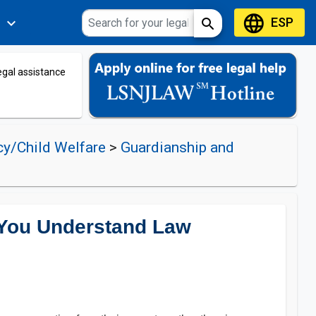
language
ESP
expand_more
search
s
legal assistance
cy/Child Welfare
>
Guardianship and
 You Understand Law