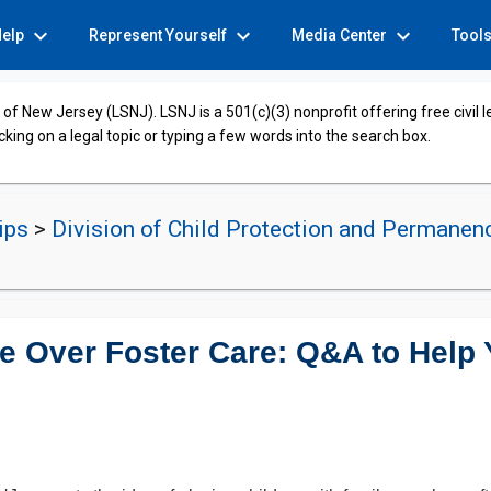
expand_more
expand_more
expand_more
Help
Represent Yourself
Media Center
Tool
of New Jersey (LSNJ). LSNJ is a 501(c)(3) nonprofit offering free civil 
cking on a legal topic or typing a few words into the search box.
hips
>
Division of Child Protection and Permanen
e Over Foster Care: Q&A to Help