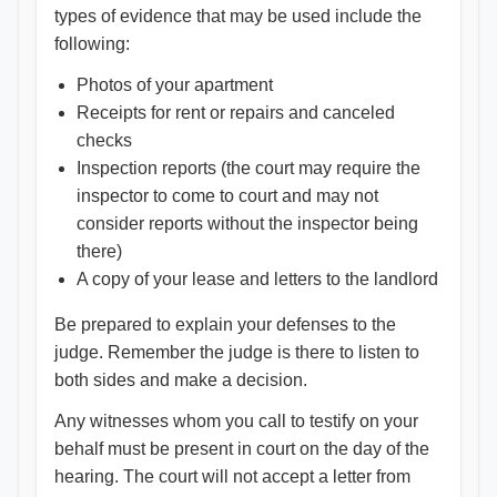
types of evidence that may be used include the
following:
Photos of your apartment
Receipts for rent or repairs and canceled
checks
Inspection reports (the court may require the
inspector to come to court and may not
consider reports without the inspector being
there)
A copy of your lease and letters to the landlord
Be prepared to explain your defenses to the
judge. Remember the judge is there to listen to
both sides and make a decision.
Any witnesses whom you call to testify on your
behalf must be present in court on the day of the
hearing. The court will not accept a letter from