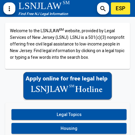
SM
LSNJLAW
ESP
more_vert
search
Find Free NJ Legal Information
SM
Welcome to the LSNJLAW
website, provided by Legal
Services of New Jersey (LSNJ). LSNJ is a 501(c)(3) nonprofit
offering free civil legal assistance to low-income people in
New Jersey. Find legal information by clicking on a legal topic
or typing a few words into the search box.
Legal Topics
Housing