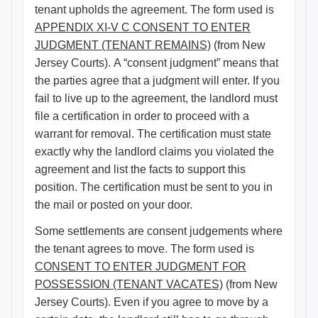
tenant upholds the agreement. The form used is
APPENDIX XI-V C CONSENT TO ENTER
JUDGMENT (TENANT REMAINS)​
(from New
Jersey Courts). A “consent judgment” means that
the parties agree that a judgment will enter. If you
fail to live up to the agreement, the landlord must
file a certification in order to proceed with a
warrant for removal. The certification must state
exactly why the landlord claims you violated the
agreement and list the facts to support this
position. The certification must be sent to you in
the mail or posted on your door.
Some settlements are consent judgements where
the tenant agrees to move. The form used is
CONSENT TO ENTER JUDGMENT FOR
POSSESSION (TENANT VACATES)
(from New
Jersey Courts). Even if you agree to move by a