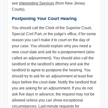
see
Interpreting Services
(from New Jersey
Courts).
Postponing Your Court Hearing
You should call the Clerk of the Superior Court,
Special Civil Part, or the judge's office, if for some
reason you can't make it to court on the day of
your case. You should explain why you need a
new court date and ask for a postponement (also
called an adjournment). You should also call the
landlord or the landlord's attorney and ask the
landlord to agree to postpone the hearing. You
should try to ask for an adjournment at least five
days before the court date. Notify the landlord that
you are asking for an adjournment. If you do not
ask five days in advance, the request may not be
allowed unless you can show exceptional
circumstances. Last-minute requests for