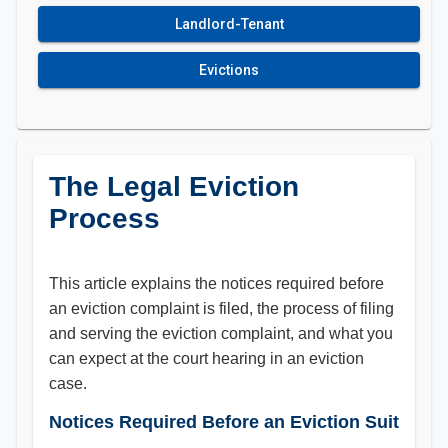
Landlord-Tenant
Evictions
The Legal Eviction
Process
This article explains the notices required before
an eviction complaint is filed, the process of filing
and serving the eviction complaint, and what you
can expect at the court hearing in an eviction
case.
Notices Required Before an Eviction Suit