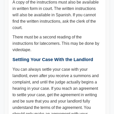
A copy of the instructions must also be available
in written form in court. The written instructions
will also be available in Spanish. If you cannot
find the written instructions, ask the clerk of the
court.
There must be a second reading of the
instructions for latecomers. This may be done by
videotape.
Settling Your Case With the Landlord
You can always settle your case with your
landlord, even after you receive a summons and
complaint, and until the judge actually begins a
hearing in your case. If you reach an agreement
to settle your case, get the agreement in writing
and be sure that you and your landlord fully
understand the terms of the agreement. You
should only make an agreement with your