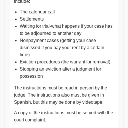
include:
The calendar call
Settlements
Waiting for trial-what happens if your case has
to be adjourned to another day
Nonpayment cases (getting your case
dismissed if you pay your rent by a certain
time)
Eviction procedures (the warrant for removal)
Stopping an eviction after a judgment for
possession
The instructions must be read in person by the
judge. The instructions also must be given in
Spanish, but this may be done by videotape.
A copy of the instructions must be served with the
court complaint.