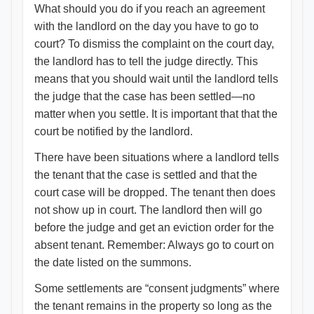
What should you do if you reach an agreement
with the landlord on the day you have to go to
court? To dismiss the complaint on the court day,
the landlord has to tell the judge directly. This
means that you should wait until the landlord tells
the judge that the case has been settled—no
matter when you settle. It is important that that the
court be notified by the landlord.
There have been situations where a landlord tells
the tenant that the case is settled and that the
court case will be dropped. The tenant then does
not show up in court. The landlord then will go
before the judge and get an eviction order for the
absent tenant. Remember: Always go to court on
the date listed on the summons.
Some settlements are “consent judgments” where
the tenant remains in the property so long as the