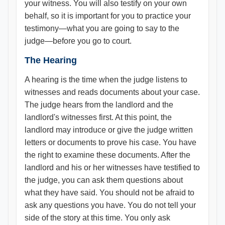
your witness. You will also testify on your own
behalf, so it is important for you to practice your
testimony—what you are going to say to the
judge—before you go to court.
The Hearing
A hearing is the time when the judge listens to
witnesses and reads documents about your case.
The judge hears from the landlord and the
landlord's witnesses first. At this point, the
landlord may introduce or give the judge written
letters or documents to prove his case. You have
the right to examine these documents. After the
landlord and his or her witnesses have testified to
the judge, you can ask them questions about
what they have said. You should not be afraid to
ask any questions you have. You do not tell your
side of the story at this time. You only ask