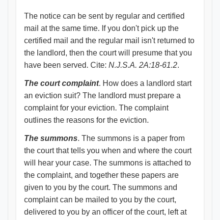
The notice can be sent by regular and certified
mail at the same time. If you don't pick up the
certified mail and the regular mail isn't returned to
the landlord, then the court will presume that you
have been served. Cite:
N.J.S.A. 2A:18-61.2
.
The court complaint
. How does a landlord start
an eviction suit? The landlord must prepare a
complaint for your eviction. The complaint
outlines the reasons for the eviction.
The summons
. The summons is a paper from
the court that tells you when and where the court
will hear your case. The summons is attached to
the complaint, and together these papers are
given to you by the court. The summons and
complaint can be mailed to you by the court,
delivered to you by an officer of the court, left at