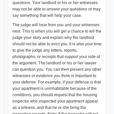
questions. Your landlord or his or her witnesses
may not be able to answer your questions or may
say something that will help your case.
The judge will hear from you and your witnesses
next. This is when you will get a chance to tell the
judge your story and explain why the landlord
should not be able to evict you. It is also your time
to give the judge any letters, reports,
photographs, or receipts that support your side of
the argument. The landlord or his or her lawyer
can question you. You can then present any other
witnesses or evidence you think is important to
your defense. For example, if your defense is that
your apartment is uninhabitable because of the
conditions, you should request that the housing
inspector who inspected your apartment appear
as a witness, and that he or she bring the
inspection records. Note: If the inspector will not