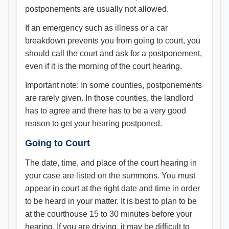
postponements are usually not allowed.
If an emergency such as illness or a car
breakdown prevents you from going to court, you
should call the court and ask for a postponement,
even if it is the morning of the court hearing.
Important note: In some counties, postponements
are rarely given. In those counties, the landlord
has to agree and there has to be a very good
reason to get your hearing postponed.
Going to Court
The date, time, and place of the court hearing in
your case are listed on the summons. You must
appear in court at the right date and time in order
to be heard in your matter. It is best to plan to be
at the courthouse 15 to 30 minutes before your
hearing. If you are driving, it may be difficult to