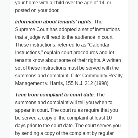
your home with a child over the age of 14, or
posted on your door.
Information about tenants' rights
. The
Supreme Court has adopted a set of instructions
that a judge will read to the audience in court.
These instructions, referred to as “Calendar
Instructions,” explain court procedures and let
tenants know about some of their rights. A written
set of these instructions must be served with the
summons and complaint. Cite: Community Realty
Management v. Harris, 155 N.J. 212 (1998).
Time from complaint to court date
. The
summons and complaint will tell you when to
appear in court. The court rules require that you
be served a copy of the complaint at least 10
days prior to the court date. The court serves you
by sending a copy of the complaint by regular