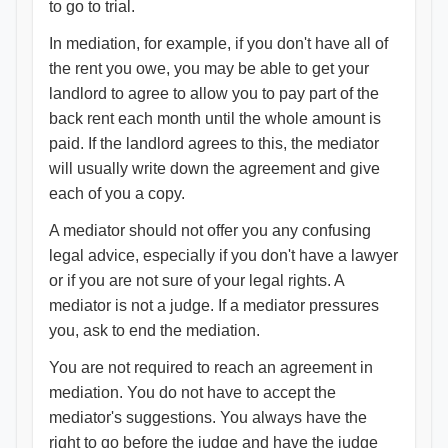
to go to trial.
In mediation, for example, if you don't have all of
the rent you owe, you may be able to get your
landlord to agree to allow you to pay part of the
back rent each month until the whole amount is
paid. If the landlord agrees to this, the mediator
will usually write down the agreement and give
each of you a copy.
A mediator should not offer you any confusing
legal advice, especially if you don't have a lawyer
or if you are not sure of your legal rights. A
mediator is not a judge. If a mediator pressures
you, ask to end the mediation.
You are not required to reach an agreement in
mediation. You do not have to accept the
mediator's suggestions. You always have the
right to go before the judge and have the judge