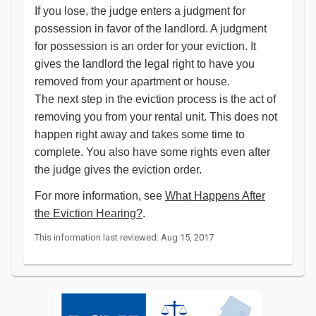
If you lose, the judge enters a judgment for
possession in favor of the landlord. A judgment
for possession is an order for your eviction. It
gives the landlord the legal right to have you
removed from your apartment or house.
The next step in the eviction process is the act of
removing you from your rental unit. This does not
happen right away and takes some time to
complete. You also have some rights even after
the judge gives the eviction order.
For more information, see
What Happens After
the Eviction Hearing?
.
This information last reviewed: Aug 15, 2017