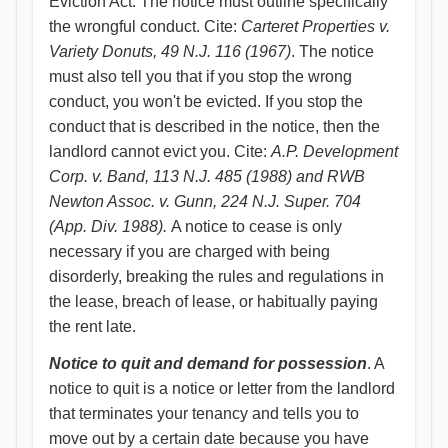
Eviction Act. The notice must outline specifically
the wrongful conduct. Cite:
Carteret Properties v.
Variety Donuts, 49 N.J. 116 (1967)
. The notice
must also tell you that if you stop the wrong
conduct, you won't be evicted. If you stop the
conduct that is described in the notice, then the
landlord cannot evict you. Cite:
A.P. Development
Corp. v. Band, 113 N.J. 485 (1988) and RWB
Newton Assoc. v. Gunn, 224 N.J. Super. 704
(App. Div. 1988).
A notice to cease is only
necessary if you are charged with being
disorderly, breaking the rules and regulations in
the lease, breach of lease, or habitually paying
the rent late.
Notice to quit and demand for possession
. A
notice to quit is a notice or letter from the landlord
that terminates your tenancy and tells you to
move out by a certain date because you have