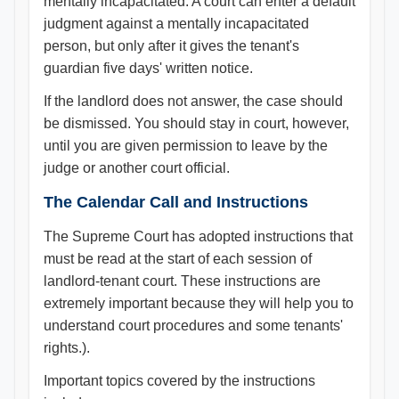
mentally incapacitated. A court can enter a default
judgment against a mentally incapacitated
person, but only after it gives the tenant's
guardian five days' written notice.
If the landlord does not answer, the case should
be dismissed. You should stay in court, however,
until you are given permission to leave by the
judge or another court official.
The Calendar Call and Instructions
The Supreme Court has adopted instructions that
must be read at the start of each session of
landlord-tenant court. These instructions are
extremely important because they will help you to
understand court procedures and some tenants'
rights.).
Important topics covered by the instructions