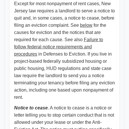
Except for most nonpayment of rent cases, New
Jersey law requires a landlord to serve a notice to
quit and, in some cases, a notice to cease, before
filing an eviction complaint. See
below
for the
causes for eviction and the notices that are
required for each cause. See also
Failure to
follow federal notice requirements and
procedures​
in Defenses to Eviction. If you live in
project-based federally subsidized housing or
public housing, HUD regulations and state case
law require the landlord to send you a notice
terminating your tenancy before filing any eviction
action, including one based upon nonpayment of
rent.
Notice to cease
. A notice to cease is a notice or
letter telling you to stop certain conduct that is not
allowed under your lease or under the Anti-