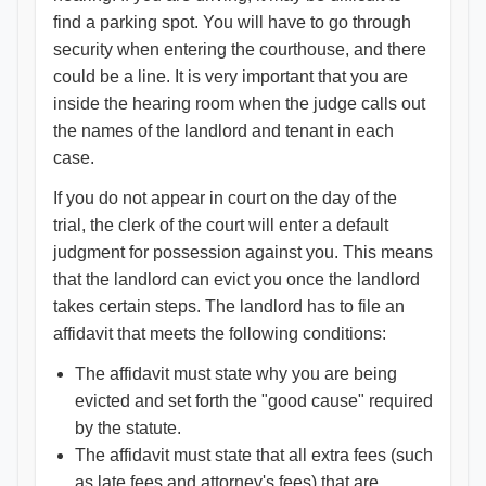
find a parking spot. You will have to go through
security when entering the courthouse, and there
could be a line. It is very important that you are
inside the hearing room when the judge calls out
the names of the landlord and tenant in each
case.
If you do not appear in court on the day of the
trial, the clerk of the court will enter a default
judgment for possession against you. This means
that the landlord can evict you once the landlord
takes certain steps. The landlord has to file an
affidavit that meets the following conditions:
The affidavit must state why you are being
evicted and set forth the "good cause" required
by the statute.
The affidavit must state that all extra fees (such
as late fees and attorney's fees) that are