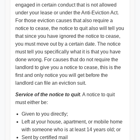
engaged in certain conduct that is not allowed
under your lease or under the Anti-Eviction Act.
For those eviction causes that also require a
notice to cease, the notice to quit also will tell you
that since you have ignored the notice to cease,
you must move out by a certain date. The notice
must tell you specifically what it is that you have
done wrong. For causes that do not require the
landlord to give you a notice to cease, this is the
first and only notice you will get before the
landlord can file an eviction suit.
Service of the notice to quit
. A notice to quit
must either be:
Given to you directly;
Left at your house, apartment, or mobile home
with someone who is at least 14 years old; or
Sent by certified mail