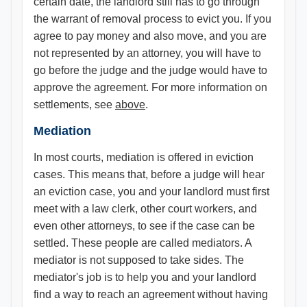
certain date, the landlord still has to go through
the warrant of removal process to evict you. If you
agree to pay money and also move, and you are
not represented by an attorney, you will have to
go before the judge and the judge would have to
approve the agreement. For more information on
settlements, see
above
.
Mediation
In most courts, mediation is offered in eviction
cases. This means that, before a judge will hear
an eviction case, you and your landlord must first
meet with a law clerk, other court workers, and
even other attorneys, to see if the case can be
settled. These people are called mediators. A
mediator is not supposed to take sides. The
mediator's job is to help you and your landlord
find a way to reach an agreement without having