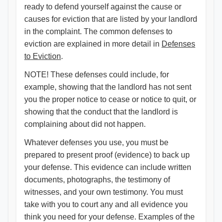
ready to defend yourself against the cause or
causes for eviction that are listed by your landlord
in the complaint. The common defenses to
eviction are explained in more detail in
Defenses
to Eviction​
.
NOTE! These defenses could include, for
example, showing that the landlord has not sent
you the proper notice to cease or notice to quit, or
showing that the conduct that the landlord is
complaining about did not happen.
Whatever defenses you use, you must be
prepared to present proof (evidence) to back up
your defense. This evidence can include written
documents, photographs, the testimony of
witnesses, and your own testimony. You must
take with you to court any and all evidence you
think you need for your defense. Examples of the