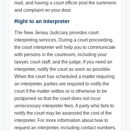
mail, and having a court officer post the summons
and complaint on your door.
Right to an Interpreter
The New Jersey Judiciary provides court
interpreting services. During a court proceeding,
the court interpreter will help you to communicate
with persons in the courtroom, including your
lawyer, court staff, and the judge. If you need an
interpreter, notify the court as soon as possible.
When the court has scheduled a matter requiring
an interpreter, parties are required to notify the
court if the matter settles or is otherwise to be
postponed so that the court does not incur
unnecessary interpreter fees. A party who fails to
notify the court may be assessed the cost of the
interpreter. For more information about how to
request an interpreter, including contact numbers,