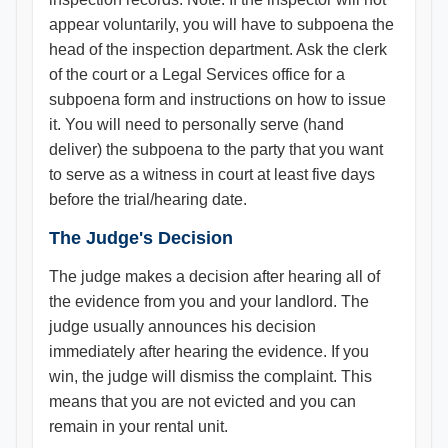
appear voluntarily, you will have to subpoena the
head of the inspection department. Ask the clerk
of the court or a Legal Services office for a
subpoena form and instructions on how to issue
it. You will need to personally serve (hand
deliver) the subpoena to the party that you want
to serve as a witness in court at least five days
before the trial/hearing date.
The Judge's Decision
The judge makes a decision after hearing all of
the evidence from you and your landlord. The
judge usually announces his decision
immediately after hearing the evidence. If you
win, the judge will dismiss the complaint. This
means that you are not evicted and you can
remain in your rental unit.