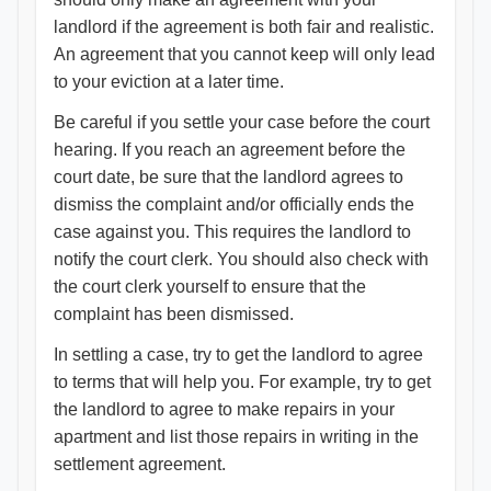
landlord if the agreement is both fair and realistic.
An agreement that you cannot keep will only lead
to your eviction at a later time.
Be careful if you settle your case before the court
hearing. If you reach an agreement before the
court date, be sure that the landlord agrees to
dismiss the complaint and/or officially ends the
case against you. This requires the landlord to
notify the court clerk. You should also check with
the court clerk yourself to ensure that the
complaint has been dismissed.
In settling a case, try to get the landlord to agree
to terms that will help you. For example, try to get
the landlord to agree to make repairs in your
apartment and list those repairs in writing in the
settlement agreement.