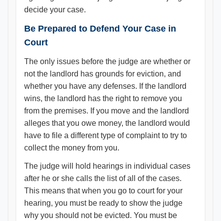
decide your case.
Be Prepared to Defend Your Case in
Court
The only issues before the judge are whether or
not the landlord has grounds for eviction, and
whether you have any defenses. If the landlord
wins, the landlord has the right to remove you
from the premises. If you move and the landlord
alleges that you owe money, the landlord would
have to file a different type of complaint to try to
collect the money from you.
The judge will hold hearings in individual cases
after he or she calls the list of all of the cases.
This means that when you go to court for your
hearing, you must be ready to show the judge
why you should not be evicted. You must be