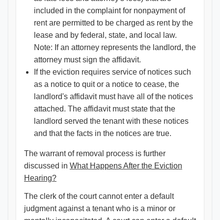
included in the complaint for nonpayment of
rent are permitted to be charged as rent by the
lease and by federal, state, and local law.
Note: If an attorney represents the landlord, the
attorney must sign the affidavit.
If the eviction requires service of notices such
as a notice to quit or a notice to cease, the
landlord's affidavit must have all of the notices
attached. The affidavit must state that the
landlord served the tenant with these notices
and that the facts in the notices are true.
The warrant of removal process is further
discussed in
What Happens After the Eviction
Hearing?​
The clerk of the court cannot enter a default
judgment against a tenant who is a minor or