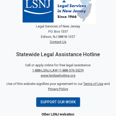
Legal Services of New Jersey
P.O. Box 1357
Edison, NJ 08818-1357
Contact Us
Statewide Legal Assistance Hotline
Call or apply online for free legal assistance:
1-888-LSNJ-LAW
(
1-888-576-5529
)
www.lsnjlawhotline.org
Use of this website signifies your agreement to our
Terms of Use
and
Privacy Policy
SUPPORT OUR WORK
Other LSNJ websites: