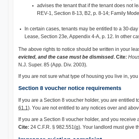
advises the tenant that if the tenant does not l
REV-1, Section 8-13, B2, p. 8-14; Family Mode
In certain cases, tenants may be entitled to a 30-day
Lease, Section 23e, Appendix 4-A, p. 12. In other case
The above rights to notice should be written in your le
evicted, and the case must be dismissed
. Cite:
Hous
N.J. Super. 85 (App. Div. 2003).
If you are not sure what type of housing you live in, y
Section 8 voucher notice requirements
If you are a Section 8 voucher holder, you are entitled 
61.1)
. You are not entitled to any notices over and ab
If you are a Section 8 voucher holder, and you receive a
Cite:
24 C.F.R. § 982.551(g). Your landlord must give th