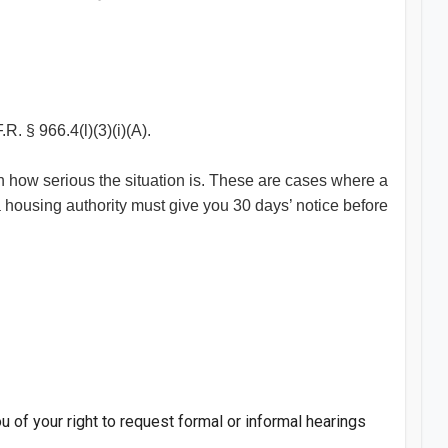
.R. § 966.4(l)(3)(i)(A).
on how serious the situation is. These are cases where a
 a housing authority must give you 30 days’ notice before
u of your right to request formal or informal hearings