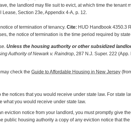
eave, the landlord may file suit to evict, at which time the tenan
l Lease, Section 23e, Appendix 4-A, p. 12.
 notice of termination of tenancy.
Cite:
HUD Handbook 4350.3 REV-
s, the notice of termination is the time period required by state
ase.
Unless the housing authority or other subsidized landlo
ing Authority of Newark v. Raindrop
, 287 N.J. Super. 222 (App.
ou may check the
Guide to Affordable Housing in New Jersey
(fro
to the notices that you would receive under state law. For state l
ove what you would receive under state law.
n eviction notice from your landlord, you must promptly give the 
e public housing authority a copy of any eviction notice that the