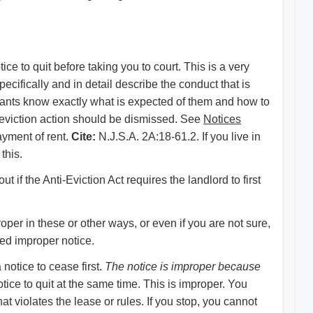
ce to quit before taking you to court. This is a very
pecifically and in detail describe the conduct that is
enants know exactly what is expected of them and how to
he eviction action should be dismissed. See
Notices
ayment of rent.
Cite:
N.J.S.A. 2A:18-61.2. If you live in
this.
ut if the Anti-Eviction Act requires the landlord to first
per in these or other ways, or even if you are not sure,
ved improper notice.
 notice to cease first.
The notice is improper because
tice to quit at the same time. This is improper. You
at violates the lease or rules. If you stop, you cannot