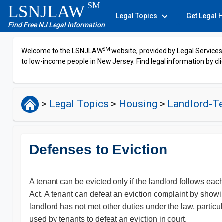
SM
LSNJLAW
expand_more
Legal Topics
Get Legal 
Find Free NJ Legal Information
SM
Welcome to the LSNJLAW
website, provided by Legal Services 
to low-income people in New Jersey. Find legal information by cli
>
Legal Topics
>
Housing
>
Landlord-T
Defenses to Eviction
A tenant can be evicted only if the landlord follows each
Act. A tenant can defeat an eviction complaint by showing
landlord has not met other duties under the law, partic
used by tenants to defeat an eviction in court.