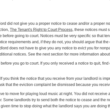
rd did not give you a proper notice to cease and/or a proper noti
ction,
The Tenant's Right to Court Process
, these notices must s
e before going to court. Notices must be very specific so that t
 notice requirements and, if they do not, you should argue that t
lord does not have to give you any notice to evict you for nonp
itional notices. See the next section for more information about 
efore you go to court. If you only received a notice to quit, find o
ou think the notice that you receive from your landlord is impro
d ask that the eviction complaint be dismissed because you recei
ave to move for playing loud music at night. You did not receive a
r.
Some landlords try to send both the notice to cease and the no
 given time to stop doing what the landlord says you are doing th