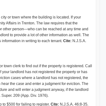
city or town where the building is located. If your
y Affairs in Trenton. The law requires that the
 or other person—who can be reached at any time and
ord to provide a lot of other information as well. The
s information in writing to each tenant.
Cite:
N.J.S.A.
r town clerk to find out if the property is registered. Call
 If your landlord has not registered the property or has
eviction cases where a landlord has not registered, the
en hear the case and enter a judgment for eviction. The
ure and will enter a judgment anyway, if the landlord
 Super. 209 (App. Div. 1976).
 to $500 for failing to register.
Cite:
N.J.S.A. 46:8-35.