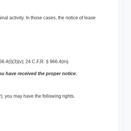
al activity. In those cases, the notice of lease
6.4(l)(3)(v); 24 C.F.R. § 966.4(m).
you have received the proper notice.
r), you may have the following rights.