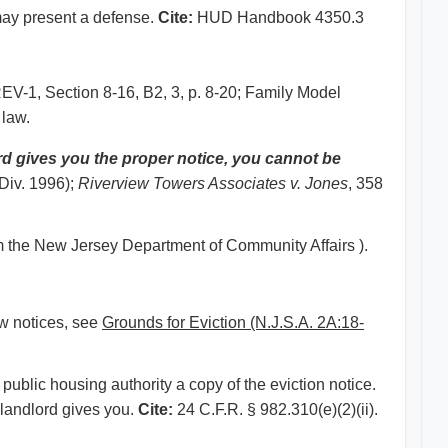
t may present a defense.
Cite:
HUD Handbook 4350.3
1, Section 8-16, B2, 3, p. 8-20; Family Model
 law.
rd gives you the proper notice, you cannot be
 Div. 1996);
Riverview Towers Associates v. Jones
, 358
m the New Jersey Department of Community Affairs ).
aw notices, see
Grounds for Eviction (N.J.S.A. 2A:18-
public housing authority a copy of the eviction notice.
 landlord gives you.
Cite:
24 C.F.R. § 982.310(e)(2)(ii).