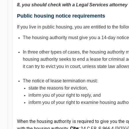
8, you should check with a Legal Services attorney 
Public housing notice requirements
If you live in public housing, you are entitled to the fo
The housing authority must give you a 14-day notice 
In three other types of cases, the housing authority
housing authority seeks to end a lease for criminal ac
it can try to evict you in court, unless state law allow
The notice of lease termination must:
state the reasons for eviction,
inform you of your right to reply, and
inform you of your right to examine housing authori
When the housing authority is required to give you the o
with the housing authority.
Cite:
24 C.F.R. § 966.
4 (l)(3)(ii)