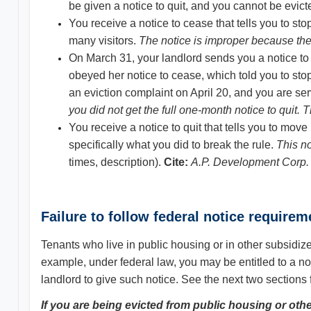
be given a notice to quit, and you cannot be evict
You receive a notice to cease that tells you to st
many visitors.
The notice is improper because the 
On March 31, your landlord sends you a notice to 
obeyed her notice to cease, which told you to stop v
an eviction complaint on April 20, and you are s
you did not get the full one-month notice to quit. T
You receive a notice to quit that tells you to mov
specifically what you did to break the rule.
This n
times, description).
Cite:
A
.P.
Development Corp. 
Failure to follow federal notice require
Tenants who live in public housing or in other subsidize
example, under federal law, you may be entitled to a not
landlord to give such notice. See the next two sections 
If you are being evicted from public housing or oth