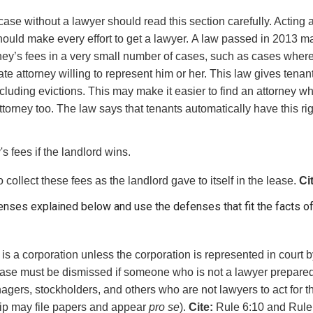
ase without a lawyer should read this section carefully. Acting
ould make every effort to get a lawyer.
A law passed in 2013 may 
rney’s fees in a very small number of cases, such as cases where
ivate attorney willing to represent him or her. This law gives tenan
including evictions. This may make it easier to find an attorney w
torney too. The law says that tenants automatically have this rig
's fees if the landlord wins.
o collect these fees as the landlord gave to itself in the lease.
Ci
fenses explained below and use the defenses that fit the facts o
is a corporation unless the corporation is represented in court by
’s case must be dismissed if someone who is not a lawyer prepa
agers, stockholders, and others who are not lawyers to act for 
ship may file papers and appear
pro se
).
Cite:
Rule 6:10 and Rule 