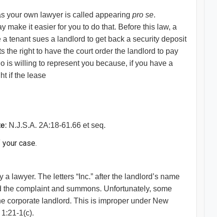
 as your own lawyer is called appearing
pro se
.
make it easier for you to do that. Before this law, a
 a tenant sues a landlord to get back a security deposit
ts the right to have the court order the landlord to pay
ho is willing to represent you because, if you have a
ht if the lease
te
: N.J.S.A. 2A:18-61.66 et seq.
f your case.
 a lawyer. The letters “Inc.” after the landlord’s name
red the complaint and summons. Unfortunately, some
the corporate landlord. This is improper under New
1:21-1(c).