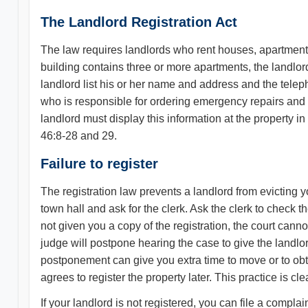
The Landlord Registration Act
The law requires landlords who rent houses, apartments, o
building contains three or more apartments, the landlor
landlord list his or her name and address and the tel
who is responsible for ordering emergency repairs and r
landlord must display this information at the property in
46:8-28 and 29.
Failure to register
The registration law prevents a landlord from evicting you 
town hall and ask for the clerk. Ask the clerk to check th
not given you a copy of the registration, the court canno
judge will postpone hearing the case to give the landlor
postponement can give you extra time to move or to obt
agrees to register the property later. This practice is cl
If your landlord is not registered, you can file a complai