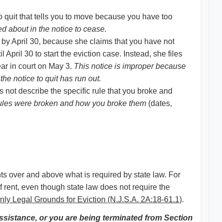
to quit that tells you to move because you have too
d about in the notice to cease.
 by April 30, because she claims that you have not
April 30 to start the eviction case. Instead, she files
ar in court on May 3.
This notice is improper because
the notice to quit has run out.
s not describe the specific rule that you broke and
t rules were broken and how you broke them
(dates,
hts over and above what is required by state law. For
f rent, even though state law does not require the
ly Legal Grounds for Eviction (N.J.S.A. 2A:18-61.1)
.
assistance, or you are being terminated from Section