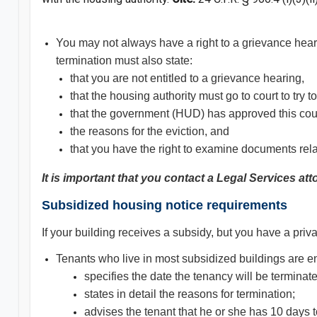
You may not always have a right to a grievance hearin
termination must also state:
that you are not entitled to a grievance hearing,
that the housing authority must go to court to try to
that the government (HUD) has approved this cou
the reasons for the eviction, and
that you have the right to examine documents relate
It is important that you contact a Legal Services at
Subsidized housing notice requirements
If your building receives a subsidy, but you have a priv
Tenants who live in most subsidized buildings are enti
specifies the date the tenancy will be terminat
states in detail the reasons for termination;
advises the tenant that he or she has 10 days 