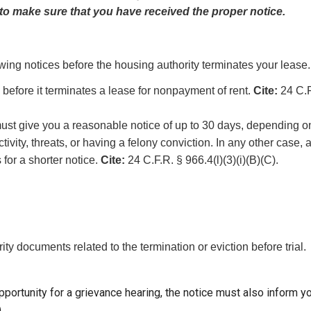
to make sure that you have received the proper notice.
llowing notices before the housing authority terminates your lease.
before it terminates a lease for nonpayment of rent.
Cite:
24 C.F
 must give you a reasonable notice of up to 30 days, depending 
tivity, threats, or having a felony conviction. In any other case,
s for a shorter notice.
Cite:
24 C.F.R. § 966.4(l)(3)(i)(B)(C).
ty documents related to the termination or eviction before trial.
pportunity for a grievance hearing, the notice must also inform yo
.