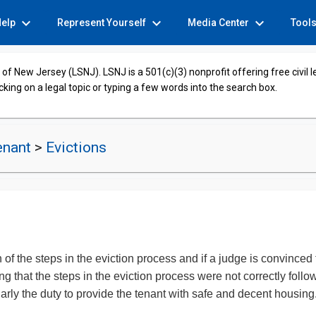
expand_more
expand_more
expand_more
Help
Represent Yourself
Media Center
Tool
of New Jersey (LSNJ). LSNJ is a 501(c)(3) nonprofit offering free civil 
cking on a legal topic or typing a few words into the search box.
enant
>
Evictions
 of the steps in the eviction process and if a judge is convinced 
 that the steps in the eviction process were not correctly followe
ularly the duty to provide the tenant with safe and decent hous