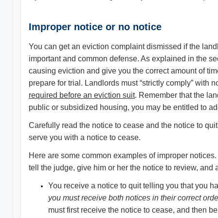
Improper notice or no notice
You can get an eviction complaint dismissed if the landlo
important and common defense. As explained in the se
causing eviction and give you the correct amount of tim
prepare for trial. Landlords must “strictly comply” with
required before an eviction suit
. Remember that the land
public or subsidized housing, you may be entitled to add
Carefully read the notice to cease and the notice to quit b
serve you with a notice to cease.
Here are some common examples of improper notices. If y
tell the judge, give him or her the notice to review, an
You receive a notice to quit telling you that you h
you must receive both notices in their correct orde
must first receive the notice to cease, and then be