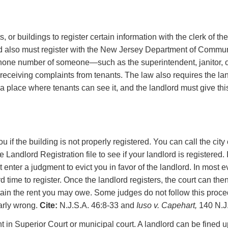
r buildings to register certain information with the clerk of the 
d also must register with the New Jersey Department of Communit
ephone number of someone—such as the superintendent, janitor,
eceiving complaints from tenants. The law also requires the landl
 a place where tenants can see it, and the landlord must give thi
if the building is not properly registered. You can call the city o
e Landlord Registration file to see if your landlord is registered.
t enter a judgment to evict you in favor of the landlord. In most 
d time to register. Once the landlord registers, the court can th
ain the rent you may owe. Some judges do not follow this proced
early wrong.
Cite:
N.J.S.A. 46:8-33 and
Iuso v. Capehart,
140 N.J.
nt in Superior Court or municipal court. A landlord can be fined up