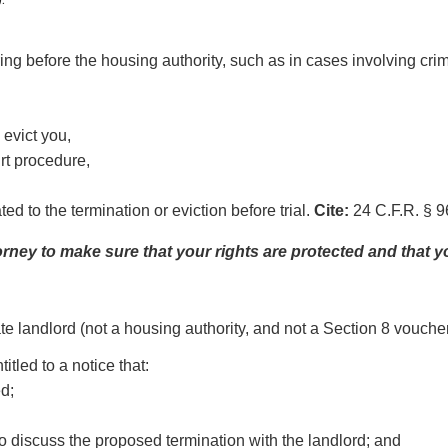
g before the housing authority, such as in cases involving crimin
 evict you,
rt procedure,
d to the termination or eviction before trial.
Cite:
24 C.F.R. § 96
torney to make sure that your rights are protected and that 
ate landlord (not a housing authority, and not a Section 8 vouche
tled to a notice that:
ed;
to discuss the proposed termination with the landlord; and