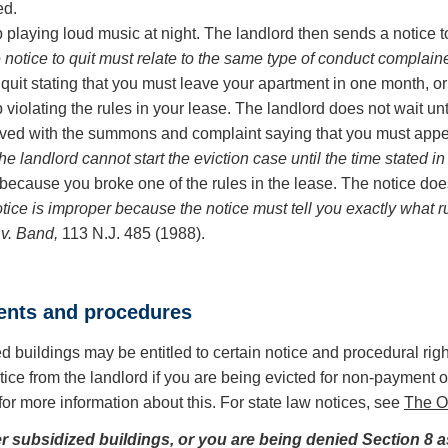
ed.
op playing loud music at night. The landlord then sends a notice 
notice to quit must relate to the same type of conduct complaine
quit stating that you must leave your apartment in one month, or
iolating the rules in your lease. The landlord does not wait until 
erved with the summons and complaint saying that you must appe
he landlord cannot start the eviction case until the time stated in 
e because you broke one of the rules in the lease. The notice doe
otice is improper because the notice must tell you exactly wha
v. Band,
113 N.J. 485 (1988).
ments and procedures
d buildings may be entitled to certain notice and procedural rig
ice from the landlord if you are being evicted for non-payment o
for more information about this. For state law notices, see
The On
er subsidized buildings, or you are being denied Section 8 