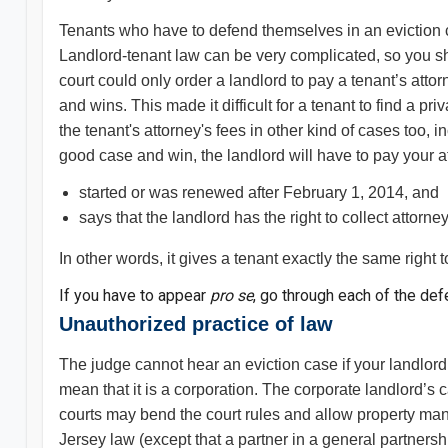
Tenants who have to defend themselves in an eviction c
Landlord-tenant law can be very complicated, so you sh
court could only order a landlord to pay a tenant’s atto
and wins. This made it difficult for a tenant to find a pr
the tenant's attorney's fees in other kind of cases too, 
good case and win, the landlord will have to pay your at
started or was renewed after February 1, 2014, and
says that the landlord has the right to collect attorney
In other words, it gives a tenant exactly the same right t
If you have to appear
pro se
, go through each of the de
Unauthorized practice of law
The judge cannot hear an eviction case if your landlord 
mean that it is a corporation. The corporate landlord
courts may bend the court rules and allow property man
Jersey law (except that a partner in a general partner