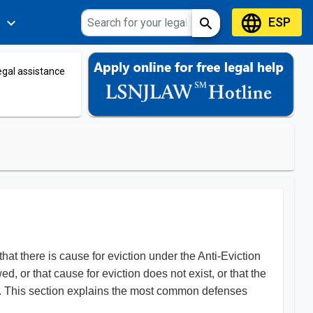
language
ESP
expand_more
search
s
legal assistance
that there is cause for eviction under the Anti-Eviction
d, or that cause for eviction does not exist, or that the
ing. This section explains the most common defenses