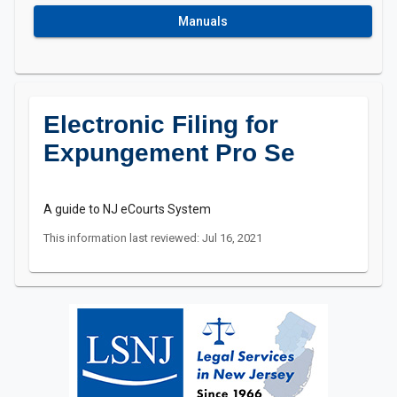
Manuals
Electronic Filing for
Expungement Pro Se
A guide to NJ eCourts System
This information last reviewed: Jul 16, 2021