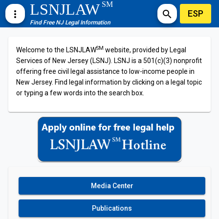
SM
LSNJLAW
ESP
more_vert
search
Find Free NJ Legal Information
SM
Welcome to the LSNJLAW
website, provided by Legal
Services of New Jersey (LSNJ). LSNJ is a 501(c)(3) nonprofit
offering free civil legal assistance to low-income people in
New Jersey. Find legal information by clicking on a legal topic
or typing a few words into the search box.
Media Center
Publications