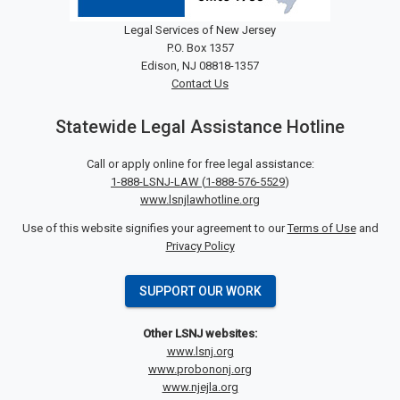
Legal Services of New Jersey
P.O. Box 1357
Edison, NJ 08818-1357
Contact Us
Statewide Legal Assistance Hotline
Call or apply online for free legal assistance:
1-888-LSNJ-LAW
(
1-888-576-5529
)
www.lsnjlawhotline.org
Use of this website signifies your agreement to our
Terms of Use
and
Privacy Policy
SUPPORT OUR WORK
Other LSNJ websites:
www.lsnj.org
www.probononj.org
www.njejla.org