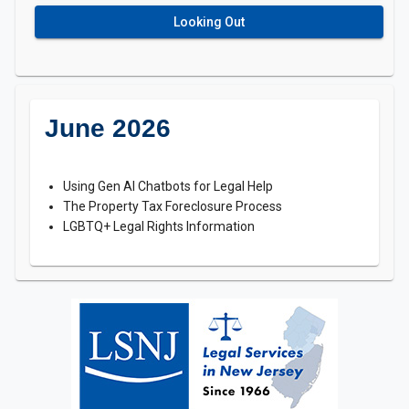
Looking Out
June 2026
Using Gen AI Chatbots for Legal Help
The Property Tax Foreclosure Process
LGBTQ+ Legal Rights Information