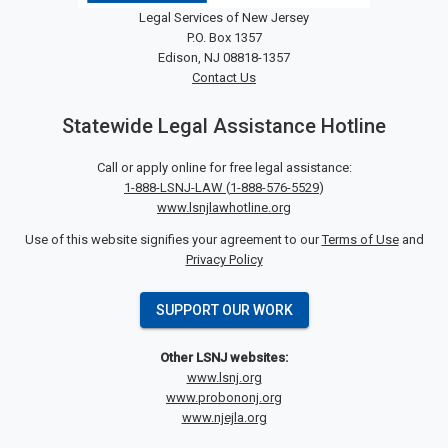
Legal Services of New Jersey
P.O. Box 1357
Edison, NJ 08818-1357
Contact Us
Statewide Legal Assistance Hotline
Call or apply online for free legal assistance:
1-888-LSNJ-LAW
(
1-888-576-5529
)
www.lsnjlawhotline.org
Use of this website signifies your agreement to our
Terms of Use
and
Privacy Policy
SUPPORT OUR WORK
Other LSNJ websites:
www.lsnj.org
www.probononj.org
www.njejla.org