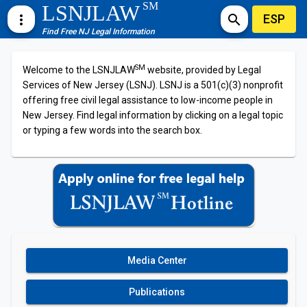
SM
LSNJLAW
ESP
more_vert
search
Find Free NJ Legal Information
SM
Welcome to the LSNJLAW
website, provided by Legal
Services of New Jersey (LSNJ). LSNJ is a 501(c)(3) nonprofit
offering free civil legal assistance to low-income people in
New Jersey. Find legal information by clicking on a legal topic
or typing a few words into the search box.
Media Center
Publications