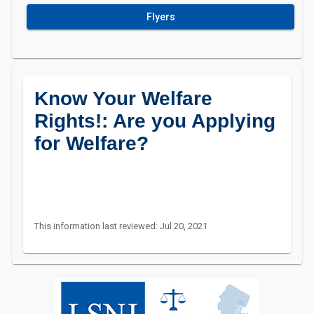
Flyers
Know Your Welfare
Rights!: Are you Applying
for Welfare?
This information last reviewed: Jul 20, 2021