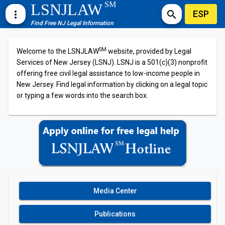
SM
LSNJLAW
ESP
more_vert
search
Find Free NJ Legal Information
SM
Welcome to the LSNJLAW
website, provided by Legal
Services of New Jersey (LSNJ). LSNJ is a 501(c)(3) nonprofit
offering free civil legal assistance to low-income people in
New Jersey. Find legal information by clicking on a legal topic
or typing a few words into the search box.
Media Center
Publications