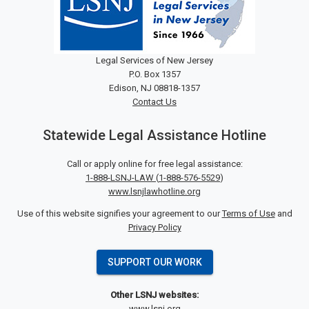
Legal Services of New Jersey
P.O. Box 1357
Edison, NJ 08818-1357
Contact Us
Statewide Legal Assistance Hotline
Call or apply online for free legal assistance:
1-888-LSNJ-LAW
(
1-888-576-5529
)
www.lsnjlawhotline.org
Use of this website signifies your agreement to our
Terms of Use
and
Privacy Policy
SUPPORT OUR WORK
Other LSNJ websites:
www.lsnj.org