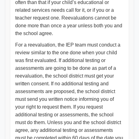
often than that if your child’s educational or
related services needs call for it, or if you or a
teacher request one. Reevaluations cannot be
done more than once a year unless both you and
the school agree.
For a reevaluation, the IEP team must conduct a
review similar to the one done when your child
was first evaluated. If additional testing or
assessments are going to be done as part of a
reevaluation, the school district must get your
written consent. If no additional testing and
assessments are proposed, the school district
must send you written notice informing you of
your right to request them. If you request
additional testing or assessments, the school
must do them. Unless you and the school district
agree, any additional testing or assessments
must be completed within 60 days of the date you