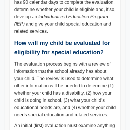
has 90 calendar days to complete the evaluation,
determine whether your child is eligible and, if so,
develop an
Individualized Education Program
(IEP)
and give your child special education and
related services.
How will my child be evaluated for
eligibility for special education?
The evaluation process begins with a review of
information that the school already has about
your child. The review is used to determine what
other information will be needed to determine (1)
whether your child has a disability, (2) how your
child is doing in school, (3) what your child’s
educational needs are, and (4) whether your child
needs special education and related services.
An initial (first) evaluation must examine anything