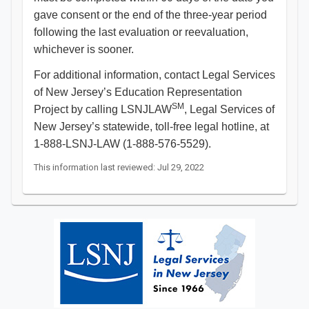
gave consent or the end of the three-year period
following the last evaluation or reevaluation,
whichever is sooner.
For additional information, contact Legal Services
of New Jersey’s Education Representation
SM
Project by calling LSNJLAW
, Legal Services of
New Jersey’s statewide, toll-free legal hotline, at
1-888-LSNJ-LAW (1-888-576-5529).​​​
This information last reviewed: Jul 29, 2022