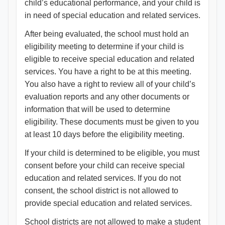
child’s educational performance, and your child is
in need of special education and related services.
After being evaluated, the school must hold an
eligibility meeting to determine if your child is
eligible to receive special education and related
services. You have a right to be at this meeting.
You also have a right to review all of your child’s
evaluation reports and any other documents or
information that will be used to determine
eligibility. These documents must be given to you
at least 10 days before the eligibility meeting.
If your child is determined to be eligible, you must
consent before your child can receive special
education and related services. If you do not
consent, the school district is not allowed to
provide special education and related services.
School districts are not allowed to make a student