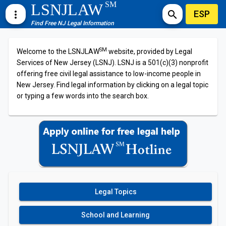
SM
LSNJLAW
ESP
more_vert
search
Find Free NJ Legal Information
SM
Welcome to the LSNJLAW
website, provided by Legal
Services of New Jersey (LSNJ). LSNJ is a 501(c)(3) nonprofit
offering free civil legal assistance to low-income people in
New Jersey. Find legal information by clicking on a legal topic
or typing a few words into the search box.
Legal Topics
School and Learning