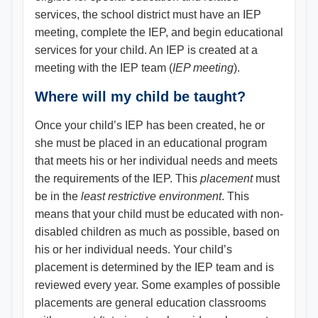
services, the school district must have an IEP
meeting, complete the IEP, and begin educational
services for your child. An IEP is created at a
meeting with the IEP team (
IEP meeting
).
Where will my child be taught?
Once your child’s IEP has been created, he or
she must be placed in an educational program
that meets his or her individual needs and meets
the requirements of the IEP. This
placement
must
be in the
least restrictive environment
. This
means that your child must be educated with non-
disabled children as much as possible, based on
his or her individual needs. Your child’s
placement is determined by the IEP team and is
reviewed every year. Some examples of possible
placements are general education classrooms