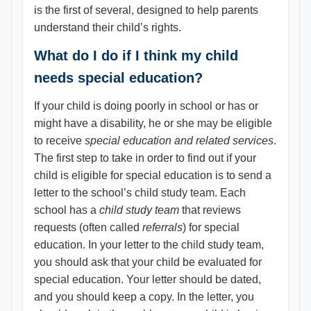
is the first of several, designed to help parents
understand their child’s rights.
What do I do if I think my child
needs special education?
If your child is doing poorly in school or has or
might have a disability, he or she may be eligible
to receive
special education and related services
.
The first step to take in order to find out if your
child is eligible for special education is to send a
letter to the school’s child study team. Each
school has a
child study team
that reviews
requests (often called
referrals
) for special
education. In your letter to the child study team,
you should ask that your child be evaluated for
special education. Your letter should be dated,
and you should keep a copy. In the letter, you