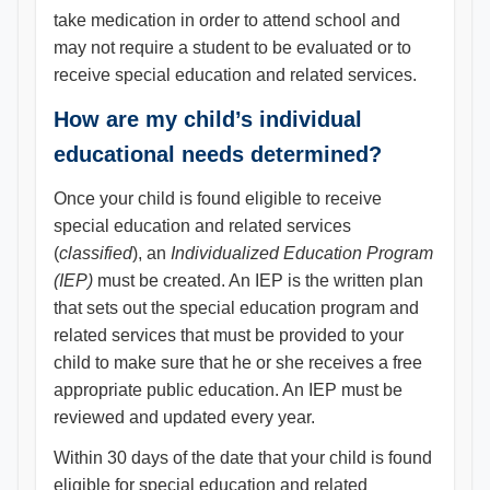
take medication in order to attend school and
may not require a student to be evaluated or to
receive special education and related services.
How are my child’s individual
educational needs determined?
Once your child is found eligible to receive
special education and related services
(
classified
), an
Individualized Education Program
(IEP)
must be created. An IEP is the written plan
that sets out the special education program and
related services that must be provided to your
child to make sure that he or she receives a free
appropriate public education. An IEP must be
reviewed and updated every year.
Within 30 days of the date that your child is found
eligible for special education and related