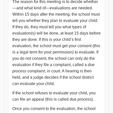
The reason for this meeting is to decide whether
—and what kind of—evaluations are needed.
Within 15 days after the meeting, the school must
tell you whether they plan to evaluate your child.
If they do, they must tell you what types of
evaluation(s) will be done, at least 15 days before
they are done. If this is your child’s first
evaluation, the school must get your consent (this
is a legal term for your permission) to evaluate. If
you do not consent, the school can only do the
evaluation if they file a complaint, called a
due
process complaint
, in court. A hearing is then
held, and a judge decides if the school district
can evaluate your child.
If the school refuses to evaluate your child, you
can file an appeal (this is called
due process
).
Once you consent to the evaluation, the school