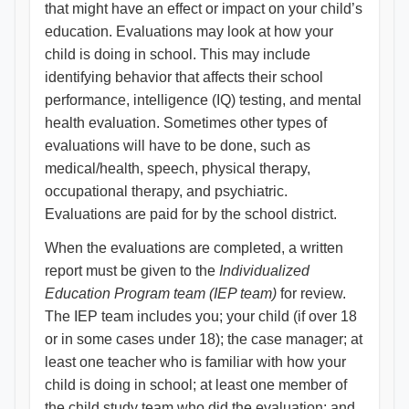
that might have an effect or impact on your child’s
education. Evaluations may look at how your
child is doing in school. This may include
identifying behavior that affects their school
performance, intelligence (IQ) testing, and mental
health evaluation. Sometimes other types of
evaluations will have to be done, such as
medical/health, speech, physical therapy,
occupational therapy, and psychiatric.
Evaluations are paid for by the school district.
When the evaluations are completed, a written
report must be given to the
Individualized
Education Program team (IEP team)
for review.
The IEP team includes you; your child (if over 18
or in some cases under 18); the case manager; at
least one teacher who is familiar with how your
child is doing in school; at least one member of
the child study team who did the evaluation; and