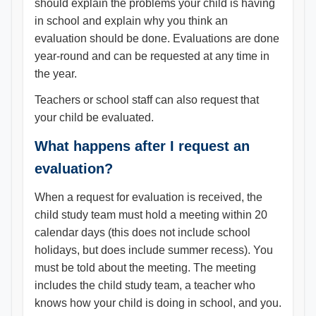
should explain the problems your child is having
in school and explain why you think an
evaluation should be done. Evaluations are done
year-round and can be requested at any time in
the year.
Teachers or school staff can also request that
your child be evaluated.
What happens after I request an
evaluation?
When a request for evaluation is received, the
child study team must hold a meeting within 20
calendar days (this does not include school
holidays, but does include summer recess). You
must be told about the meeting. The meeting
includes the child study team, a teacher who
knows how your child is doing in school, and you.