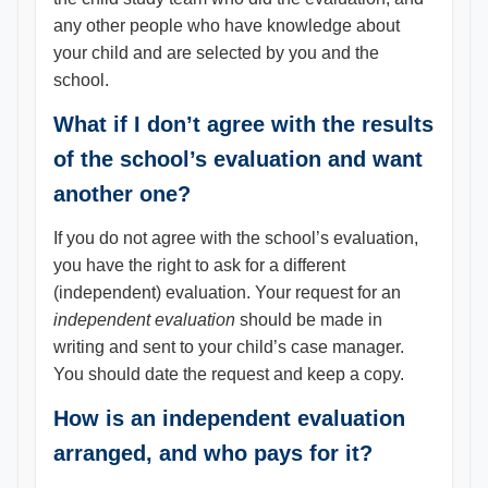
any other people who have knowledge about
your child and are selected by you and the
school.
What if I don’t agree with the results
of the school’s evaluation and want
another one?
If you do not agree with the school’s evaluation,
you have the right to ask for a different
(independent) evaluation. Your request for an
independent evaluation
should be made in
writing and sent to your child’s case manager.
You should date the request and keep a copy.
How is an independent evaluation
arranged, and who pays for it?