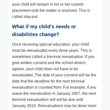
your child will remain in his or her current
placement until the matter is resolved. This is
called
stay-put
.
What if my child’s needs or
disabilities change?
Once receiving special education, your child
must be reevaluated every three years. This is
sometimes called a
triennial reevaluation
. If you
give written consent and the school district
agrees, your child does not have to be
reevaluated. The date of your consent will be the
date that the deadline for the next triennial
reevaluation is counted from. For example, if you
waive the reevaluation in January 2007, the next
triennial reevaluation will not be due until
January 2010. Reevaluations may be done more