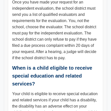
Once you have made your request for an
independent evaluation, the school district must
send you a list of qualified evaluators and
requirements for the evaluation. You, not the
school, choose the evaluator. The school district
must pay for the independent evaluation. The
school district can only refuse to pay if they have
filed a due process complaint within 20 days of
your request. After a hearing, a judge will decide
if the school district has to pay.
When is a child eligible to receive
special education and related
services?
Your child is eligible to receive special education
and related services if your child has a disability,
the disability has an adverse effect on your