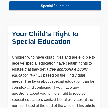
Special Education
Your Child's Right to
Special Education
Children who have disabilities and are eligible to
receive special education have certain rights to
ensure that they get a
free appropriate public
education (FAPE)
based on their individual
needs. The laws about special education can be
complex and confusing. If you have any
questions about your child’s right to receive
special education, contact Legal Services at the
number listed at the end of the article. This article