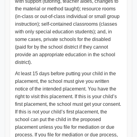
with support (tutoring, teacher aides, changes to
the material or method taught); resource rooms
(in-class or out-of-class individual or small group
instruction); self-contained classrooms (classes
with only special education students); and, in
some cases, private schools for the disabled
(paid for by the school district if they cannot
provide an appropriate education in the school
district).
At least 15 days before putting your child in the
placement, the school must give you written
notice of the intended placement. You have the
right to visit this placement. If this is your child’s
first placement, the school must get your consent.
If this is not your child’s first placement, the
school can put the child in the proposed
placement unless you file for mediation or due
process. If you file for mediation or due process,