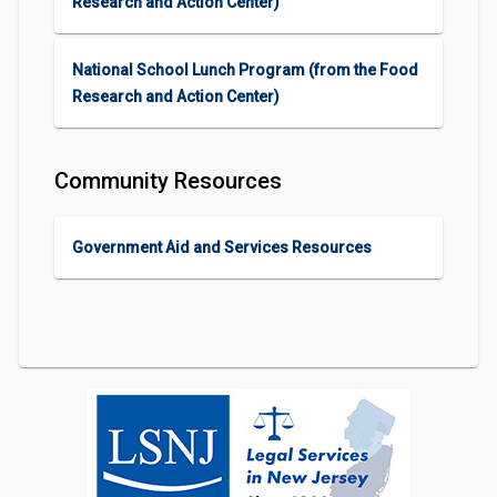
Research and Action Center)
National School Lunch Program (from the Food
Research and Action Center)
Community Resources
Government Aid and Services Resources