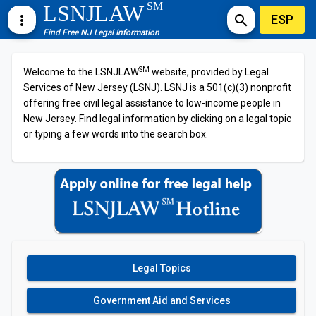
SM
LSNJLAW
ESP
more_vert
search
Find Free NJ Legal Information
SM
Welcome to the LSNJLAW
website, provided by Legal
Services of New Jersey (LSNJ). LSNJ is a 501(c)(3) nonprofit
offering free civil legal assistance to low-income people in
New Jersey. Find legal information by clicking on a legal topic
or typing a few words into the search box.
Legal Topics
Government Aid and Services