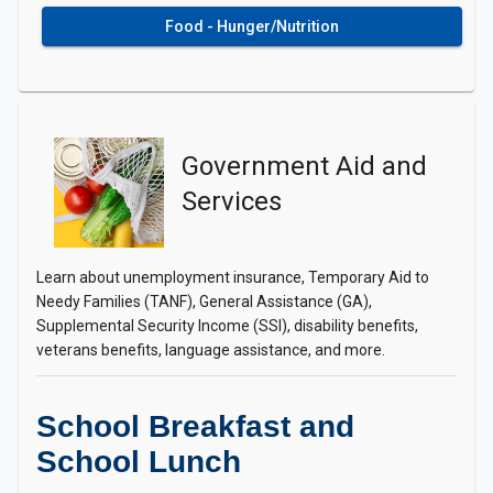
Food - Hunger/Nutrition
Government Aid and
Services
Learn about unemployment insurance, Temporary Aid to
Needy Families (TANF), General Assistance (GA),
Supplemental Security Income (SSI), disability benefits,
veterans benefits, language assistance, and more.
School Breakfast and
School Lunch