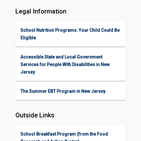
Legal Information
School Nutrition Programs: Your Child Could Be
Eligible
Accessible State and Local Government
Services for People With Disabilities in New
Jersey
The Summer EBT Program in New Jersey
Outside Links
School Breakfast Program (from the Food