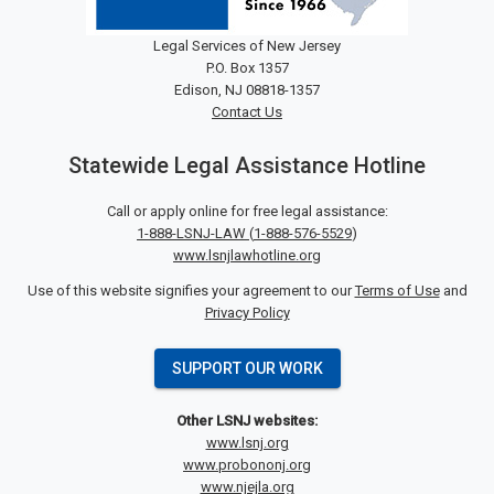
Legal Services of New Jersey
P.O. Box 1357
Edison, NJ 08818-1357
Contact Us
Statewide Legal Assistance Hotline
Call or apply online for free legal assistance:
1-888-LSNJ-LAW
(
1-888-576-5529
)
www.lsnjlawhotline.org
Use of this website signifies your agreement to our
Terms of Use
and
Privacy Policy
SUPPORT OUR WORK
Other LSNJ websites:
www.lsnj.org
www.probononj.org
www.njejla.org