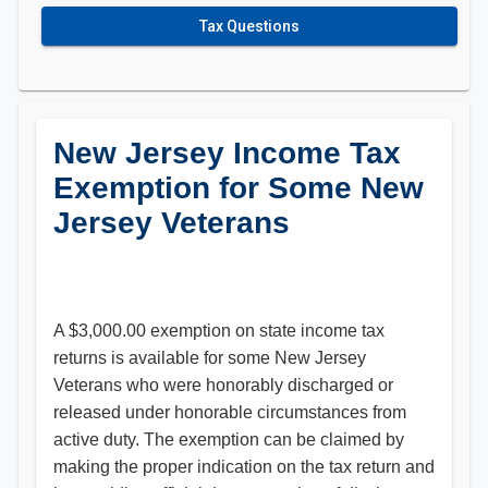
Tax Questions
New Jersey Income Tax
Exemption for Some New
Jersey Veterans
A $3,000.00 exemption on state income tax
returns is available for some New Jersey
Veterans who were honorably discharged or
released under honorable circumstances from
active duty. The exemption can be claimed by
making the proper indication on the tax return and