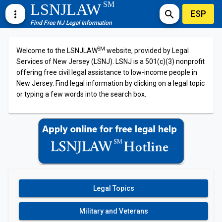
SM
LSNJLAW
ESP
more_vert
search
Find Free NJ Legal Information
SM
Welcome to the LSNJLAW
website, provided by Legal
Services of New Jersey (LSNJ). LSNJ is a 501(c)(3) nonprofit
offering free civil legal assistance to low-income people in
New Jersey. Find legal information by clicking on a legal topic
or typing a few words into the search box.
Legal Topics
Military and Veterans