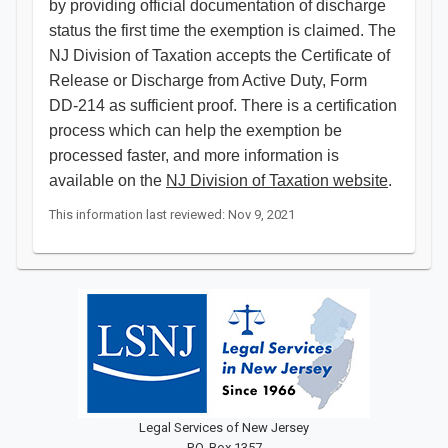
by providing official documentation of discharge
status the first time the exemption is claimed. The
NJ Division of Taxation accepts the Certificate of
Release or Discharge from Active Duty, Form
DD-214 as sufficient proof. There is a certification
process which can help the exemption be
processed faster, and more information is
available on the
NJ Division of Taxation website
.​​​​
This information last reviewed: Nov 9, 2021
Legal Services of New Jersey
P.O. Box 1357