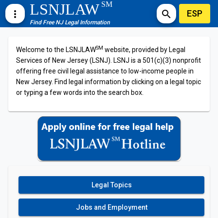
SM
LSNJLAW
ESP
more_vert
search
Find Free NJ Legal Information
SM
Welcome to the LSNJLAW
website, provided by Legal
Services of New Jersey (LSNJ). LSNJ is a 501(c)(3) nonprofit
offering free civil legal assistance to low-income people in
New Jersey. Find legal information by clicking on a legal topic
or typing a few words into the search box.
Legal Topics
Jobs and Employment