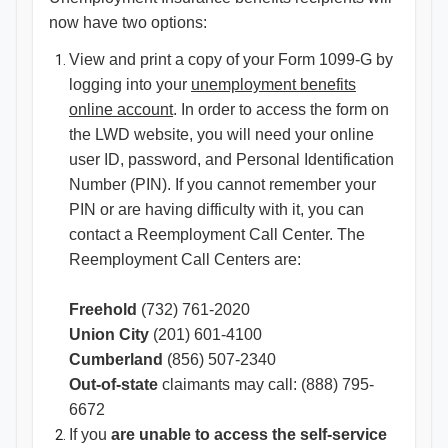
now have two options:
View and print a copy of your Form 1099-G by
logging into your
unemployment benefits
online account​
. In order to access the form on
the LWD website, you will need your online
user ID, password, and Personal Identification
Number (PIN). If you canno​t remember your
PIN or are having difficulty with it, you can
contact a Reemployment Call Center. The
Reemployment Call Centers are:
Freehold
(732) 761-2020
Union City
(201) 601-4100
Cumberland
(856) 507-2340
Out-of-state
claimants may call: (888) 795-
6672
If you
are unable to access the self-service