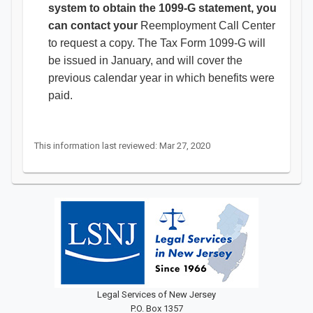
system to obtain the 1099-G statement, you
can contact your
Reemployment Call Center
to request a copy. The Tax Form 1099-G will
be issued in January, and will cover the
previous calendar year in which benefits were
paid.
This information last reviewed: Mar 27, 2020
Legal Services of New Jersey
P.O. Box 1357