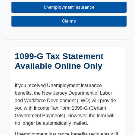
Unemployment Insurance
Claims
1099-G Tax Statement
Available Online Only
If you received Unemployment Insurance
benefits, the New Jersey Department of Labor
and Workforce Development (LWD) will provide
you with Income Tax Form 1099-G (Certain
Government Payments). However, the form will
no longer be automatically mailed.
Unemployment Insurance benefits recipients will