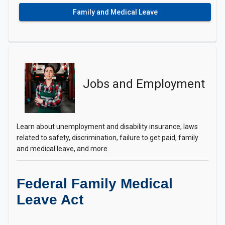
Family and Medical Leave
Jobs and Employment
Learn about unemployment and disability insurance, laws
related to safety, discrimination, failure to get paid, family
and medical leave, and more.
Federal Family Medical
Leave Act