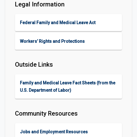
Legal Information
Federal Family and Medical Leave Act
Workers’ Rights and Protections
Outside Links
Family and Medical Leave Fact Sheets (from the
U.S. Department of Labor)
Community Resources
Jobs and Employment Resources