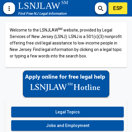
SM
LSNJLAW
ESP
more_vert
search
Find Free NJ Legal Information
SM
Welcome to the LSNJLAW
website, provided by Legal
Services of New Jersey (LSNJ). LSNJ is a 501(c)(3) nonprofit
offering free civil legal assistance to low-income people in
New Jersey. Find legal information by clicking on a legal topic
or typing a few words into the search box.
Legal Topics
Jobs and Employment