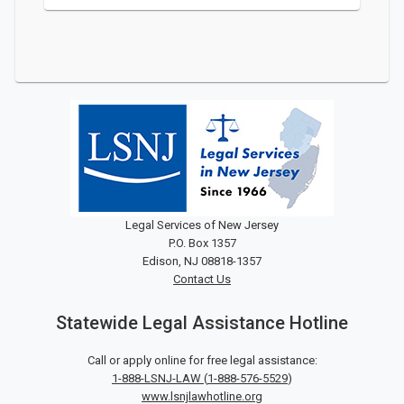
Legal Services of New Jersey
P.O. Box 1357
Edison, NJ 08818-1357
Contact Us
Statewide Legal Assistance Hotline
Call or apply online for free legal assistance:
1-888-LSNJ-LAW
(
1-888-576-5529
)
www.lsnjlawhotline.org