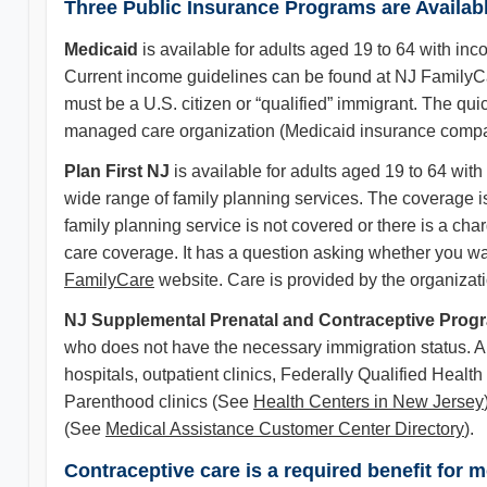
Three Public Insurance Programs are Availab
Medicaid
is available for adults aged 19 to 64 with in
Current income guidelines can be found at NJ FamilyC
must be a U.S. citizen or “qualified” immigrant. The qui
managed care organization (Medicaid insurance company
Plan First NJ
is available for adults aged 19 to 64 wit
wide range of family planning services. The coverage i
family planning service is not covered or there is a char
care coverage. It has a question asking whether you wan
FamilyCare
website. Care is provided by the organizati
NJ Supplemental Prenatal and Contraceptive Pro
who does not have the necessary immigration status. Ap
hospitals, outpatient clinics, Federally Qualified Heal
Parenthood clinics (See
Health Centers in New Jersey
(See
Medical Assistance Customer Center Directory
).
Contraceptive care is a required benefit for 