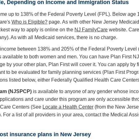
le, Depending on Income and Immigration Status
come up to 138% of the Federal Poverty Level (FPL). Below age 1
are's
Who is Eligible?
page. As with other New Jersey Medicaid
ckest way to apply is online on the
NJ FamilyCare
website. Care
). As with all Medicaid services, there is no charge.
h income between 138% and 205% of the Federal Poverty Level (FP
s available to both women and men. You can have Plan First NJ c
ge by your other plan, Plan First will cover it. You can apply by 
t to be evaluated for family planning services (Plan First Prog
ons listed below, either Federally Qualified Health Care Center
gram (NJSPCP)
is available to anyone of any gender whose incom
plications and care under this program are only accessible thro
th Care Centers (See
Locate a Health Center
(from the New Jerse
). For a list of all providers in your area, contact the Medical 
most insurance plans in New Jersey