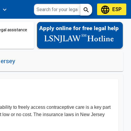
language
ESP
expand_more
search
s
legal assistance
Jersey
ility to freely access contraceptive care is a key part
at low or no cost. The insurance laws in New Jersey