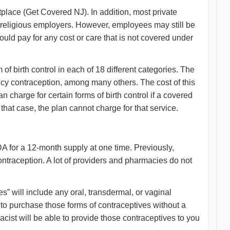
tplace (Get Covered NJ). In addition, most private
in religious employers. However, employees may still be
ould pay for any cost or care that is not covered under
of birth control in each of 18 different categories. The
ency contraception, among many others. The cost of this
 charge for certain forms of birth control if a covered
that case, the plan cannot charge for that service.
A for a 12-month supply at one time. Previously,
contraception. A lot of providers and pharmacies do not
” will include any oral, transdermal, or vaginal
ou to purchase those forms of contraceptives without a
cist will be able to provide those contraceptives to you