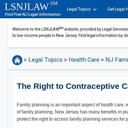
SM
LSNJLAW
expand_more
Legal Topics
Get Legal 
Find Free NJ Legal Information
SM
Welcome to the LSNJLAW
website, provided by Legal Services 
to low-income people in New Jersey. Find legal information by cli
>
Legal Topics
>
Health Care
>
NJ Fami
The Right to Contraceptive C
Family planning is an important aspect of health care, w
of family planning. New Jersey has many benefits in pla
protect the right to access family planning services for 