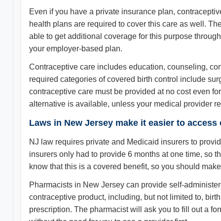
Even if you have a private insurance plan, contraceptiv
health plans are required to cover this care as well. T
able to get additional coverage for this purpose through
your employer-based plan.
Contraceptive care includes education, counseling, contr
required categories of covered birth control include su
contraceptive care must be provided at no cost even for 
alternative is available, unless your medical provider r
Laws in New Jersey make it easier to access 
NJ law requires private and Medicaid insurers to provi
insurers only had to provide 6 months at one time, so th
know that this is a covered benefit, so you should make 
Pharmacists in New Jersey can provide self-administere
contraceptive product, including, but not limited to, bir
prescription. The pharmacist will ask you to fill out a