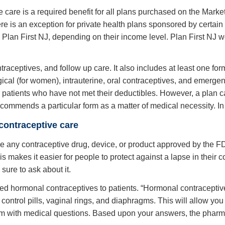
e care is a required benefit for all plans purchased on the Marke
here is an exception for private health plans sponsored by certa
 Plan First NJ, depending on their income level. Plan First NJ w
aceptives, and follow up care. It also includes at least one form 
rgical (for women), intrauterine, oral contraceptives, and emerg
patients who have not met their deductibles. However, a plan can
ecommends a particular form as a matter of medical necessity. In 
contraceptive care
de any contraceptive drug, device, or product approved by the FD
is makes it easier for people to protect against a lapse in their 
sure to ask about it.
d hormonal contraceptives to patients. “Hormonal contraceptives
th control pills, vaginal rings, and diaphragms. This will allow y
 form with medical questions. Based upon your answers, the pharma