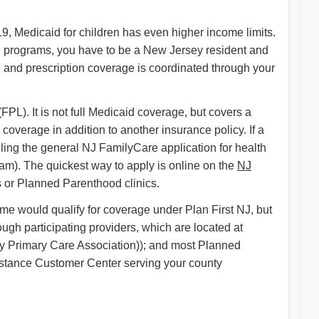
9, Medicaid for children has even higher income limits.
 programs, you have to be a New Jersey resident and
 and prescription coverage is coordinated through your
L). It is not full Medicaid coverage, but covers a
overage in addition to another insurance policy. If a
filing the general NJ FamilyCare application for health
ram). The quickest way to apply is online on the
NJ
s or Planned Parenthood clinics.
e would qualify for coverage under Plan First NJ, but
ugh participating providers, which are located at
y Primary Care Association)); and most Planned
Assistance Customer Center serving your county