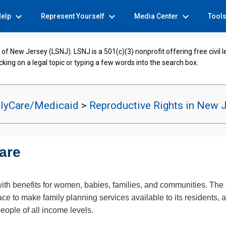
expand_more
expand_more
expand_more
Help
Represent Yourself
Media Center
Tool
of New Jersey (LSNJ). LSNJ is a 501(c)(3) nonprofit offering free civil 
cking on a legal topic or typing a few words into the search box.
lyCare/Medicaid
>
Reproductive Rights in New 
are
ith benefits for women, babies, families, and communities. The ab
ce to make family planning services available to its residents, 
people of all income levels.