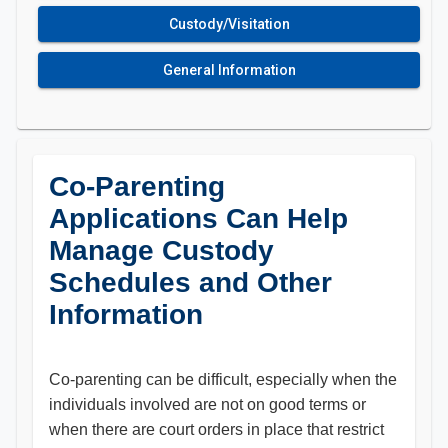
Custody/Visitation
General Information
Co-Parenting
Applications Can Help
Manage Custody
Schedules and Other
Information
Co-parenting can be difficult, especially when the
individuals involved are not on good terms or
when there are court orders in place that restrict