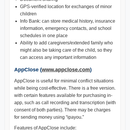
GPS-verified location for exchanges of minor
children
Info Bank: can store medical history, insurance
information, emergency contacts, and school
schedules in one place
Ability to add caregivers/extended family who
might also be taking care of the child, so they
can access any important information
AppClose (
www.appclose.com
)
AppClose is useful for minimal conflict situations
while being cost-effective. There is a free version.
with certain features available for purchasing in-
app, such as call recording and transcription (with
consent of both parties). There may be charges
for sending money using “ipayou.”
Features of AppClose include: