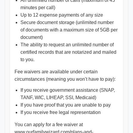
An unlimited number of calls (maximum of 45
minutes per call)
Up to 12 expense payments of any size
Secure document storage (unlimited number
of documents with a maximum size of 5GB per
document)
The ability to request an unlimited number of
certified records that are notarized and mailed
to you.
Fee waivers are available under certain
circumstances (meaning you won’t have to pay):
If you receive government assistance (SNAP,
TANF, WIC, LIHEAP, SSI, Medicaid)
If you have proof that you are unable to pay
If you receive free legal representation
You can apply for a fee waiver at
www.ourfamilywizard.com/plans-and-