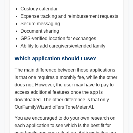
Custody calendar
Expense tracking and reimbursement requests
Secure messaging
Document sharing
GPS-verified location for exchanges
Ability to add caregivers/extended family
Which application should I use?
The main difference between these applications
is that one requires a monthly fee, while the other
does not. However, the user may have to pay to
access additional features once the app is
downloaded. The other difference is that only
OurFamilyWizard offers ToneMeter AI.
You are encouraged to do your own research on
each application to see which is the best fit for
your family and your situation. Both websites are