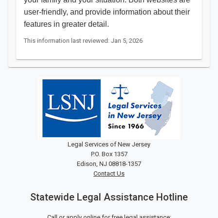
user-friendly, and provide information about their
features in greater detail.
This information last reviewed: Jan 5, 2026
Legal Services of New Jersey
P.O. Box 1357
Edison, NJ 08818-1357
Contact Us
Statewide Legal Assistance Hotline
Call or apply online for free legal assistance: