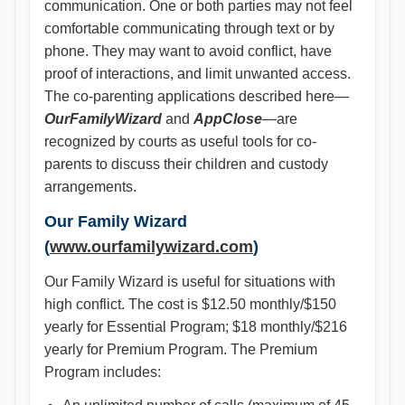
communication. One or both parties may not feel
comfortable communicating through text or by
phone. They may want to avoid conflict, have
proof of interactions, and limit unwanted access.
The co-parenting applications described here—
OurFamilyWizard
and
AppClose
—are
recognized by courts as useful tools for co-
parents to discuss their children and custody
arrangements.
Our Family Wizard
(
www.ourfamilywizard.com
)
Our Family Wizard is useful for situations with
high conflict. The cost is $12.50 monthly/$150
yearly for Essential Program; $18 monthly/$216
yearly for Premium Program. The Premium
Program includes: