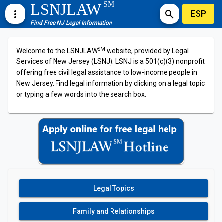
SM
LSNJLAW
ESP
more_vert
search
Find Free NJ Legal Information
SM
Welcome to the LSNJLAW
website, provided by Legal
Services of New Jersey (LSNJ). LSNJ is a 501(c)(3) nonprofit
offering free civil legal assistance to low-income people in
New Jersey. Find legal information by clicking on a legal topic
or typing a few words into the search box.
Legal Topics
Family and Relationships