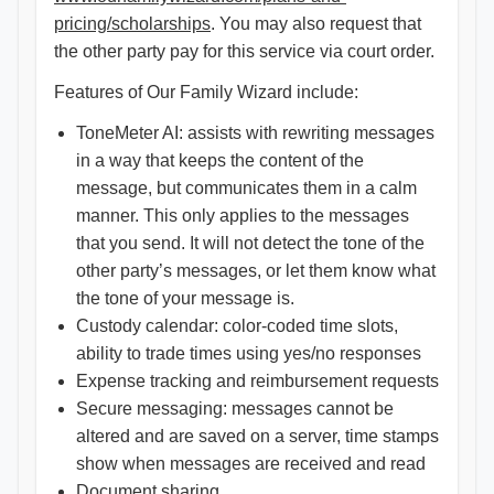
pricing/scholarships
. You may also request that
the other party pay for this service via court order.
Features of Our Family Wizard include:
ToneMeter AI: assists with rewriting messages
in a way that keeps the content of the
message, but communicates them in a calm
manner. This only applies to the messages
that you send. It will not detect the tone of the
other party’s messages, or let them know what
the tone of your message is.
Custody calendar: color-coded time slots,
ability to trade times using yes/no responses
Expense tracking and reimbursement requests
Secure messaging: messages cannot be
altered and are saved on a server, time stamps
show when messages are received and read
Document sharing