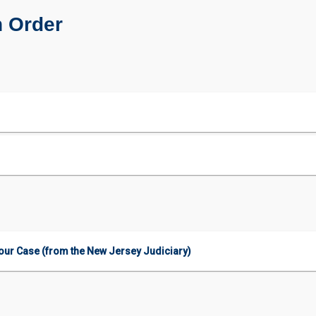
n Order
our Case (from the New Jersey Judiciary)