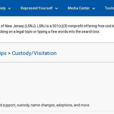
expand_more
expand_more
expand_more
Help
Represent Yourself
Media Center
Tool
of New Jersey (LSNJ). LSNJ is a 501(c)(3) nonprofit offering free civil 
cking on a legal topic or typing a few words into the search box.
hips
>
Custody/Visitation
hild support, custody, name changes, adoptions, and more.