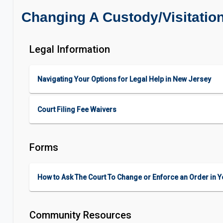
Changing A Custody/Visitatio
Legal Information
Navigating Your Options for Legal Help in New Jersey
Court Filing Fee Waivers
Forms
How to Ask The Court To Change or Enforce an Order in Y
Community Resources