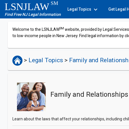
SM
LSNJLAW
expand_more
Legal Topics
Get Legal 
Find Free NJ Legal Information
SM
Welcome to the LSNJLAW
website, provided by Legal Services 
to low-income people in New Jersey. Find legal information by cli
>
Legal Topics
>
Family and Relations
Family and Relationships
Learn about the laws that affect your relationships, including c