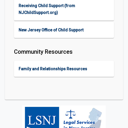
Receiving Child Support (from
NJChildSupport.org)
New Jersey Office of Child Support
Community Resources
Family and Relationships Resources