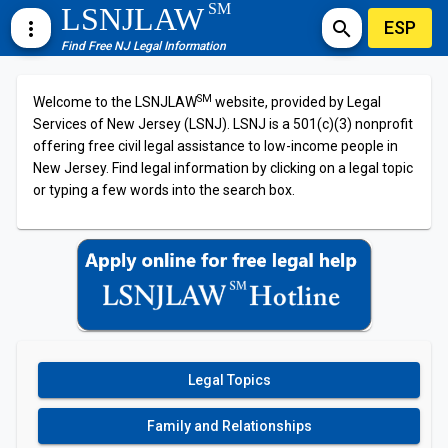
SM
LSNJLAW
ESP
more_vert
search
Find Free NJ Legal Information
SM
Welcome to the LSNJLAW
website, provided by Legal
Services of New Jersey (LSNJ). LSNJ is a 501(c)(3) nonprofit
offering free civil legal assistance to low-income people in
New Jersey. Find legal information by clicking on a legal topic
or typing a few words into the search box.
Legal Topics
Family and Relationships