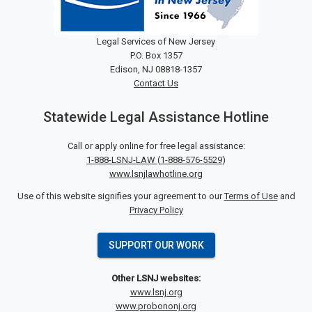
Legal Services of New Jersey
P.O. Box 1357
Edison, NJ 08818-1357
Contact Us
Statewide Legal Assistance Hotline
Call or apply online for free legal assistance:
1-888-LSNJ-LAW
(
1-888-576-5529
)
www.lsnjlawhotline.org
Use of this website signifies your agreement to our
Terms of Use
and
Privacy Policy
SUPPORT OUR WORK
Other LSNJ websites:
www.lsnj.org
www.probononj.org