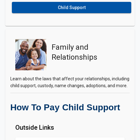
Child Support
Family and
Relationships
Learn about the laws that affect your relationships, including
child support, custody, name changes, adoptions, and more.
How To Pay Child Support
Outside Links