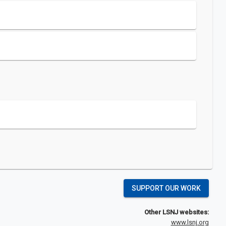
SUPPORT OUR WORK
Other LSNJ websites:
www.lsnj.org