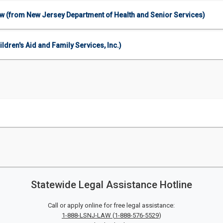
aw (from New Jersey Department of Health and Senior Services)
ren's Aid and Family Services, Inc.)
Statewide Legal Assistance Hotline
Call or apply online for free legal assistance:
1-888-LSNJ-LAW
(
1-888-576-5529
)