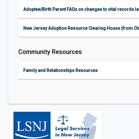
Adoptee/Birth Parent FAQs on changes to vital records l
New Jersey Adoption Resource Clearing House (from Child
Community Resources
Family and Relationships Resources