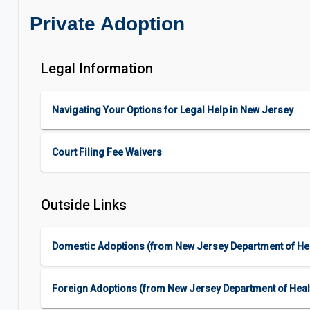
Private Adoption
Legal Information
Navigating Your Options for Legal Help in New Jersey
Court Filing Fee Waivers
Outside Links
Domestic Adoptions (from New Jersey Department of Hea
Foreign Adoptions (from New Jersey Department of Heal