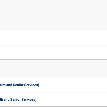
lth and Senior Services)
th and Senior Services)