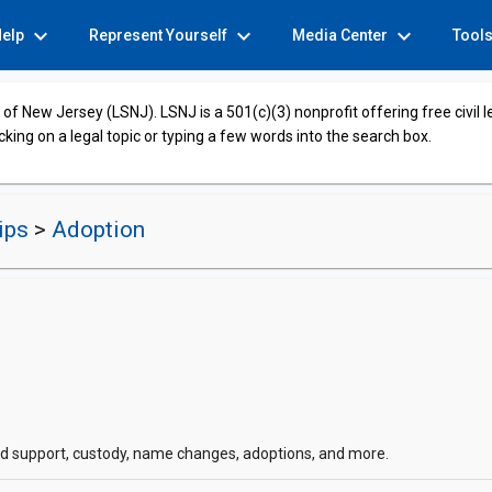
expand_more
expand_more
expand_more
Help
Represent Yourself
Media Center
Tool
of New Jersey (LSNJ). LSNJ is a 501(c)(3) nonprofit offering free civil 
cking on a legal topic or typing a few words into the search box.
hips
>
Adoption
hild support, custody, name changes, adoptions, and more.