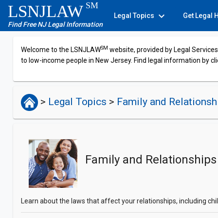
SM
LSNJLAW
expand_more
Legal Topics
Get Legal 
Find Free NJ Legal Information
SM
Welcome to the LSNJLAW
website, provided by Legal Services 
to low-income people in New Jersey. Find legal information by cli
>
Legal Topics
>
Family and Relations
Family and Relationships
Learn about the laws that affect your relationships, including c