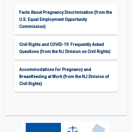
Facts About Pregnancy Discrimination (from the
U.S. Equal Employment Opportunity
Commission)
Civil Rights and COVID-19: Frequently Asked
Questions (from the NJ Division on Civil Rights)
Accommodations for Pregnancy and
Breastfeeding at Work (from the NJ Division of
Civil Rights)