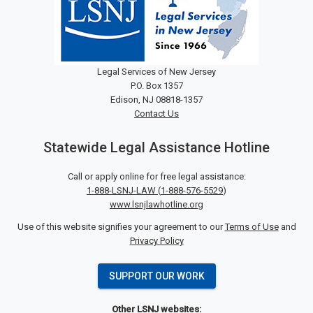
Legal Services of New Jersey
P.O. Box 1357
Edison, NJ 08818-1357
Contact Us
Statewide Legal Assistance Hotline
Call or apply online for free legal assistance:
1-888-LSNJ-LAW
(
1-888-576-5529
)
www.lsnjlawhotline.org
Use of this website signifies your agreement to our
Terms of Use
and
Privacy Policy
SUPPORT OUR WORK
Other LSNJ websites: