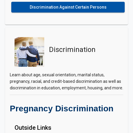
Discrimination Against Certain Persons
Discrimination
Learn about age, sexual orientation, marital status,
pregnancy, racial, and credit-based discrimination as well as
discrimination in education, employment, housing, and more.
Pregnancy Discrimination
Outside Links