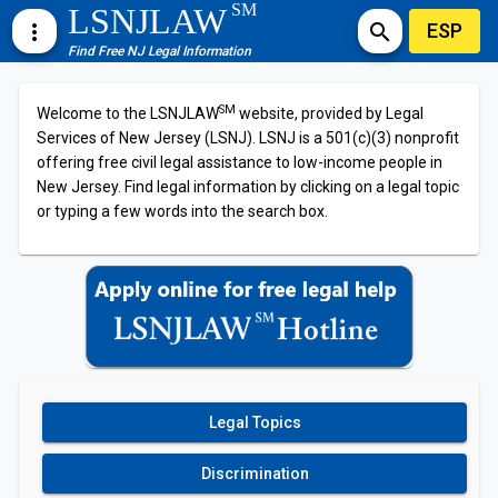
SM
LSNJLAW
ESP
more_vert
search
Find Free NJ Legal Information
SM
Welcome to the LSNJLAW
website, provided by Legal
Services of New Jersey (LSNJ). LSNJ is a 501(c)(3) nonprofit
offering free civil legal assistance to low-income people in
New Jersey. Find legal information by clicking on a legal topic
or typing a few words into the search box.
Legal Topics
Discrimination