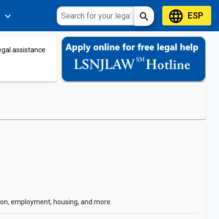
language
ESP
expand_more
search
s
legal assistance
ation, employment, housing, and more.