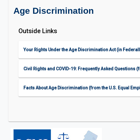
Age Discrimination
Outside Links
Your Rights Under the Age Discrimination Act (in Feder
Civil Rights and COVID-19: Frequently Asked Questions (fr
Facts About Age Discrimination (from the U.S. Equal E