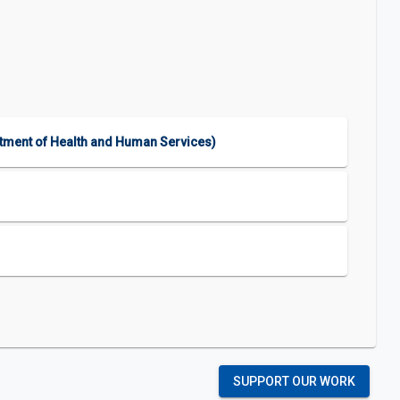
rtment of Health and Human Services)
SUPPORT OUR WORK