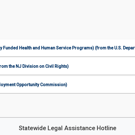
ally Funded Health and Human Service Programs) (from the U.S. Depa
om the NJ Division on Civil Rights)
mployment Opportunity Commission)
Statewide Legal Assistance Hotline