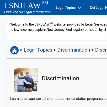
SM
LSNJLAW
expand_more
Legal Topics
Get Legal 
Find Free NJ Legal Information
SM
Welcome to the LSNJLAW
website, provided by Legal Services 
to low-income people in New Jersey. Find legal information by cli
>
Legal Topics
>
Discrimination
>
Discr
Discrimination
Learn about age, sexual orientation, marital status, pregnancy, r