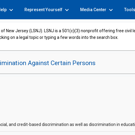
expand_more
expand_more
expand_more
Help
Represent Yourself
Media Center
Tool
of New Jersey (LSNJ). LSNJ is a 501(c)(3) nonprofit offering free civil 
cking on a legal topic or typing a few words into the search box.
imination Against Certain Persons
acial, and credit-based discrimination as well as discrimination in educ