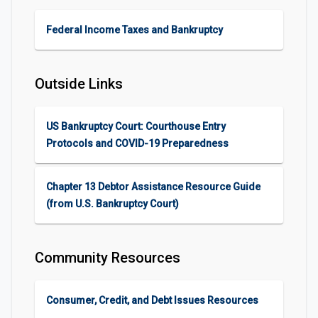
Federal Income Taxes and Bankruptcy
Outside Links
US Bankruptcy Court: Courthouse Entry
Protocols and COVID-19 Preparedness
Chapter 13 Debtor Assistance Resource Guide
(from U.S. Bankruptcy Court)
Community Resources
Consumer, Credit, and Debt Issues Resources