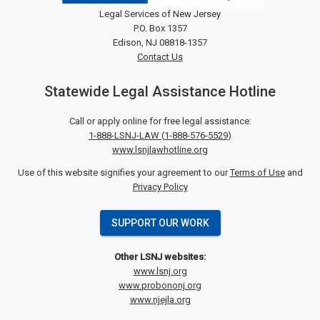
Legal Services of New Jersey
P.O. Box 1357
Edison, NJ 08818-1357
Contact Us
Statewide Legal Assistance Hotline
Call or apply online for free legal assistance:
1-888-LSNJ-LAW
(
1-888-576-5529
)
www.lsnjlawhotline.org
Use of this website signifies your agreement to our
Terms of Use
and
Privacy Policy
SUPPORT OUR WORK
Other LSNJ websites:
www.lsnj.org
www.probononj.org
www.njejla.org