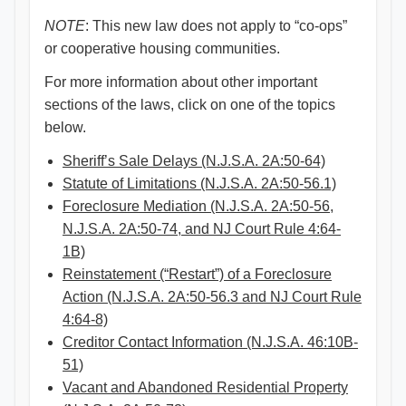
NOTE
: This new law does not apply to “co-ops”
or cooperative housing communities.
For more information about other important
sections of the laws, click on one of the topics
below.
Sheriff’s Sale Delays (N.J.S.A. 2A:50-64)
Statute of Limitations (N.J.S.A. 2A:50-56.1)
Foreclosure Mediation (N.J.S.A. 2A:50-56,
N.J.S.A. 2A:50-74, and NJ Court Rule 4:64-
1B)
Reinstatement (“Restart”) of a Foreclosure
Action (N.J.S.A. 2A:50-56.3 and NJ Court Rule
4:64-8)
Creditor Contact Information (N.J.S.A. 46:10B-
51)
Vacant and Abandoned Residential Property