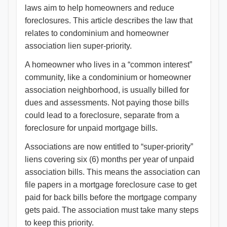
laws aim to help homeowners and reduce
foreclosures. This article describes the law that
relates to condominium and homeowner
association lien super-priority.
A homeowner who lives in a “common interest”
community, like a condominium or homeowner
association neighborhood, is usually billed for
dues and assessments. Not paying those bills
could lead to a foreclosure, separate from a
foreclosure for unpaid mortgage bills.
Associations are now entitled to “super-priority”
liens covering six (6) months per year of unpaid
association bills. This means the association can
file papers in a mortgage foreclosure case to get
paid for back bills before the mortgage company
gets paid. The association must take many steps
to keep this priority.