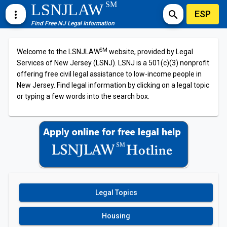
SM
LSNJLAW
ESP
more_vert
search
Find Free NJ Legal Information
SM
Welcome to the LSNJLAW
website, provided by Legal
Services of New Jersey (LSNJ). LSNJ is a 501(c)(3) nonprofit
offering free civil legal assistance to low-income people in
New Jersey. Find legal information by clicking on a legal topic
or typing a few words into the search box.
Legal Topics
Housing