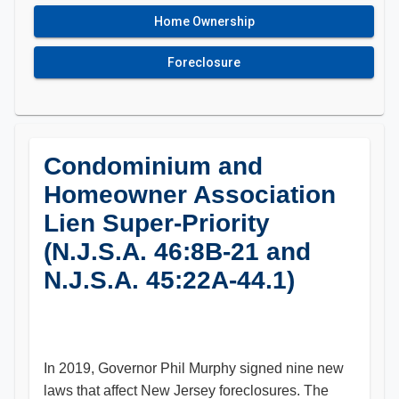
Home Ownership
Foreclosure
Condominium and
Homeowner Association
Lien Super-Priority
(N.J.S.A. 46:8B-21 and
N.J.S.A. 45:22A-44.1)
In 2019, Governor Phil Murphy signed nine new
laws that affect New Jersey foreclosures. The