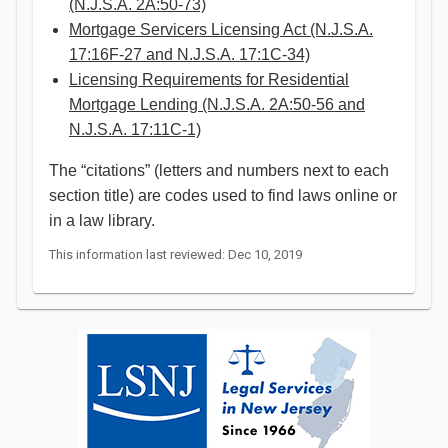
(N.J.S.A. 2A:50-73)
Mortgage Servicers Licensing Act (N.J.S.A.
17:16F-27 and N.J.S.A. 17:1C-34)
Licensing Requirements for Residential
Mortgage Lending (N.J.S.A. 2A:50-56 and
N.J.S.A. 17:11C-1)​
The “citations” (letters and numbers next to each
section title) are codes used to find laws online or
in a law library. ​​
This information last reviewed: Dec 10, 2019