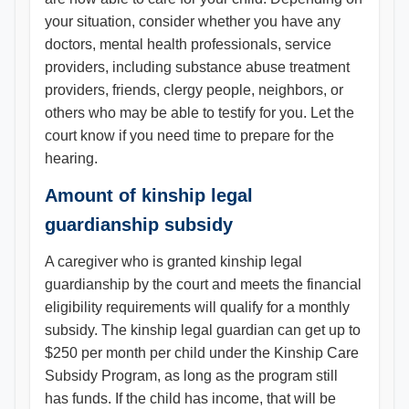
your situation, consider whether you have any
doctors, mental health professionals, service
providers, including substance abuse treatment
providers, friends, clergy people, neighbors, or
others who may be able to testify for you. Let the
court know if you need time to prepare for the
hearing.
Amount of kinship legal
guardianship subsidy
A caregiver who is granted kinship legal
guardianship by the court and meets the financial
eligibility requirements will qualify for a monthly
subsidy. The kinship legal guardian can get up to
$250 per month per child under the Kinship Care
Subsidy Program, as long as the program still
has funds. If the child has income, that will be