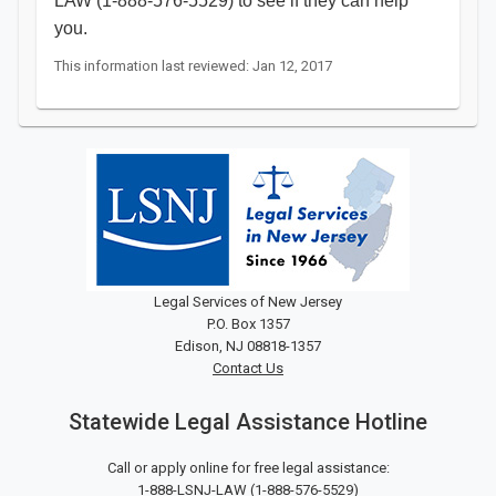
LAW (1-888-576-5529) to see if they can help
you. ​​​
This information last reviewed: Jan 12, 2017
Legal Services of New Jersey
P.O. Box 1357
Edison, NJ 08818-1357
Contact Us
Statewide Legal Assistance Hotline
Call or apply online for free legal assistance:
1-888-LSNJ-LAW
(
1-888-576-5529
)