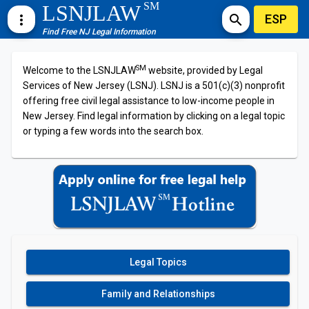
SM
LSNJLAW
ESP
more_vert
search
Find Free NJ Legal Information
SM
Welcome to the LSNJLAW
website, provided by Legal
Services of New Jersey (LSNJ). LSNJ is a 501(c)(3) nonprofit
offering free civil legal assistance to low-income people in
New Jersey. Find legal information by clicking on a legal topic
or typing a few words into the search box.
Legal Topics
Family and Relationships