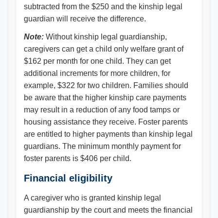
subtracted from the $250 and the kinship legal
guardian will receive the difference.
Note:
Without kinship legal guardianship,
caregivers can get a child only welfare grant of
$162 per month for one child. They can get
additional increments for more children, for
example, $322 for two children. Families should
be aware that the higher kinship care payments
may result in a reduction of any food tamps or
housing assistance they receive. Foster parents
are entitled to higher payments than kinship legal
guardians. The minimum monthly payment for
foster parents is $406 per child.
Financial eligibility
A caregiver who is granted kinship legal
guardianship by the court and meets the financial