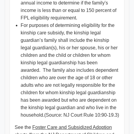
annual income to determine if the family's
income is less than or equal to 150 percent of
FPL eligibility requirement.
For purposes of determining eligibility for the
kinship care subsidy, the kinship legal
guardian’s family shall include the kinship
legal guardian(s), his or her spouse, his or her
children and the child or children for whom
kinship legal guardianship has been
awarded. The family also includes dependent
children who are over the age of 18 or other
adults who are not legally responsible for the
children for whom kinship legal guardianship
has been awarded but who are dependent on
the kinship legal guardian and who live in the
household.(Source: NJ Court Rule 10:90-19.3)
See the
Foster Care and Subsidized Adoption