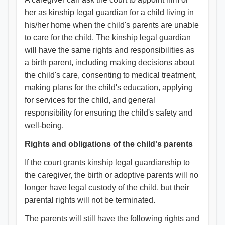
her as kinship legal guardian for a child living in
his/her home when the child's parents are unable
to care for the child. The kinship legal guardian
will have the same rights and responsibilities as
a birth parent, including making decisions about
the child's care, consenting to medical treatment,
making plans for the child's education, applying
for services for the child, and general
responsibility for ensuring the child's safety and
well-being.
Rights and obligations of the child's parents
If the court grants kinship legal guardianship to
the caregiver, the birth or adoptive parents will no
longer have legal custody of the child, but their
parental rights will not be terminated.
The parents will still have the following rights and