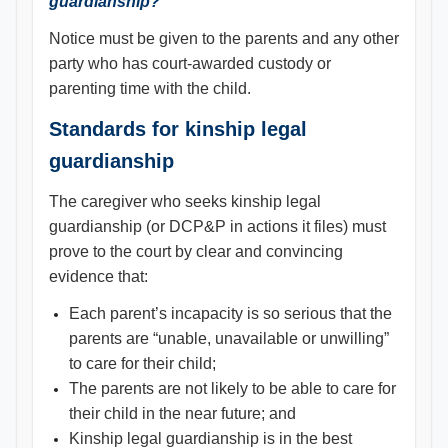
guardianship?
Notice must be given to the parents and any other
party who has court-awarded custody or
parenting time with the child.
Standards for kinship legal
guardianship
The caregiver who seeks kinship legal
guardianship (or DCP&P in actions it files) must
prove to the court by clear and convincing
evidence that:
Each parent’s incapacity is so serious that the
parents are “unable, unavailable or unwilling”
to care for their child;
The parents are not likely to be able to care for
their child in the near future; and
Kinship legal guardianship is in the best