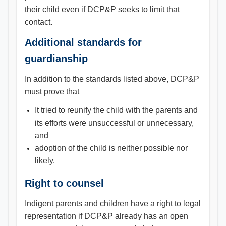
their child even if DCP&P seeks to limit that
contact.
Additional standards for
guardianship
In addition to the standards listed above, DCP&P
must prove that
It tried to reunify the child with the parents and
its efforts were unsuccessful or unnecessary,
and
adoption of the child is neither possible nor
likely.
Right to counsel
Indigent parents and children have a right to legal
representation if DCP&P already has an open