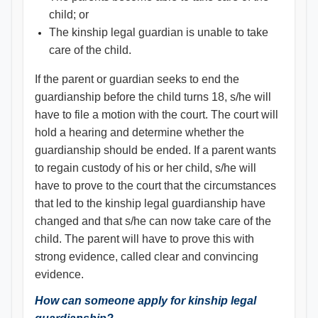
child; or
The kinship legal guardian is unable to take
care of the child.
If the parent or guardian seeks to end the
guardianship before the child turns 18, s/he will
have to file a motion with the court. The court will
hold a hearing and determine whether the
guardianship should be ended. If a parent wants
to regain custody of his or her child, s/he will
have to prove to the court that the circumstances
that led to the kinship legal guardianship have
changed and that s/he can now take care of the
child. The parent will have to prove this with
strong evidence, called clear and convincing
evidence.
How can someone apply for kinship legal