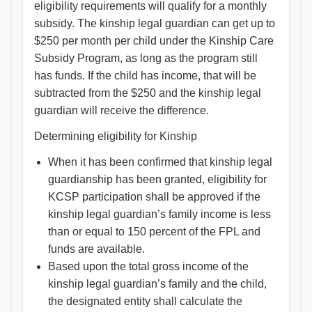
eligibility requirements will qualify for a monthly
subsidy. The kinship legal guardian can get up to
$250 per month per child under the Kinship Care
Subsidy Program, as long as the program still
has funds. If the child has income, that will be
subtracted from the $250 and the kinship legal
guardian will receive the difference.
Determining eligibility for Kinship
When it has been confirmed that kinship legal
guardianship has been granted, eligibility for
KCSP participation shall be approved if the
kinship legal guardian’s family income is less
than or equal to 150 percent of the FPL and
funds are available.
Based upon the total gross income of the
kinship legal guardian’s family and the child,
the designated entity shall calculate the