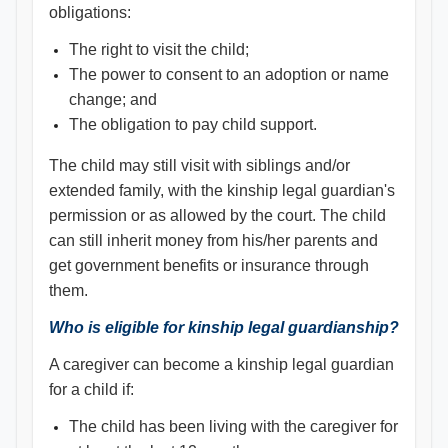
obligations:
The right to visit the child;
The power to consent to an adoption or name
change; and
The obligation to pay child support.
The child may still visit with siblings and/or
extended family, with the kinship legal guardian's
permission or as allowed by the court. The child
can still inherit money from his/her parents and
get government benefits or insurance through
them.
Who is eligible for kinship legal guardianship?
A caregiver can become a kinship legal guardian
for a child if:
The child has been living with the caregiver for