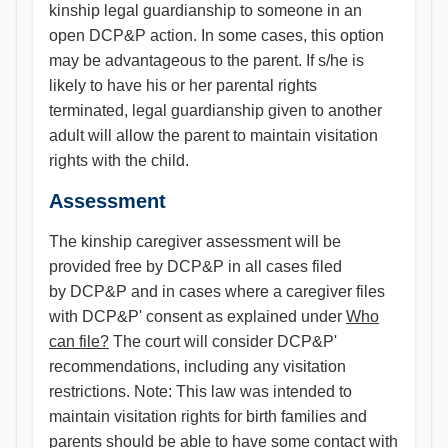
kinship legal guardianship to someone in an
open DCP&P action. In some cases, this option
may be advantageous to the parent. If s/he is
likely to have his or her parental rights
terminated, legal guardianship given to another
adult will allow the parent to maintain visitation
rights with the child.
Assessment
The kinship caregiver assessment will be
provided free by DCP&P in all cases filed
by DCP&P and in cases where a caregiver files
with DCP&P' consent as explained under
Who
can file?
The court will consider DCP&P'
recommendations, including any visitation
restrictions. Note: This law was intended to
maintain visitation rights for birth families and
parents should be able to have some contact with