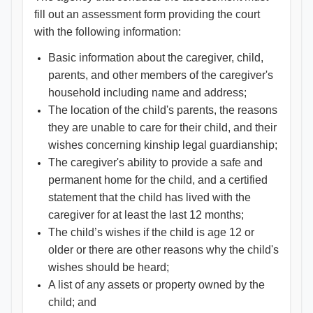
fill out an assessment form providing the court
with the following information:
Basic information about the caregiver, child,
parents, and other members of the caregiver's
household including name and address;
The location of the child's parents, the reasons
they are unable to care for their child, and their
wishes concerning kinship legal guardianship;
The caregiver's ability to provide a safe and
permanent home for the child, and a certified
statement that the child has lived with the
caregiver for at least the last 12 months;
The child’s wishes if the child is age 12 or
older or there are other reasons why the child's
wishes should be heard;
A list of any assets or property owned by the
child; and