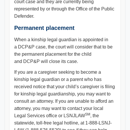
court case and they are currently being
represented by or through the Office of the Public
Defender.
Permanent placement
When a kinship legal guardian is appointed in
a DCP&P case, the court will consider that to be
the permanent placement for the child
and DCP&P will close its case.
If you are a caregiver seeking to become a
kinship legal guardian or a parent who has
received notice that your child’s caregiver is filing
for kinship legal guardianship, you may want to
consult an attorney. If you are unable to afford an
attorney, you may want to contact your local
SM
Legal Services office or LSNJLAW
, the
statewide, toll-free legal hotline, at 1-888-LSNJ-