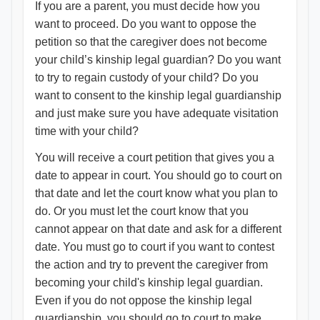
If you are a parent, you must decide how you
want to proceed. Do you want to oppose the
petition so that the caregiver does not become
your child’s kinship legal guardian? Do you want
to try to regain custody of your child? Do you
want to consent to the kinship legal guardianship
and just make sure you have adequate visitation
time with your child?
You will receive a court petition that gives you a
date to appear in court. You should go to court on
that date and let the court know what you plan to
do. Or you must let the court know that you
cannot appear on that date and ask for a different
date. You must go to court if you want to contest
the action and try to prevent the caregiver from
becoming your child's kinship legal guardian.
Even if you do not oppose the kinship legal
guardianship, you should go to court to make