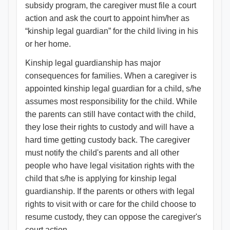
subsidy program, the caregiver must file a court
action and ask the court to appoint him/her as
“kinship legal guardian” for the child living in his
or her home.
Kinship legal guardianship has major
consequences for families. When a caregiver is
appointed kinship legal guardian for a child, s/he
assumes most responsibility for the child. While
the parents can still have contact with the child,
they lose their rights to custody and will have a
hard time getting custody back. The caregiver
must notify the child's parents and all other
people who have legal visitation rights with the
child that s/he is applying for kinship legal
guardianship. If the parents or others with legal
rights to visit with or care for the child choose to
resume custody, they can oppose the caregiver's
court action.