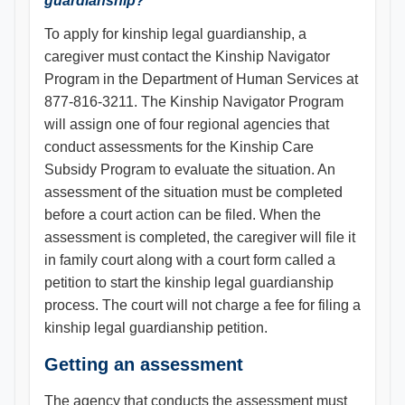
guardianship?
To apply for kinship legal guardianship, a
caregiver must contact the Kinship Navigator
Program in the Department of Human Services at
877-816-3211. The Kinship Navigator Program
will assign one of four regional agencies that
conduct assessments for the Kinship Care
Subsidy Program to evaluate the situation. An
assessment of the situation must be completed
before a court action can be filed. When the
assessment is completed, the caregiver will file it
in family court along with a court form called a
petition to start the kinship legal guardianship
process. The court will not charge a fee for filing a
kinship legal guardianship petition.
Getting an assessment
The agency that conducts the assessment must