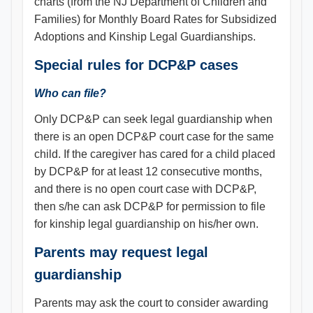
charts (from the NJ Department of Children and
Families) for Monthly Board Rates for Subsidized
Adoptions and Kinship Legal Guardianships.
Special rules for DCP&P cases
Who can file?
Only DCP&P can seek legal guardianship when
there is an open DCP&P court case for the same
child. If the caregiver has cared for a child placed
by DCP&P for at least 12 consecutive months,
and there is no open court case with DCP&P,
then s/he can ask DCP&P for permission to file
for kinship legal guardianship on his/her own.
Parents may request legal
guardianship
Parents may ask the court to consider awarding