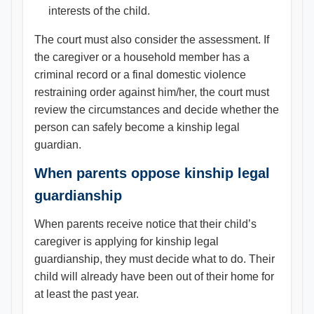
interests of the child.
The court must also consider the assessment. If
the caregiver or a household member has a
criminal record or a final domestic violence
restraining order against him/her, the court must
review the circumstances and decide whether the
person can safely become a kinship legal
guardian.
When parents oppose kinship legal
guardianship
When parents receive notice that their child’s
caregiver is applying for kinship legal
guardianship, they must decide what to do. Their
child will already have been out of their home for
at least the past year.