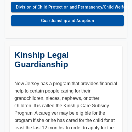
Division of Child Protection and Permanency/Child Welfare
Guardianship and Adoption
Kinship Legal
Guardianship
New Jersey has a program that provides financial
help to certain people caring for their
grandchildren, nieces, nephews, or other
children. It is called the Kinship Care Subsidy
Program. A caregiver may be eligible for the
program if she or he has cared for the child for at
least the last 12 months. In order to apply for the