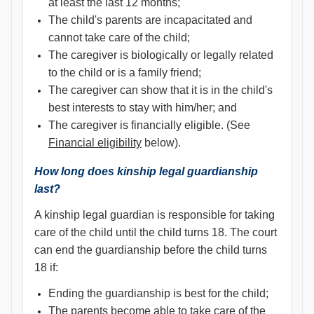
at least the last 12 months;
The child's parents are incapacitated and
cannot take care of the child;
The caregiver is biologically or legally related
to the child or is a family friend;
The caregiver can show that it is in the child's
best interests to stay with him/her; and
The caregiver is financially eligible. (See
Financial eligibility
below).
How long does kinship legal guardianship
last?
A kinship legal guardian is responsible for taking
care of the child until the child turns 18. The court
can end the guardianship before the child turns
18 if:
Ending the guardianship is best for the child;
The parents become able to take care of the