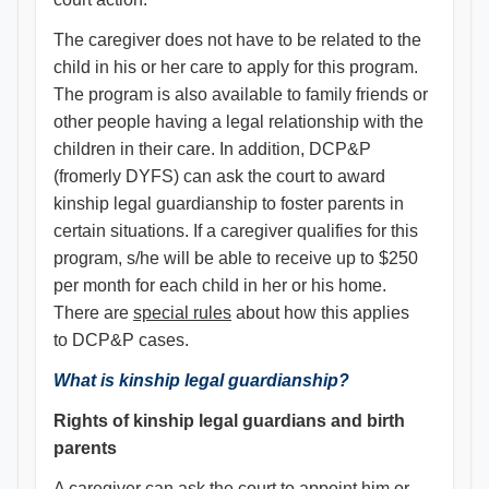
The caregiver does not have to be related to the
child in his or her care to apply for this program.
The program is also available to family friends or
other people having a legal relationship with the
children in their care. In addition, DCP&P
(fromerly DYFS) can ask the court to award
kinship legal guardianship to foster parents in
certain situations. If a caregiver qualifies for this
program, s/he will be able to receive up to $250
per month for each child in her or his home.
There are
special rules
about how this applies
to DCP&P cases.
What is kinship legal guardianship?
Rights of kinship legal guardians and birth
parents
A caregiver can ask the court to appoint him or