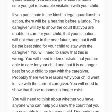
sure you get reasonable visitation with your child.
If you participate in the kinship legal guardianship
action, there will be a hearing before a judge. The
caregiver will try to show the court that you are
unable to care for your child, that your situation
will not change in the near future, and that it will
be the best thing for your child to stay with the
caregiver. You will need to show that this is
wrong. You will need to demonstrate that you are
able to care for your child and that it is no longer
best for your child to stay with the caregiver.
Probably there were reasons why your child went
to live with the current caregiver. You will need to
show that those reasons no longer exist.
You will need to think about whether you have
anyone who can help you show the court that you
are now able to care for your child. Depending on