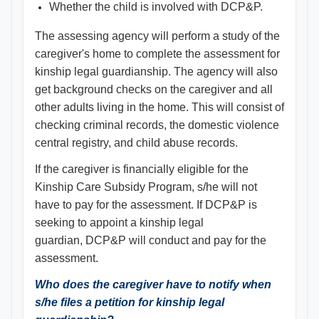
Whether the child is involved with DCP&P.
The assessing agency will perform a study of the
caregiver's home to complete the assessment for
kinship legal guardianship. The agency will also
get background checks on the caregiver and all
other adults living in the home. This will consist of
checking criminal records, the domestic violence
central registry, and child abuse records.
If the caregiver is financially eligible for the
Kinship Care Subsidy Program, s/he will not
have to pay for the assessment. If DCP&P is
seeking to appoint a kinship legal
guardian, DCP&P will conduct and pay for the
assessment.
Who does the caregiver have to notify when
s/he files a petition for kinship legal