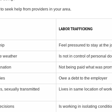
 to seek help from providers in your area.
LABOR TRAFFICKING
hip
Feel pressured to stay at the j
he weather
Is not in control of personal 
anation
Not being paid what was pro
ies
Owe a debt to the employer
s, sexually transmitted
Lives in same location of work
ecisions
Is working in isolating conditi