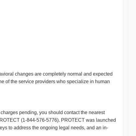
havioral changes are completely normal and expected
one of the service providers who specialize in human
l charges pending, you should contact the nearest
LSNJ-PROTECT (1-844-576-5776). PROTECT was launched
neys to address the ongoing legal needs, and an in-