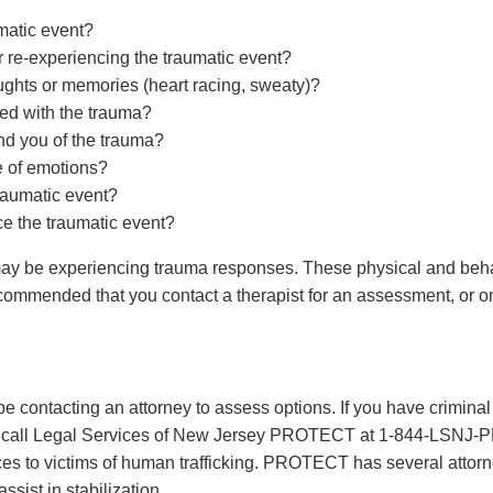
umatic event?
r re-experiencing the traumatic event?
oughts or memories (heart racing, sweaty)?
ted with the trauma?
nd you of the trauma?
e of emotions?
traumatic event?
ce the traumatic event?
 may be experiencing trauma responses. These physical and be
s recommended that you contact a therapist for an assessment, or 
be contacting an attorney to assess options. If you have crimina
needs, call Legal Services of New Jersey PROTECT at 1-844-
ices to victims of human trafficking. PROTECT has several attor
ssist in stabilization.