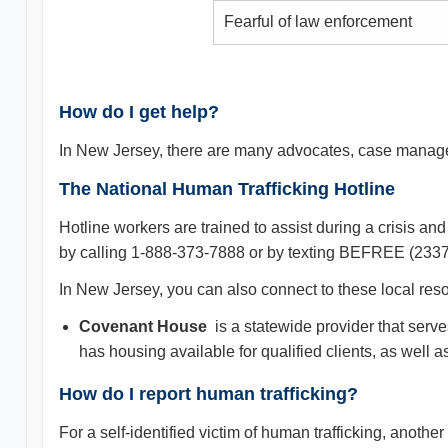
Fearful of law enforcement
How do I get help?
In New Jersey, there are many advocates, case managers
The National Human Trafficking Hotline
Hotline workers are trained to assist during a crisis 
by calling 1-888-373-7888 or by texting BEFREE (2337
In New Jersey, you can also connect to these local reso
Covenant House
is a statewide provider that serve
has housing available for qualified clients, as well 
How do I report human trafficking?
For a self-identified victim of human trafficking, anot