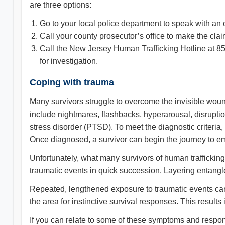
are three options:
Go to your local police department to speak with an o
Call your county prosecutor’s office to make the clai
Call the New Jersey Human Trafficking Hotline at 
for investigation.
Coping with trauma
Many survivors struggle to overcome the invisible wou
include nightmares, flashbacks, hyperarousal, disruptio
stress disorder (PTSD). To meet the diagnostic criteria,
Once diagnosed, a survivor can begin the journey to emo
Unfortunately, what many survivors of human traffickin
traumatic events in quick succession. Layering entangles
Repeated, lengthened exposure to traumatic events can
the area for instinctive survival responses. This result
If you can relate to some of these symptoms and respo