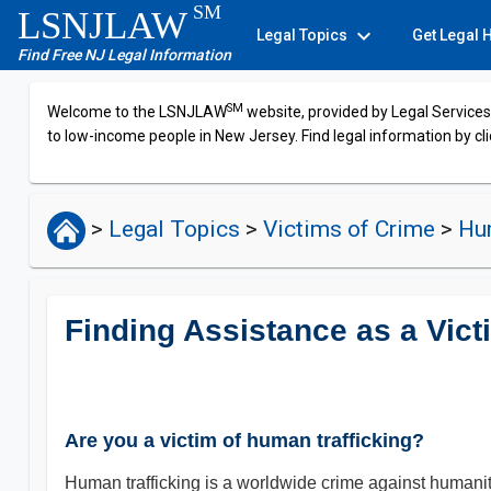
SM
LSNJLAW
expand_more
Legal Topics
Get Legal 
Find Free NJ Legal Information
SM
Welcome to the LSNJLAW
website, provided by Legal Services 
to low-income people in New Jersey. Find legal information by cli
>
Legal Topics
>
Victims of Crime
>
Hum
Finding Assistance as a Vict
Are you a victim of human trafficking?
Human trafficking is a worldwide crime against humanity