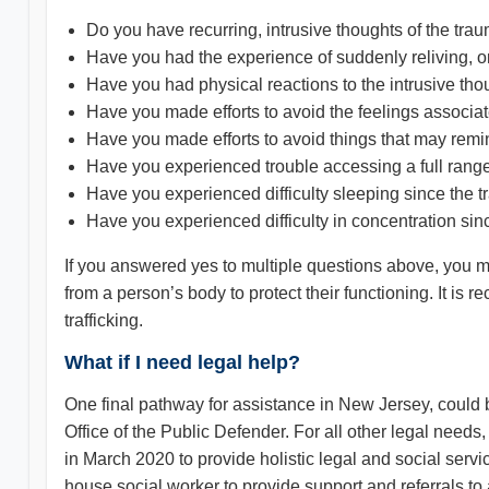
Do you have recurring, intrusive thoughts of the tra
Have you had the experience of suddenly reliving, o
Have you had physical reactions to the intrusive th
Have you made efforts to avoid the feelings associa
Have you made efforts to avoid things that may remi
Have you experienced trouble accessing a full rang
Have you experienced difficulty sleeping since the 
Have you experienced difficulty in concentration sin
If you answered yes to multiple questions above, you
from a person’s body to protect their functioning. It i
trafficking.
What if I need legal help?
One final pathway for assistance in New Jersey, could 
Office of the Public Defender. For all other legal 
in March 2020 to provide holistic legal and social serv
house social worker to provide support and referrals to a