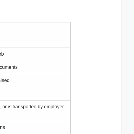
ob
documents
mised
, or is transported by employer
ons