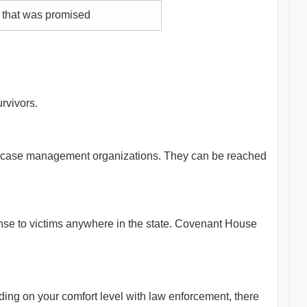
 that was promised
rvivors.
 and case management organizations. They can be reached
ponse to victims anywhere in the state. Covenant House
nding on your comfort level with law enforcement, there