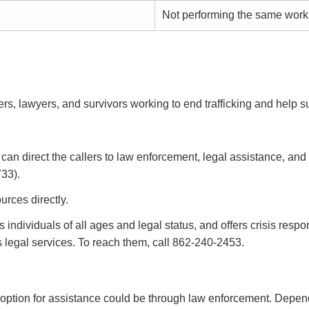
Not performing the same work
, lawyers, and survivors working to end trafficking and help su
and can direct the callers to law enforcement, legal assistance,
33).
urces directly.
s individuals of all ages and legal status, and offers crisis res
as legal services. To reach them, call 862-240-2453.
her option for assistance could be through law enforcement. Depe