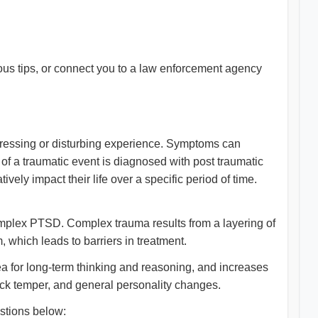
s tips, or connect you to a law enforcement agency
tressing or disturbing experience. Symptoms can
 of a traumatic event is diagnosed with post traumatic
ely impact their life over a specific period of time.
complex PTSD. Complex trauma results from a layering of
, which leads to barriers in treatment.
a for long-term thinking and reasoning, and increases
quick temper, and general personality changes.
stions below: