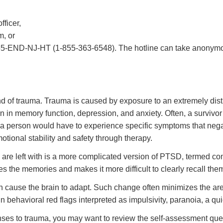
fficer,
m, or
855-END-NJ-HT (1-855-363-6548). The hotline can take anonymou
nd of trauma. Trauma is caused by exposure to an extremely dis
n in memory function, depression, and anxiety. Often, a survivor
 a person would have to experience specific symptoms that negativ
tional stability and safety through therapy.
g are left with is a more complicated version of PTSD, termed 
 the memories and makes it more difficult to clearly recall them
 cause the brain to adapt. Such change often minimizes the are
s in behavioral red flags interpreted as impulsivity, paranoia, a 
nses to trauma, you may want to review the self-assessment que