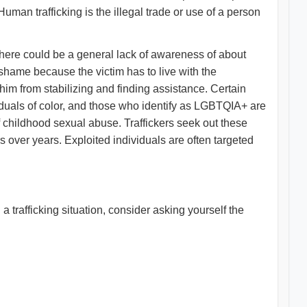
uman trafficking is the illegal trade or use of a person
 There could be a general lack of awareness of about
 shame because the victim has to live with the
im from stabilizing and finding assistance. Certain
iduals of color, and those who identify as LGBTQIA+ are
y of childhood sexual abuse. Traffickers seek out these
rs over years. Exploited individuals are often targeted
a trafficking situation, consider asking yourself the