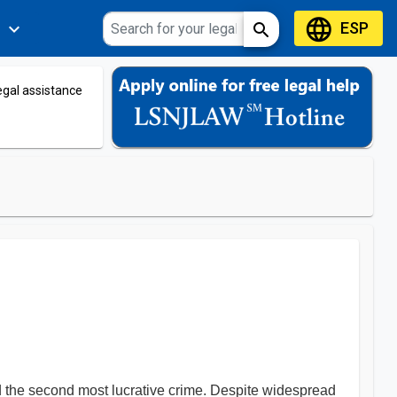
language
ESP
expand_more
search
s
legal assistance
ed the second most lucrative crime. Despite widespread