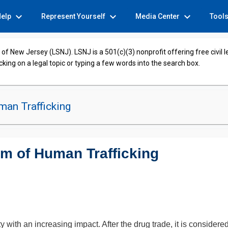
expand_more
expand_more
expand_more
Help
Represent Yourself
Media Center
Tool
of New Jersey (LSNJ). LSNJ is a 501(c)(3) nonprofit offering free civil 
cking on a legal topic or typing a few words into the search box.
an Trafficking
im of Human Trafficking
 with an increasing impact. After the drug trade, it is consider