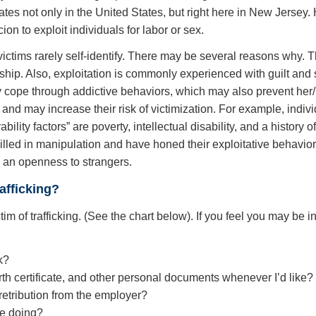
tes not only in the United States, but right here in New Jersey. H
cion to exploit individuals for labor or sex.
 victims rarely self-identify. There may be several reasons why.
nship. Also, exploitation is commonly experienced with guilt and
 cope through addictive behaviors, which may also prevent her/h
nd may increase their risk of victimization. For example, indiv
ability factors” are poverty, intellectual disability, and a histor
 skilled in manipulation and have honed their exploitative behavio
nd an openness to strangers.
afficking?
 of trafficking. (See the chart below). If you feel you may be in 
k?
th certificate, and other personal documents whenever I’d like?
 retribution from the employer?
le doing?