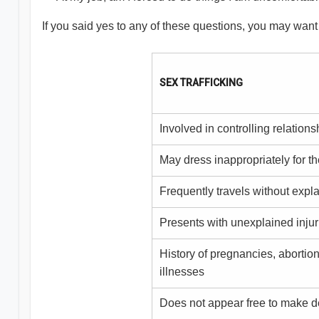
If you said yes to any of these questions, you may want
SEX TRAFFICKING
Involved in controlling relations
May dress inappropriately for t
Frequently travels without expl
Presents with unexplained injur
History of pregnancies, abortion
illnesses
Does not appear free to make d