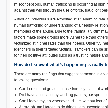
misconceptions, human trafficking is occurring at high ra
against their will through the use of force, fraud, or coer
Although individuals are exploited at an alarming rate,
human trafficking or understanding of a healthy relatio
memories of the abuse. Due to the trauma, a victim may
factors make some groups more vulnerable than others a
victimized at higher rates than their peers. Other “vulner
identifiers in their targeted victims. Traffickers can be
for their positive attributes such as a trusting nature a
How do I know if what’s happening is really tr
There are many red flags that suggest someone is a victim
following questions:
Can I come and go as I please from my place of wor
Do I have access to my working papers, passport, bir
Can I leave my job whenever I’d like, without fear of
At my job, am I forced to do things I am uncomfortab