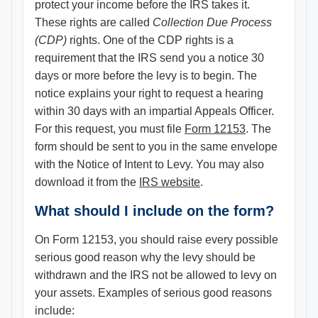
protect your income before the IRS takes it.
These rights are called
Collection Due Process
(CDP)
rights. One of the CDP rights is a
requirement that the IRS send you a notice 30
days or more before the levy is to begin. The
notice explains your right to request a hearing
within 30 days with an impartial Appeals Officer.
For this request, you must file
Form 12153
. The
form should be sent to you in the same envelope
with the Notice of Intent to Levy. You may also
download it from the
IRS website
.
What should I include on the form?
On Form 12153, you should raise every possible
serious good reason why the levy should be
withdrawn and the IRS not be allowed to levy on
your assets. Examples of serious good reasons
include: