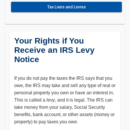
Tax Liens and Levies
Your Rights if You
Receive an IRS Levy
Notice
If you do not pay the taxes the IRS says that you
owe, the IRS may take and sell any type of real or
personal property you own or have an interest in.
This is called a
levy
, and it is legal. The IRS can
take money from your salary, Social Security
benefits, bank account, or other assets (money or
property) to pay taxes you owe.