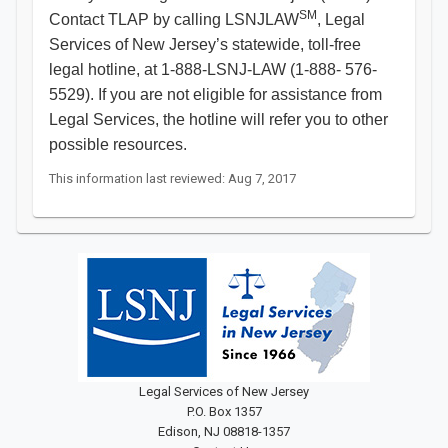
SM
Contact TLAP by calling LSNJLAW
, Legal
Services of New Jersey’s statewide, toll-free
legal hotline, at 1-888-LSNJ-LAW (1-888- 576-
5529). If you are not eligible for assistance from
Legal Services, the hotline will refer you to other
possible resources.​
This information last reviewed: Aug 7, 2017
Legal Services of New Jersey
P.O. Box 1357
Edison, NJ 08818-1357