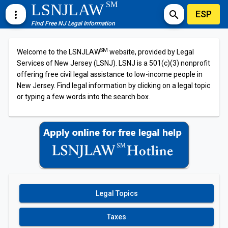
SM
LSNJLAW
ESP
more_vert
search
Find Free NJ Legal Information
SM
Welcome to the LSNJLAW
website, provided by Legal
Services of New Jersey (LSNJ). LSNJ is a 501(c)(3) nonprofit
offering free civil legal assistance to low-income people in
New Jersey. Find legal information by clicking on a legal topic
or typing a few words into the search box.
Legal Topics
Taxes