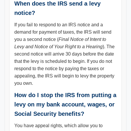
When does the IRS send a levy
notice?
If you fail to respond to an IRS notice and a
demand for payment of taxes, the IRS will send
you a second notice (
Final Notice of Intent to
Levy and Notice of Your Right to a Hearing
). The
second notice will arrive 30 days before the date
that the levy is scheduled to begin. If you do not
respond to the notice by paying the taxes or
appealing, the IRS will begin to levy the property
you own.
How do I stop the IRS from putting a
levy on my bank account, wages, or
Social Security benefits?
You have appeal rights, which allow you to