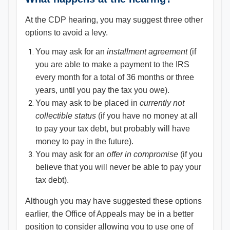
At the CDP hearing, you may suggest three other
options to avoid a levy.
You may ask for an
installment agreement
(if
you are able to make a payment to the IRS
every month for a total of 36 months or three
years, until you pay the tax you owe).
You may ask to be placed in
currently not
collectible status
(if you have no money at all
to pay your tax debt, but probably will have
money to pay in the future).
You may ask for an
offer in compromise
(if you
believe that you will never be able to pay your
tax debt).
Although you may have suggested these options
earlier, the Office of Appeals may be in a better
position to consider allowing you to use one of