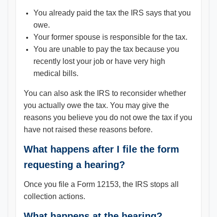
You already paid the tax the IRS says that you
owe.
Your former spouse is responsible for the tax.
You are unable to pay the tax because you
recently lost your job or have very high
medical bills.
You can also ask the IRS to reconsider whether
you actually owe the tax. You may give the
reasons you believe you do not owe the tax if you
have not raised these reasons before.
What happens after I file the form
requesting a hearing?
Once you file a Form 12153, the IRS stops all
collection actions.
What happens at the hearing?