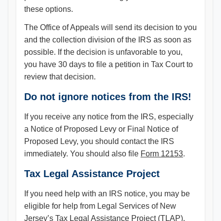
these options.
The Office of Appeals will send its decision to you
and the collection division of the IRS as soon as
possible. If the decision is unfavorable to you,
you have 30 days to file a petition in Tax Court to
review that decision.
Do not ignore notices from the IRS!
If you receive any notice from the IRS, especially
a Notice of Proposed Levy or Final Notice of
Proposed Levy, you should contact the IRS
immediately. You should also file
Form 12153
.
Tax Legal Assistance Project
If you need help with an IRS notice, you may be
eligible for help from Legal Services of New
Jersey’s Tax Legal Assistance Project (TLAP).