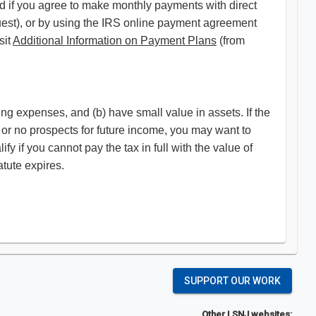
led if you agree to make monthly payments with direct
uest), or by using the IRS online payment agreement
sit
Additional Information on Payment Plans
(from
ing expenses, and (b) have small value in assets. If the
 or no prospects for future income, you may want to
fy if you cannot pay the tax in full with the value of
tute expires.
SUPPORT OUR WORK
Other LSNJ websites: