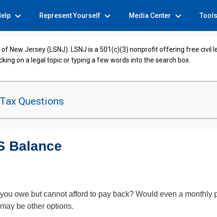
expand_more
expand_more
expand_more
Help
Represent Yourself
Media Center
Tool
of New Jersey (LSNJ). LSNJ is a 501(c)(3) nonprofit offering free civil 
cking on a legal topic or typing a few words into the search box.
 Tax Questions
S Balance
 you owe but cannot afford to pay back? Would even a monthly 
may be other options.