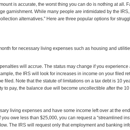
mount is accurate, the worst thing you can do is nothing at all. 
wage garnishment. While many people are intimidated by the IRS, 
llection alternatives.” Here are three popular options for strug
month for necessary living expenses such as housing and utilit
d penalties will accrue. The status may change if you experienc
mple, the IRS will look for increases in income on your filed r
e filed. Note that the statute of limitations on a tax debt is 10 y
 to pay, the balance due will become uncollectible after the 1
sary living expenses and have some income left over at the end o
. If you owe less than $25,000, you can request a “streamlined 
elow. The IRS will request only that employment and banking in