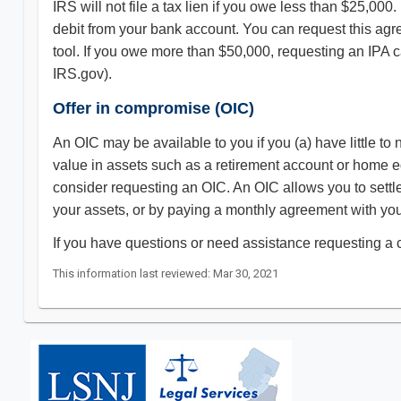
IRS will not file a tax lien if you owe less than $25,00
debit from your bank account. You can request this ag
tool. If you owe more than $50,000, requesting an IPA ca
IRS.gov).
Offer in compromise (OIC)
An OIC may be available to you if you (a) have little to
value in assets such as a retirement account or home eq
consider requesting an OIC. An OIC allows you to settle t
your assets, or by paying a monthly agreement with your
If you have questions or need assistance requesting a c
This information last reviewed: Mar 30, 2021