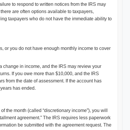
Failure to respond to written notices from the IRS may
there are often options available to taxpayers,
gling taxpayers who do not have the immediate ability to
ies, or you do not have enough monthly income to cover
e a change in income, and the IRS may review your
eturns. If you owe more than $10,000, and the IRS
ears from the date of assessment. If the account has
0 years has ended.
f the month (called “discretionary income”), you will
installment agreement.” The IRS requires less paperwork
formation be submitted with the agreement request. The