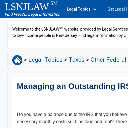
SM
LSNJLAW
expand_more
Legal Topics
Get Legal 
Find Free NJ Legal Information
SM
Welcome to the LSNJLAW
website, provided by Legal Services 
to low-income people in New Jersey. Find legal information by cli
>
Legal Topics
>
Taxes
>
Other Federal
Managing an Outstanding IR
Do you have a balance due to the IRS that you believe
necessary monthly costs such as food and rent? There 