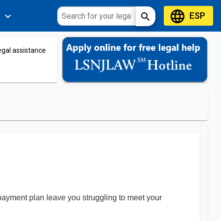
language
ESP
expand_more
search
s
legal assistance
payment plan leave you struggling to meet your