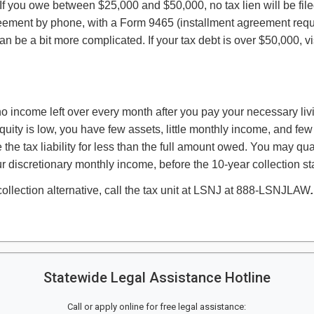
0. If you owe between $25,000 and $50,000, no tax lien will be fi
reement by phone, with a Form 9465 (installment agreement req
n be a bit more complicated. If your tax debt is over $50,000, vi
 no income left over every month after you pay your necessary liv
uity is low, you have few assets, little monthly income, and few
he tax liability for less than the full amount owed. You may quali
 discretionary monthly income, before the 10-year collection sta
ollection alternative, call the tax unit at LSNJ at 888-LSNJLAW
.
Statewide Legal Assistance Hotline
Call or apply online for free legal assistance: