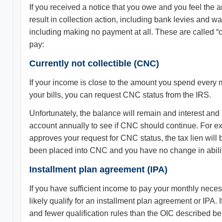
If you received a notice that you owe and you feel the a
result in collection action, including bank levies and 
including making no payment at all. These are called “co
pay:
Currently not collectible (CNC)
If your income is close to the amount you spend every 
your bills, you can request CNC status from the IRS.
Unfortunately, the balance will remain and interest an
account annually to see if CNC should continue. For exa
approves your request for CNC status, the tax lien will b
been placed into CNC and you have no change in ability
Installment plan agreement (IPA)
If you have sufficient income to pay your monthly neces
likely qualify for an installment plan agreement or IPA
and fewer qualification rules than the OIC described b