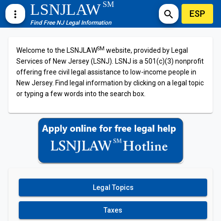
SM
LSNJLAW
ESP
more_vert
search
Find Free NJ Legal Information
SM
Welcome to the LSNJLAW
website, provided by Legal
Services of New Jersey (LSNJ). LSNJ is a 501(c)(3) nonprofit
offering free civil legal assistance to low-income people in
New Jersey. Find legal information by clicking on a legal topic
or typing a few words into the search box.
Legal Topics
Taxes