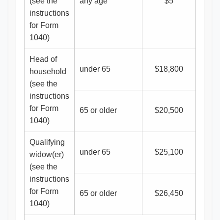
(see the
any age
$5
instructions
for Form
1040)
Head of
under 65
$18,800
household
(see the
instructions
for Form
65 or older
$20,500
1040)
Qualifying
under 65
$25,100
widow(er)
(see the
instructions
for Form
65 or older
$26,450
1040)