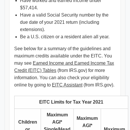
Have worked and earned income under
$57,414.
Have a valid Social Security number by the
due date of your 2021 return (including
extensions).
Be a U.S. citizen or a resident alien all year.
See below for a summary of the guidelines and
maximum credits available under the EITC. You
may see
Earned Income and Earned Income Tax
Credit (EITC) Tables
(from IRS.gov) for more
information. You can also check your eligibility
online by going to
EITC Assistant
(from IRS.gov).
EITC Limits for Tax Year 2021
Maximum
Maximum
Children
AGI*
AGI*
or
Single/Head
Maximum