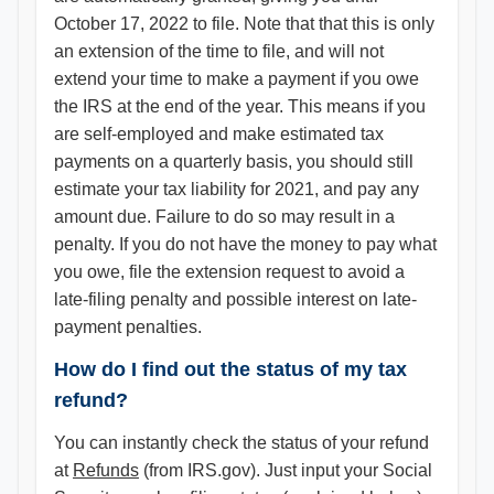
October 17, 2022 to file. Note that that this is only
an extension of the time to file, and will not
extend your time to make a payment if you owe
the IRS at the end of the year. This means if you
are self-employed and make estimated tax
payments on a quarterly basis, you should still
estimate your tax liability for 2021, and pay any
amount due. Failure to do so may result in a
penalty. If you do not have the money to pay what
you owe, file the extension request to avoid a
late-filing penalty and possible interest on late-
payment penalties.
How do I find out the status of my tax
refund?
You can instantly check the status of your refund
at
Refunds
(from IRS.gov). Just input your Social