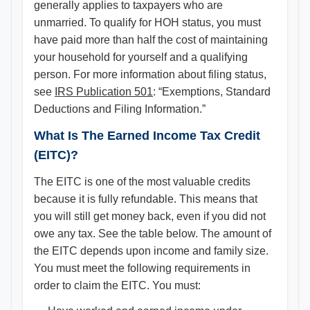
generally applies to taxpayers who are
unmarried. To qualify for HOH status, you must
have paid more than half the cost of maintaining
your household for yourself and a qualifying
person. For more information about filing status,
see
IRS Publication 501
: “Exemptions, Standard
Deductions and Filing Information.”
What Is The Earned Income Tax Credit
(EITC)?
The EITC is one of the most valuable credits
because it is fully refundable. This means that
you will still get money back, even if you did not
owe any tax. See the table below. The amount of
the EITC depends upon income and family size.
You must meet the following requirements in
order to claim the EITC. You must: