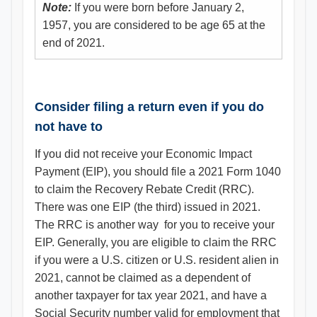
Note:
If you were born before January 2,
1957, you are considered to be age 65 at the
end of 2021.
Consider filing a return even if you do
not have to
If you did not receive your Economic Impact
Payment (EIP), you should file a 2021 Form 1040
to claim the Recovery Rebate Credit (RRC).
There was one EIP (the third) issued in 2021.
The RRC is another way for you to receive your
EIP. Generally, you are eligible to claim the RRC
if you were a U.S. citizen or U.S. resident alien in
2021, cannot be claimed as a dependent of
another taxpayer for tax year 2021, and have a
Social Security number valid for employment that