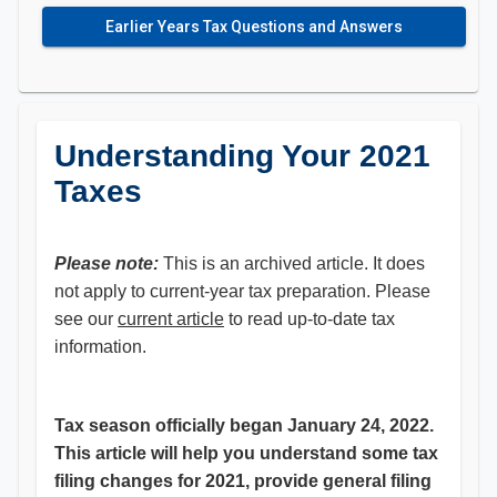
Earlier Years Tax Questions and Answers
Understanding Your 2021
Taxes
Please note:
This is an archived article. It does
not apply to current-year tax preparation. Please
see our
current article
to read up-to-date tax
information.
Tax season officially began January 24, 2022.
This article will help you understand some tax
filing changes for 2021, provide general filing