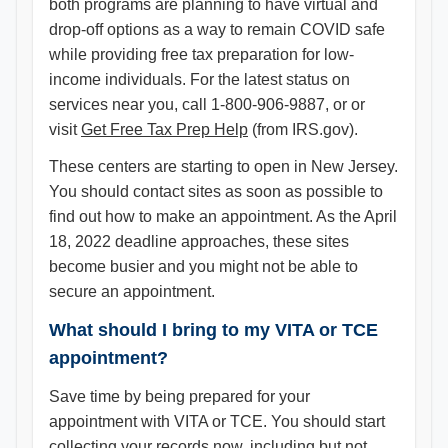
both programs are planning to have virtual and
drop-off options as a way to remain COVID safe
while providing free tax preparation for low-
income individuals. For the latest status on
services near you, call 1-800-906-9887, or or
visit
Get Free Tax Prep Help
(from IRS.gov).
These centers are starting to open in New Jersey.
You should contact sites as soon as possible to
find out how to make an appointment. As the April
18, 2022 deadline approaches, these sites
become busier and you might not be able to
secure an appointment.
What should I bring to my VITA or TCE
appointment?
Save time by being prepared for your
appointment with VITA or TCE. You should start
collecting your records now, including but not