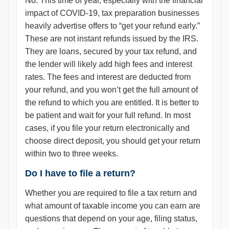
No. This time of year, especially with the financial
impact of COVID-19, tax preparation businesses
heavily advertise offers to “get your refund early.”
These are not instant refunds issued by the IRS.
They are loans, secured by your tax refund, and
the lender will likely add high fees and interest
rates. The fees and interest are deducted from
your refund, and you won’t get the full amount of
the refund to which you are entitled. It is better to
be patient and wait for your full refund. In most
cases, if you file your return electronically and
choose direct deposit, you should get your return
within two to three weeks.
Do I have to file a return?
Whether you are required to file a tax return and
what amount of taxable income you can earn are
questions that depend on your age, filing status,