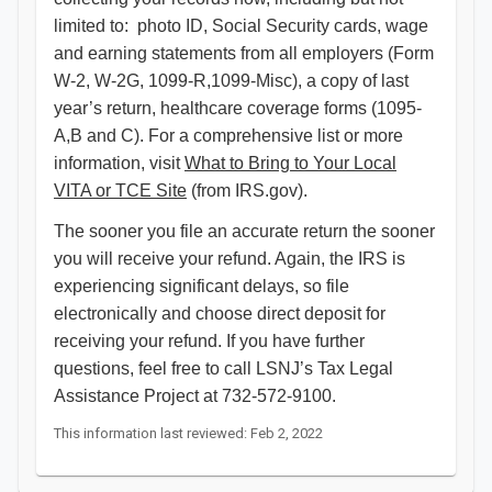
limited to: photo ID, Social Security cards, wage
and earning statements from all employers (Form
W-2, W-2G, 1099-R,1099-Misc), a copy of last
year’s return, healthcare coverage forms (1095-
A,B and C). For a comprehensive list or more
information, visit
What to Bring to Your Local
VITA or TCE Site
(from IRS.gov).
The sooner you file an accurate return the sooner
you will receive your refund. Again, the IRS is
experiencing significant delays, so file
electronically and choose direct deposit for
receiving your refund. If you have further
questions, feel free to call LSNJ’s Tax Legal
Assistance Project at 732-572-9100. ​​​​
This information last reviewed: Feb 2, 2022