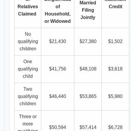
Married
Relatives
of
Credit
Filing
Claimed
Household,
Jointly
or Widowed
No
qualifying
$21,430
$27,380
$1,502
children
One
qualifying
$41,756
$48,108
$3,618
child
Two
qualifying
$46,440
$53,865
$5,980
children
Three or
more
$50,594
$57,414
$6,728