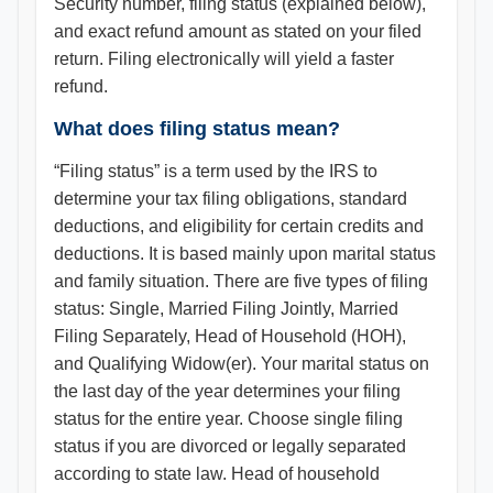
Security number, filing status (explained below),
and exact refund amount as stated on your filed
return. Filing electronically will yield a faster
refund.
What does filing status mean?
“Filing status” is a term used by the IRS to
determine your tax filing obligations, standard
deductions, and eligibility for certain credits and
deductions. It is based mainly upon marital status
and family situation. There are five types of filing
status: Single, Married Filing Jointly, Married
Filing Separately, Head of Household (HOH),
and Qualifying Widow(er). Your marital status on
the last day of the year determines your filing
status for the entire year. Choose single filing
status if you are divorced or legally separated
according to state law. Head of household