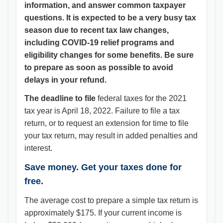
information, and answer common taxpayer
questions. It is expected to be a very busy tax
season due to recent tax law changes,
including COVID-19 relief programs and
eligibility changes for some benefits. Be sure
to prepare as soon as possible to avoid
delays in your refund.
The deadline to file
federal taxes for the 2021
tax year is April 18, 2022. Failure to file a tax
return, or to request an extension for time to file
your tax return, may result in added penalties and
interest.
Save money. Get your taxes done for
free.
The average cost to prepare a simple tax return is
approximately $175. If your current income is