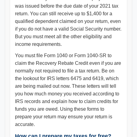
was issued before the due date of your 2021 tax
return. You can still receive up to $1,400 for a
qualified dependent claimed on your return, even
if you do not have a valid Social Security number.
But you must meet all the other eligibility and
income requirements.
You must file Form 1040 or Form 1040-SR to
claim the Recovery Rebate Credit even if you are
normally not required to file a tax return. Be on
the lookout for IRS letters 6475 and 6419, which
are being mailed out now. These letters will tell
you how much money you received according to
IRS records and explain how to claim credits for
funds you are owed. Using these forms to
prepare your return may ensure your return is
accurate.
How can I prepare my taxes for free?