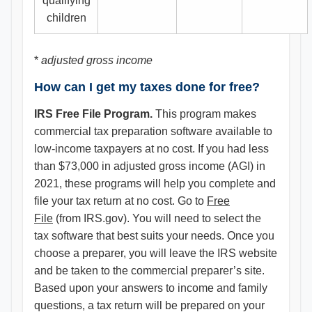
qualifying
children
*
adjusted gross income
How can I get my taxes done for free?
IRS Free File Program.
This program makes
commercial tax preparation software available to
low-income taxpayers at no cost. If you had less
than $73,000 in adjusted gross income (AGI) in
2021, these programs will help you complete and
file your tax return at no cost. Go to
Free
File
(from IRS.gov). You will need to select the
tax software that best suits your needs. Once you
choose a preparer, you will leave the IRS website
and be taken to the commercial preparer’s site.
Based upon your answers to income and family
questions, a tax return will be prepared on your