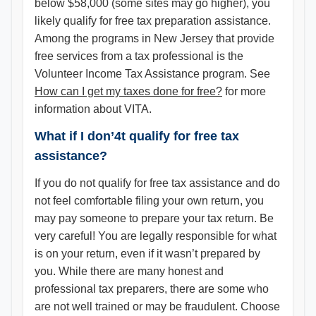
below $58,000 (some sites may go higher), you
likely qualify for free tax preparation assistance.
Among the programs in New Jersey that provide
free services from a tax professional is the
Volunteer Income Tax Assistance program. See
How can I get my taxes done for free?
for more
information about VITA.
What if I don’4t qualify for free tax
assistance?
If you do not qualify for free tax assistance and do
not feel comfortable filing your own return, you
may pay someone to prepare your tax return. Be
very careful! You are legally responsible for what
is on your return, even if it wasn’t prepared by
you. While there are many honest and
professional tax preparers, there are some who
are not well trained or may be fraudulent. Choose