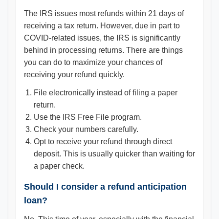
The IRS issues most refunds within 21 days of
receiving a tax return. However, due in part to
COVID-related issues, the IRS is significantly
behind in processing returns. There are things
you can do to maximize your chances of
receiving your refund quickly.
File electronically instead of filing a paper
return.
Use the IRS Free File program.
Check your numbers carefully.
Opt to receive your refund through direct
deposit. This is usually quicker than waiting for
a paper check.
Should I consider a refund anticipation
loan?