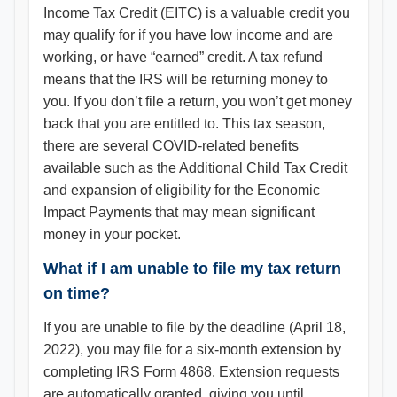
Income Tax Credit (EITC) is a valuable credit you
may qualify for if you have low income and are
working, or have “earned” credit. A tax refund
means that the IRS will be returning money to
you. If you don’t file a return, you won’t get money
back that you are entitled to. This tax season,
there are several COVID-related benefits
available such as the Additional Child Tax Credit
and expansion of eligibility for the Economic
Impact Payments that may mean significant
money in your pocket.
What if I am unable to file my tax return
on time?
If you are unable to file by the deadline (April 18,
2022), you may file for a six-month extension by
completing
IRS Form 4868
. Extension requests
are automatically granted, giving you until