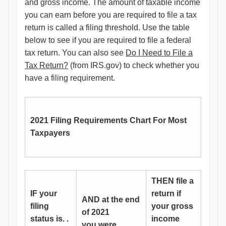
and gross income. The amount of taxable income
you can earn before you are required to file a tax
return is called a filing threshold. Use the table
below to see if you are required to file a federal
tax return. You can also see
Do I Need to File a
Tax Return?
(from IRS.gov) to check whether you
have a filing requirement.
2021 Filing Requirements Chart For Most
Taxpayers
THEN file a
IF your
return if
AND at the end
filing
your gross
of 2021
status is. .
income
you were. . .