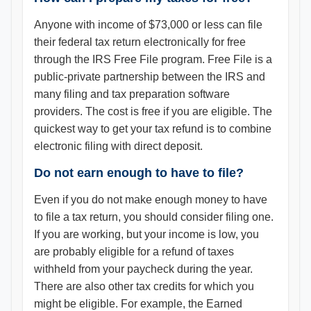
Anyone with income of $73,000 or less can file
their federal tax return electronically for free
through the IRS Free File program. Free File is a
public-private partnership between the IRS and
many filing and tax preparation software
providers. The cost is free if you are eligible. The
quickest way to get your tax refund is to combine
electronic filing with direct deposit.
Do not earn enough to have to file?
Even if you do not make enough money to have
to file a tax return, you should consider filing one.
If you are working, but your income is low, you
are probably eligible for a refund of taxes
withheld from your paycheck during the year.
There are also other tax credits for which you
might be eligible. For example, the Earned