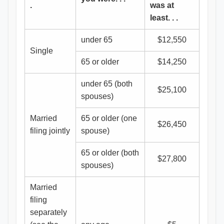
.
was at
least. . .
under 65
$12,550
Single
65 or older
$14,250
under 65 (both
$25,100
spouses)
Married
65 or older (one
$26,450
filing jointly
spouse)
65 or older (both
$27,800
spouses)
Married
filing
separately