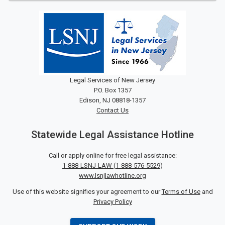
Legal Services of New Jersey
P.O. Box 1357
Edison, NJ 08818-1357
Contact Us
Statewide Legal Assistance Hotline
Call or apply online for free legal assistance:
1-888-LSNJ-LAW
(
1-888-576-5529
)
www.lsnjlawhotline.org
Use of this website signifies your agreement to our
Terms of Use
and
Privacy Policy