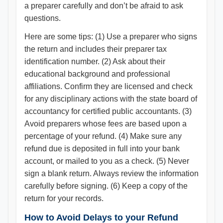
a preparer carefully and don’t be afraid to ask
questions.
Here are some tips: (1) Use a preparer who signs
the return and includes their preparer tax
identification number. (2) Ask about their
educational background and professional
affiliations. Confirm they are licensed and check
for any disciplinary actions with the state board of
accountancy for certified public accountants. (3)
Avoid preparers whose fees are based upon a
percentage of your refund. (4) Make sure any
refund due is deposited in full into your bank
account, or mailed to you as a check. (5) Never
sign a blank return. Always review the information
carefully before signing. (6) Keep a copy of the
return for your records.
How to Avoid Delays to your Refund