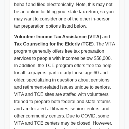
behalf and filed electronically. Note, this may not
be an option for filing your state tax return, so you
may want to consider one of the other in-person
tax preparation options listed below.
Volunteer Income Tax Assistance (VITA)
and
Tax Counseling for the Elderly (TCE)
. The VITA
program generally offers free tax preparation
services to people with incomes below $58,000.
In addition, the TCE program offers free tax help
for all taxpayers, particularly those age 60 and
older, specializing in questions about pensions
and retirement-related issues unique to seniors.
VITA and TCE sites are staffed with volunteers
trained to prepare both federal and state returns
and are located at libraries, senior centers, and
other community centers. Due to COVID, some
VITA and TCE centers may be closed. However,