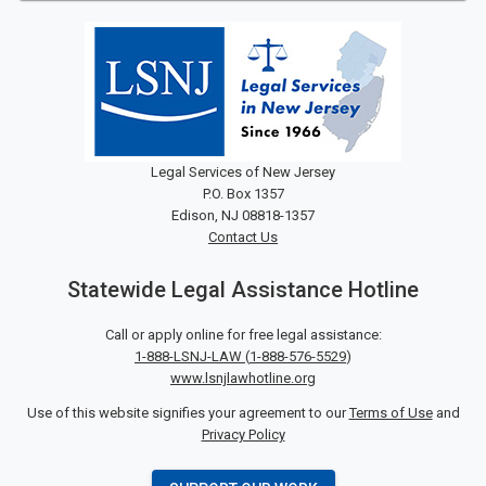
Legal Services of New Jersey
P.O. Box 1357
Edison, NJ 08818-1357
Contact Us
Statewide Legal Assistance Hotline
Call or apply online for free legal assistance:
1-888-LSNJ-LAW
(
1-888-576-5529
)
www.lsnjlawhotline.org
Use of this website signifies your agreement to our
Terms of Use
and
Privacy Policy