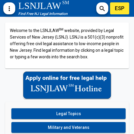
SM
LSNJLAW
ESP
more_vert
search
Find Free NJ Legal Information
SM
Welcome to the LSNJLAW
website, provided by Legal
Services of New Jersey (LSNJ). LSNJ is a 501(c)(3) nonprofit
offering free civil legal assistance to low-income people in
New Jersey. Find legal information by clicking on a legal topic
or typing a few words into the search box.
Legal Topics
Military and Veterans