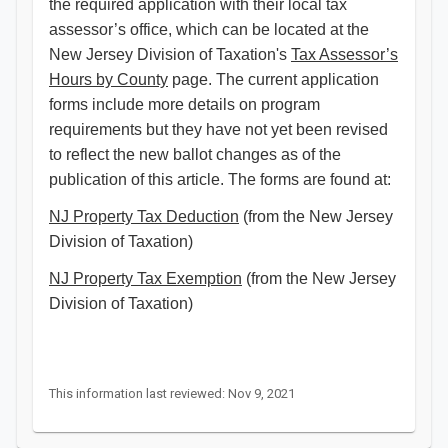
the required application with their local tax
assessor’s office, which can be located at the
New Jersey Division of Taxation's
Tax Assessor’s
Hours by County
page. The current application
forms include more details on program
requirements but they have not yet been revised
to reflect the new ballot changes as of the
publication of this article. The forms are found at:
NJ Property Tax Deduction
(from the New Jersey
Division of Taxation)
NJ Property Tax Exemption
(from the New Jersey
Division of Taxation)
This information last reviewed: Nov 9, 2021