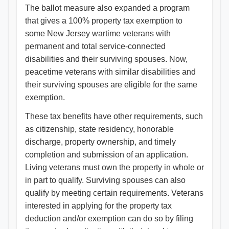
The ballot measure also expanded a program
that gives a 100% property tax exemption to
some New Jersey wartime veterans with
permanent and total service-connected
disabilities and their surviving spouses. Now,
peacetime veterans with similar disabilities and
their surviving spouses are eligible for the same
exemption.
These tax benefits have other requirements, such
as citizenship, state residency, honorable
discharge, property ownership, and timely
completion and submission of an application.
Living veterans must own the property in whole or
in part to qualify. Surviving spouses can also
qualify by meeting certain requirements. Veterans
interested in applying for the property tax
deduction and/or exemption can do so by filing