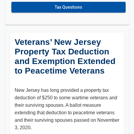
Tax Questions
Veterans’ New Jersey
Property Tax Deduction
and Exemption Extended
to Peacetime Veterans
New Jersey has long provided a property tax
deduction of $250 to some wartime veterans and
their surviving spouses. A ballot measure
extending that deduction to peacetime veterans
and their surviving spouses passed on November
3, 2020.