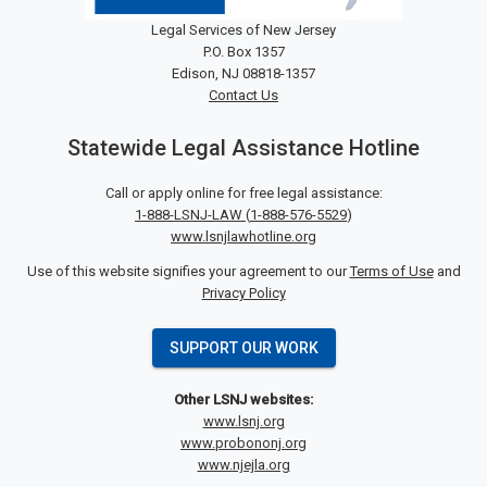
Legal Services of New Jersey
P.O. Box 1357
Edison, NJ 08818-1357
Contact Us
Statewide Legal Assistance Hotline
Call or apply online for free legal assistance:
1-888-LSNJ-LAW
(
1-888-576-5529
)
www.lsnjlawhotline.org
Use of this website signifies your agreement to our
Terms of Use
and
Privacy Policy
SUPPORT OUR WORK
Other LSNJ websites:
www.lsnj.org
www.probononj.org
www.njejla.org