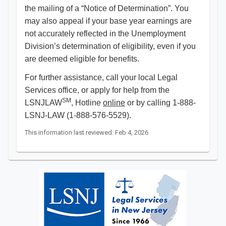
the mailing of a “Notice of Determination”. You
may also appeal if your base year earnings are
not accurately reflected in the Unemployment
Division’s determination of eligibility, even if you
are deemed eligible for benefits.
For further assistance, call your local Legal
Services office, or apply for help from the
SM
LSNJLAW
, Hotline
online
or by calling 1-888-
LSNJ-LAW (1-888-576-5529).
This information last reviewed: Feb 4, 2026