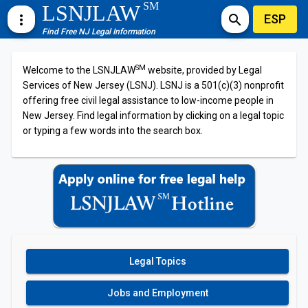
SM
LSNJLAW
ESP
more_vert
search
Find Free NJ Legal Information
SM
Welcome to the LSNJLAW
website, provided by Legal
Services of New Jersey (LSNJ). LSNJ is a 501(c)(3) nonprofit
offering free civil legal assistance to low-income people in
New Jersey. Find legal information by clicking on a legal topic
or typing a few words into the search box.
Legal Topics
Jobs and Employment