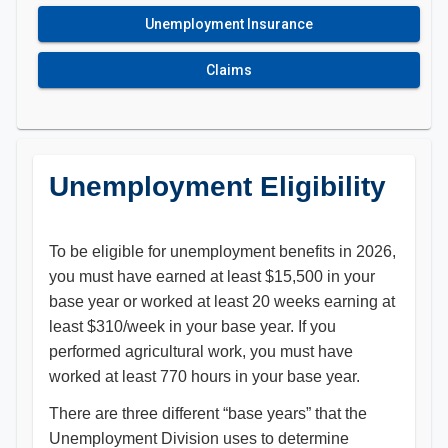
Unemployment Insurance
Claims
Unemployment Eligibility
To be eligible for unemployment benefits in 2026,
you must have earned at least $15,500 in your
base year or worked at least 20 weeks earning at
least $310/week in your base year. If you
performed agricultural work, you must have
worked at least 770 hours in your base year.
There are three different “base years” that the
Unemployment Division uses to determine