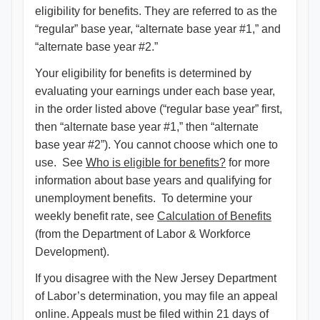
eligibility for benefits. They are referred to as the
“regular” base year, “alternate base year #1,” and
“alternate base year #2.”
Your eligibility for benefits is determined by
evaluating your earnings under each base year,
in the order listed above (“regular base year” first,
then “alternate base year #1,” then “alternate
base year #2”). You cannot choose which one to
use. See
Who is eligible for benefits?
for more
information about base years and qualifying for
unemployment benefits. To determine your
weekly benefit rate, see
Calculation of Benefits
(from the Department of Labor & Workforce
Development).
If you disagree with the New Jersey Department
of Labor’s determination, you may file an appeal
online. Appeals must be filed within 21 days of