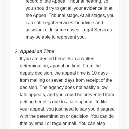
record of the Appeal Tribunal hearing, so
you should try to get all your evidence in at
the Appeal Tribunal stage. At all stages, you
can call Legal Services for advice and
assistance. In some cases, Legal Services
may be able to represent you.
Appeal on Time
If you are denied benefits in a written
determination, appeal on time. From the
deputy decision, the appeal time is 10 days
from mailing or seven days from receipt of the
decision. The agency does not easily allow
late appeals, and you could be prevented from
getting benefits due to a late appeal. To file
your appeal, you just need to say you disagree
with the determination or decision. You can do
that by email or regular mail. You can also