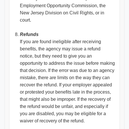
Employment Opportunity Commission, the
New Jersey Division on Civil Rights, or in
court.
Refunds
If you are found ineligible after receiving
benefits, the agency may issue a refund
notice, but they need to give you an
opportunity to address the issue before making
that decision. If the error was due to an agency
mistake, there are limits on the way they can
recover the refund. If your employer appealed
or protested your benefits late in the process,
that might also be improper. If the recovery of
the refund would be unfair, and especially if
you are disabled, you may be eligible for a
waiver of recovery of the refund.