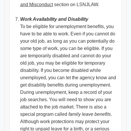
and Misconduct​
section on LSNJLAW.
Work Availability and Disability
To be eligible for unemployment benefits, you
have to be able to work. Even if you cannot do
your old job, as long as you can potentially do
some type of work, you can be eligible. If you
are temporarily disabled and cannot do your
old job, you may be eligible for temporary
disability. If you become disabled while
unemployed, you can let the agency know and
get disability benefits during unemployment.
During unemployment, keep a record of your
job searches. You will need to show you are
attached to the job market. There is also a
special program called
family leave benefits
.
Although work protections may protect your
right to unpaid leave for a birth, or a serious