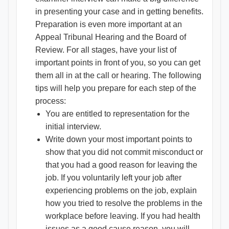
in presenting your case and in getting benefits.
Preparation is even more important at an
Appeal Tribunal Hearing and the Board of
Review. For all stages, have your list of
important points in front of you, so you can get
them all in at the call or hearing. The following
tips will help you prepare for each step of the
process:
You are entitled to representation for the
initial interview.
Write down your most important points to
show that you did not commit misconduct or
that you had a good reason for leaving the
job. If you voluntarily left your job after
experiencing problems on the job, explain
how you tried to resolve the problems in the
workplace before leaving. If you had health
issues as a good cause reason, you will