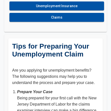
Unemployment Insurance
Claims
Tips for Preparing Your
Unemployment Claim
Are you applying for unemployment benefits?
The following suggestions may help you to
understand the process and prepare your case.
Prepare Your Case
Being prepared for your first call with the New
Jersey Department of Labor for the claims
examiner interview can make a big difference