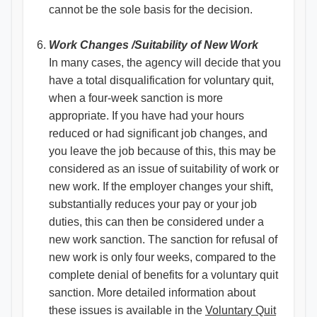
cannot be the sole basis for the decision.
Work Changes /Suitability of New Work
In many cases, the agency will decide that you
have a total disqualification for voluntary quit,
when a four-week sanction is more
appropriate. If you have had your hours
reduced or had significant job changes, and
you leave the job because of this, this may be
considered as an issue of suitability of work or
new work. If the employer changes your shift,
substantially reduces your pay or your job
duties, this can then be considered under a
new work sanction. The sanction for refusal of
new work is only four weeks, compared to the
complete denial of benefits for a voluntary quit
sanction. More detailed information about
these issues is available in the
Voluntary Quit