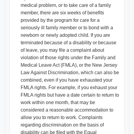
medical problem, or to take care of a family
member, there are six weeks of benefits
provided by the program for care for a
seriously ill family member or to bond with a
newborn or newly adopted child. If you are
terminated because of a disability or because
of leave, you may file a complaint about
violation of those rights under the Family and
Medical Leave Act (FMLA), or the New Jersey
Law Against Discrimination, which can also be
combined, even if you have exhausted your
FMLA rights. For example, if you exhaust your
FMLA rights but have a date certain to return to
work within one month, that may be
considered a reasonable accommodation to
allow you to return to work. Complaints
regarding discrimination on the basis of
disability can be filed with the Equal