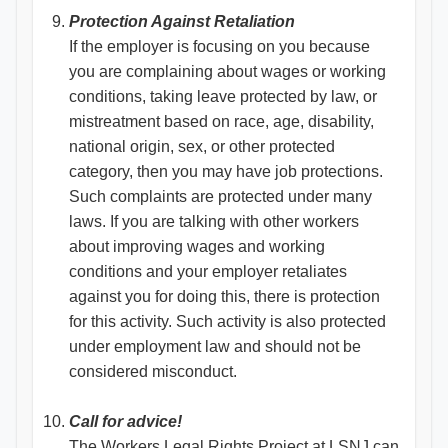
Protection Against Retaliation
If the employer is focusing on you because
you are complaining about wages or working
conditions, taking leave protected by law, or
mistreatment based on race, age, disability,
national origin, sex, or other protected
category, then you may have job protections.
Such complaints are protected under many
laws. If you are talking with other workers
about improving wages and working
conditions and your employer retaliates
against you for doing this, there is protection
for this activity. Such activity is also protected
under employment law and should not be
considered misconduct.
Call for advice!
The Workers Legal Rights Project at LSNJ can