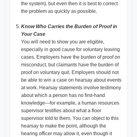
the system), but even then it is best to correct
the problem as quickly as possible.
Know Who Carries the Burden of Proof in
Your Case
You will need to show you are eligible,
especially in good cause for voluntary leaving
cases. Employers have the burden of proof on
misconduct, but claimants have the burden of
proof on voluntary quit. Employers should not
be able to win a case on hearsay about events
at work. Hearsay statements involve testimony
about which a person has no first-hand
knowledge—for example, a human resources
supervisor testifies about what a floor
supervisor told to them. You can object to this
hearsay to make the point, although the
hearing officer may allow it, even though it