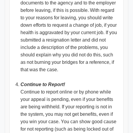
documents to the agency and to the employer
before leaving, if this is possible. With regard
to your reasons for leaving, you should write
down efforts to request a change of job, if your
health is aggravated by your current job. If you
submitted a resignation letter and did not
include a description of the problems, you
should explain why you did not do this, such
as not burning your bridges for a reference, if
that was the case.
Continue to Report!
Continue to report online or by phone while
your appeal is pending, even if your benefits
are being withheld. If your reporting is not in
the system, you may not get benefits, even if
you win your case. You can show good cause
for not reporting (such as being locked out of