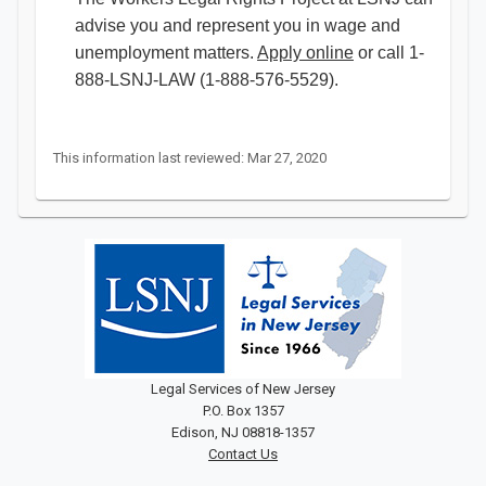
advise you and represent you in wage and
unemployment matters.
Apply online
or call 1-
888-LSNJ-LAW (1-888-576-5529).
This information last reviewed: Mar 27, 2020
Legal Services of New Jersey
P.O. Box 1357
Edison, NJ 08818-1357
Contact Us