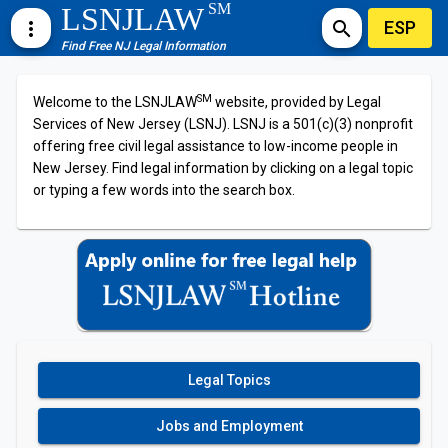
SM
LSNJLAW
ESP
more_vert
search
Find Free NJ Legal Information
SM
Welcome to the LSNJLAW
website, provided by Legal
Services of New Jersey (LSNJ). LSNJ is a 501(c)(3) nonprofit
offering free civil legal assistance to low-income people in
New Jersey. Find legal information by clicking on a legal topic
or typing a few words into the search box.
Legal Topics
Jobs and Employment