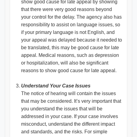
show good cause for late appeal by showing
that there were very good reasons beyond
your control for the delay. The agency also has
responsibility to assist on language issues, so
if your primary language is not English, and
your appeal was delayed because it needed to
be translated, this may be good cause for late
appeal. Medical reasons, such as depression
or hospitalization, will also be significant
reasons to show good cause for late appeal.
Understand Your Case Issues
The notice of hearing will contain the issues
that may be considered. It’s very important that
you understand the issues that will be
addressed in your case. If your case involves
misconduct, understand the different impact
and standards, and the risks. For simple