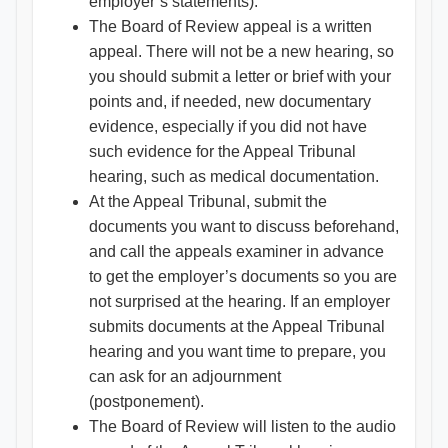
employer’s statements).
The Board of Review appeal is a written
appeal. There will not be a new hearing, so
you should submit a letter or brief with your
points and, if needed, new documentary
evidence, especially if you did not have
such evidence for the Appeal Tribunal
hearing, such as medical documentation.
At the Appeal Tribunal, submit the
documents you want to discuss beforehand,
and call the appeals examiner in advance
to get the employer’s documents so you are
not surprised at the hearing. If an employer
submits documents at the Appeal Tribunal
hearing and you want time to prepare, you
can ask for an adjournment
(postponement).
The Board of Review will listen to the audio