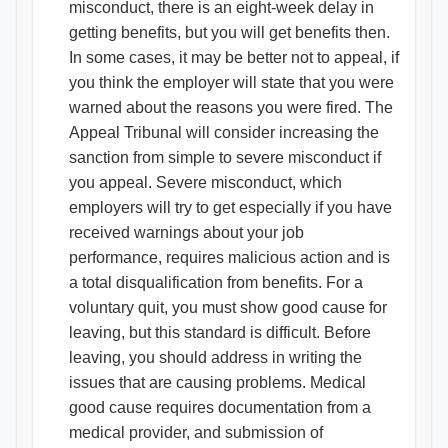
misconduct, there is an eight-week delay in
getting benefits, but you will get benefits then.
In some cases, it may be better not to appeal, if
you think the employer will state that you were
warned about the reasons you were fired. The
Appeal Tribunal will consider increasing the
sanction from simple to severe misconduct if
you appeal. Severe misconduct, which
employers will try to get especially if you have
received warnings about your job
performance, requires malicious action and is
a total disqualification from benefits. For a
voluntary quit, you must show good cause for
leaving, but this standard is difficult. Before
leaving, you should address in writing the
issues that are causing problems. Medical
good cause requires documentation from a
medical provider, and submission of