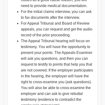
need to provide medical documentation.
For the initial claims interview, you can ask
to fax documents after the interview.
For Appeal Tribunal and Board of Review
appeals, you can request and get the audio
record of the prior proceeding.
The Appeal Tribunal hearing will focus on
testimony. You will have the opportunity to
present your points. The Appeals Examiner
will ask you questions, and then you can
request to testify to points that help you that
are not covered. If the employer participates
in the hearing, the employer will have the
right to cross-examine you (ask questions).
You will also be able to cross-examine the
employer and can ask to give rebuttal
testimony (evidence to contradict the